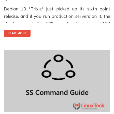
Debian 13 "Trixie" just picked up its sixth point
release, and if you run production servers on it, the
short version is this: 120 security advisories and 124
stability fixes are now bundled into one update, plus
READ MORE
a Secure Boot fix you genuinely need to pay
attention to. · Published July 13, 2026 · Updated […]