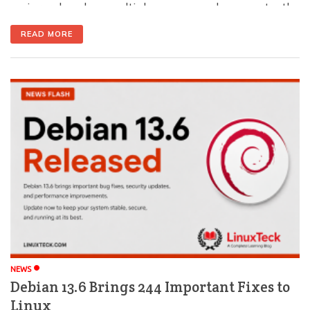
major role when multiple users need access to the
same files or directories. The chgrp command lets you
READ MORE
change the group ownership of files and folders,
making collaboration and permission management
much easier. In this guide, you'll learn what […]
NEWS
Debian 13.6 Brings 244 Important Fixes to
Linux