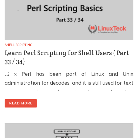
SHELL SCRIPTING
Learn Perl Scripting for Shell Users ( Part
33 / 34)
⛶ × Perl has been part of Linux and Unix
administration for decades, and it is still used for text
processing, log analysis, reporting, and system
automation. For shell users, the main advantage is
READ MORE
simple: Perl can handle tasks that become difficult to
maintain when a Bash script grows into a long chain
of grep, […]