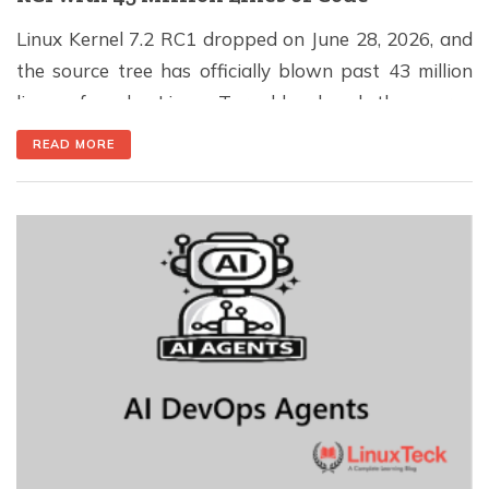
Linux Kernel 7.2 RC1 dropped on June 28, 2026, and
the source tree has officially blown past 43 million
lines of code. Linus Torvalds closed the merge
window with updates from over 200 subsystem
READ MORE
maintainers, a PCIe fix that has been causing
headaches since 2023, and the removal of drivers for
hardware that almost certainly […]