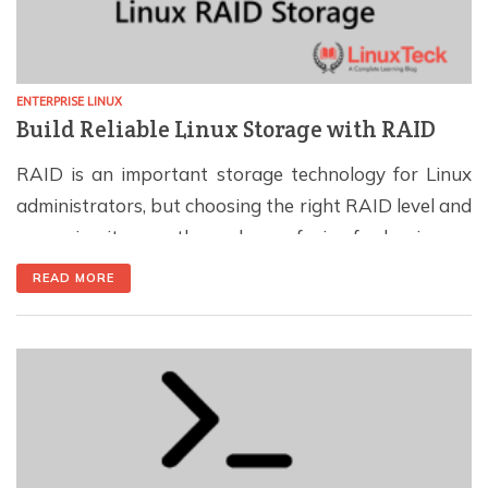
ENTERPRISE LINUX
Build Reliable Linux Storage with RAID
RAID is an important storage technology for Linux
administrators, but choosing the right RAID level and
managing it correctly can be confusing for beginners.
RAID can improve performance, provide protection
READ MORE
against disk failure, or offer a balance of both,
depending on how the disks are configured. In this
guide, you will learn how RAID works […]