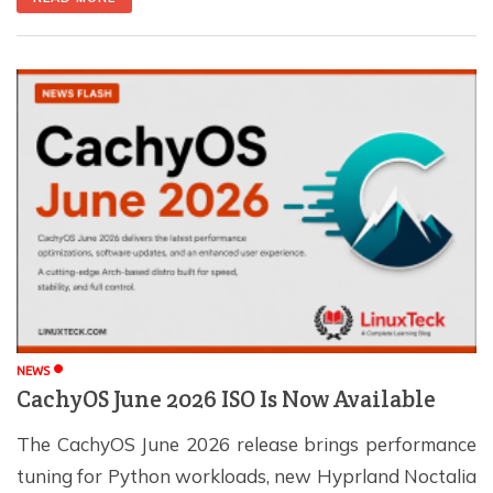
to a safe level before starting it. In this guide, you'll
learn […]
NEWS
CachyOS June 2026 ISO Is Now Available
The CachyOS June 2026 release brings performance
tuning for Python workloads, new Hyprland Noctalia