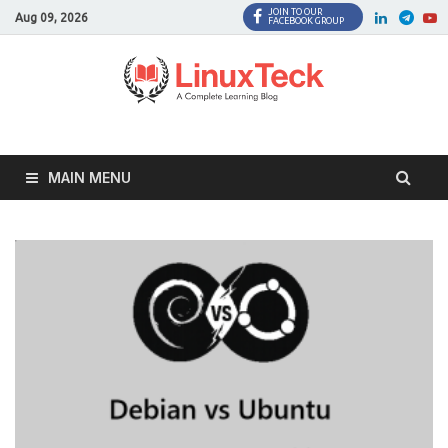
JOIN TO OUR
Facebook
Twitter
LinkedI
Twi
Aug 09, 2026
FACEBOOK GROUP
MAIN MENU