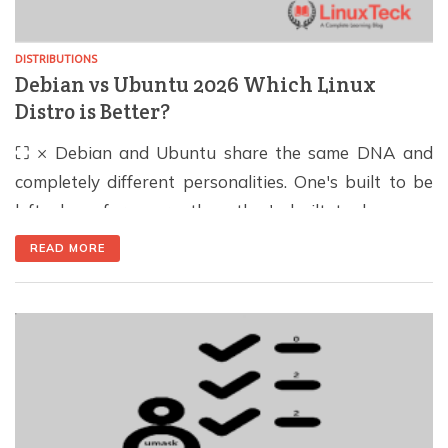
DISTRIBUTIONS
Debian vs Ubuntu 2026 Which Linux
Distro is Better?
⛶ × Debian and Ubuntu share the same DNA and
completely different personalities. One's built to be
left alone for years, the other's built to keep up.
Here's which one actually fits your setup. 30 Second
READ MORE
Summary Choose Debian for long-lived servers, free
extended support, and zero Snap. Choose Ubuntu for
new hardware, the largest […]