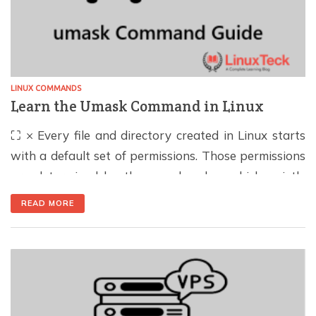
LINUX COMMANDS
Learn the Umask Command in Linux
⛶ × Every file and directory created in Linux starts
with a default set of permissions. Those permissions
are determined by the umask value, which quietly
plays an important role in both system security and
READ MORE
day-to-day administration. In this guide, you'll learn
how umask works, how to calculate it, and how to
configure it correctly. […]