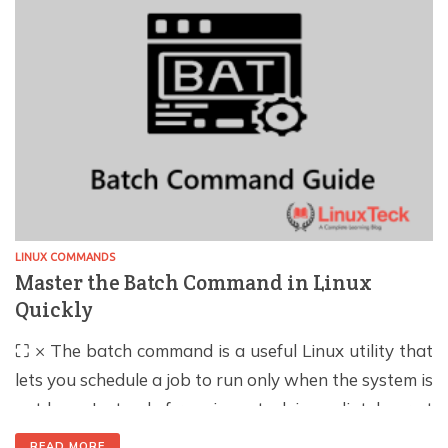
logging in, […]
LINUX COMMANDS
Master the Batch Command in Linux
Quickly
⛶ × The batch command is a useful Linux utility that
lets you schedule a job to run only when the system is
not busy. Instead of running a task immediately or at
a fixed time, batch waits until the system load drops
READ MORE