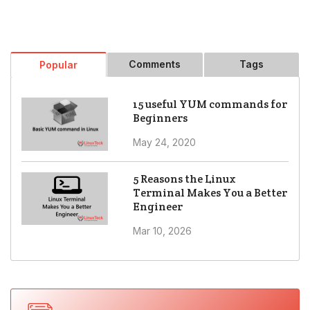
Comments
Tags
Popular
15 useful YUM commands for
Beginners
May 24, 2020
5 Reasons the Linux
Terminal Makes You a Better
Engineer
Mar 10, 2026