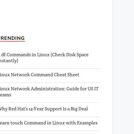
TRENDING
1 df Commands in Linux (Check Disk Space
nstantly)
inux Network Command Cheat Sheet
inux Network Administration: Guide for US IT
Teams
hy Red Hat’s 14-Year Support Is a Big Deal
earn touch Command in Linux with Examples