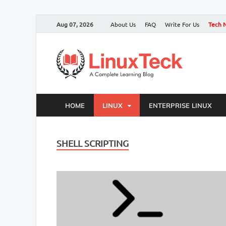
Aug 07, 2026
About Us
FAQ
Write For Us
Tech 
HOME
LINUX
ENTERPRISE LINUX
SHELL SCRIPTING