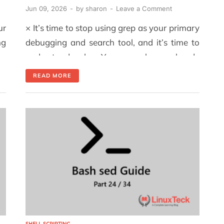
Jun 09, 2026
-
by
sharon
-
Leave a Comment
ur
× It’s time to stop using grep as your primary
ng
debugging and search tool, and it’s time to
om
understand why. You may have already
y.
identified the column of interest and located
READ MORE
ho
the pattern you need to find. However, when
se
you start combining cut, grep, and sort to
extract that information, things can become
confusing very […]
SHELL SCRIPTING