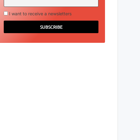
I want to receive a newsletters