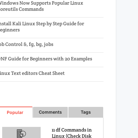
indows Now Supports Popular Linux
oreutils Commands
nstall Kali Linux Step by Step Guide for
eginners
ob Control &, fg, bg, jobs
NF Guide for Beginners with 20 Examples
inux Text editors Cheat Sheet
Comments
Tags
Popular
11 df Commands in
Linux (Check Disk