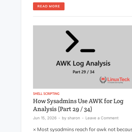
processed as data, and commas insi
READ MORE
quoted values blow up your colu
structure. It happens to everyone, a
honestly the second time too if you skip t
IFS setup. Learning to parse […]
SHELL SCRIPTING
How Sysadmins Use AWK for Log
Analysis (Part 29 / 34)
Jun 15, 2026
-
by
sharon
-
Leave a Comment
× Most sysadmins reach for awk not becau