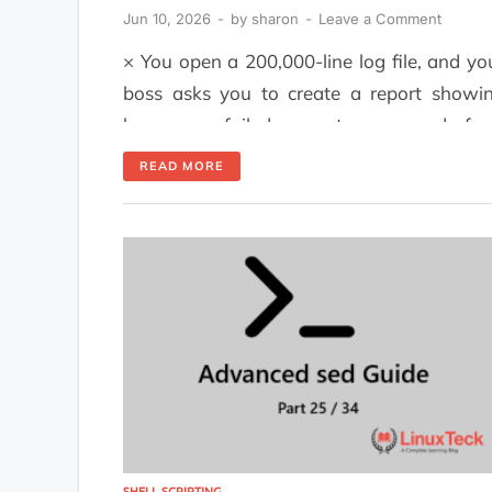
Jun 10, 2026
-
by
sharon
-
Leave a Comment
× You open a 200,000-line log file, and yo
boss asks you to create a report showi
how many failed requests were made fr
each IP address before the end of the da
READ MORE
Most users will use Python. The ones w
actually know what they're doing will u
awk and get their answers within 45 […]
SHELL SCRIPTING