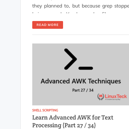
they planned to, but because grep stopp
being enough. You have a log file, you ne
to count something, filter by a field, or pull
READ MORE
number out of structured output. That 
exactly what awk for log analysis is built fo
This guide is for Linux […]
SHELL SCRIPTING
Learn Advanced AWK for Text
Processing (Part 27 / 34)