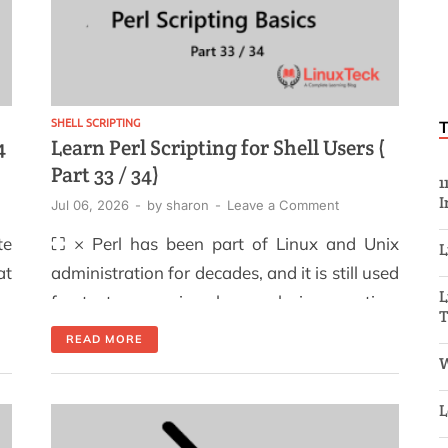
SHELL SCRIPTING
4
Learn Perl Scripting for Shell Users (
Part 33 / 34)
1
I
Jul 06, 2026
-
by
sharon
-
Leave a Comment
te
⛶ × Perl has been part of Linux and Unix
L
at
administration for decades, and it is still used
L
p.
for text processing, log analysis, reporting,
ng
and system automation. For shell users, the
READ MORE
ng
main advantage is simple: Perl can handle
W
to
tasks that become difficult to maintain when
L
ed
a Bash script grows into a long chain of grep,
re
[…]