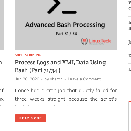
W
C
I
B
J
SHELL SCRIPTING
D
h
Process Logs and XML Data Using
Bash (Part 31/34 )
L
Jun 20, 2026
-
by
sharon
-
Leave a Comment
of
I once had a cron job that quietly failed for
ux
three weeks straight because the script's
ly
bash logging xml parsing setup just printed
on
to a terminal that nobody was watching. By
READ MORE
or
the time anyone noticed, we had no record