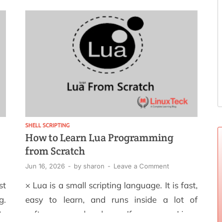
an
of what went wrong or when it started. That
al
single missing habit, writing logs that
ng
actually […]
ou
SHELL SCRIPTING
How to Learn Lua Programming
from Scratch
Jun 16, 2026
-
by
sharon
-
Leave a Comment
st
× Lua is a small scripting language. It is fast,
g.
easy to learn, and runs inside a lot of
ts
software you already use. If you are on Linux