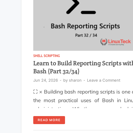
easier to read […]
SHELL SCRIPTING
Learn to Build Reporting Scripts wit
Bash (Part 32/34)
Jun 24, 2026
-
by
sharon
-
Leave a Comment
⛶ × Building bash reporting scripts is one 
the most practical uses of Bash in Lin
administration. Whether you need dai
system health reports, storage utilizati
READ MORE
summaries, backup verification reports, 