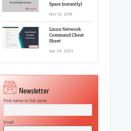
Space Instantly)
Nov 13, 2019
Linux Network
Command Cheat
Sheet
Apr 04, 2023
First name or full name
Email