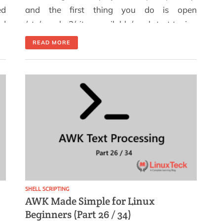
ed
and the first thing you do is open
ed
/etc/apache2/sites-available/ and start typing
 a
another virtual host config from scratch.
READ MORE
is
Again. If you manage Apache on Ubuntu or
r.
Debian-based systems and find yourself
creating virtual hosts more than once a
week, this is for you. After working through
[…]
SHELL SCRIPTING
AWK Made Simple for Linux
Beginners (Part 26 / 34)