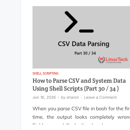
operational status updates, Bash c
automate the entire workflow with minim
overhead. Instead of manually collecti
information from multiple commands, y
can create […]
SHELL SCRIPTING
How to Parse CSV and System Data
Using Shell Scripts (Part 30 / 34 )
Jun 16, 2026
-
by
sharon
-
Leave a Comment
When you parse CSV file in bash for the fir
time, the output looks completely wron
Fields are shifted, the header row ge