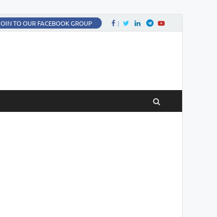
Facebook
Twitter
LinkedIn
Twitter
fa-youtube
JOIN TO OUR FACEBOOK GROUP