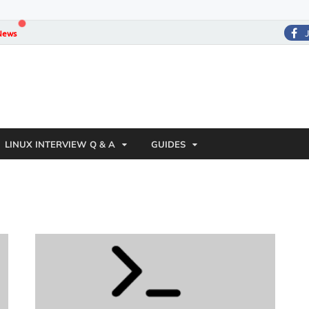
News
LINUX INTERVIEW Q & A
GUIDES