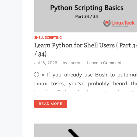
SHELL SCRIPTING
Learn Python for Shell Users ( Part 3
/ 34)
Jul 15, 2026
-
by
sharon
-
Leave a Comment
⛶ × If you already use Bash to automa
Linux tasks, you've probably heard th
learning Python is the next logical ste
While Bash is excellent for runni
READ MORE
commands and managing the operati
system, Python makes it much easier 
handle complex logic, process structur
data, and build automation scripts that a