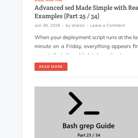
Advanced sed Made Simple with Rea
Examples (Part 25 / 34)
Jun 06, 2026
-
by
sharon
-
Leave a Comment
When your deployment script runs at the la
minute on a Friday, everything appears fi
except that the old database hostname 
still present in the configuration file. After
READ MORE
few minutes of searching through files wi
grep, staring blankly into space, a
attempting to run the script again, someo
finally asks, "Did you sed […]