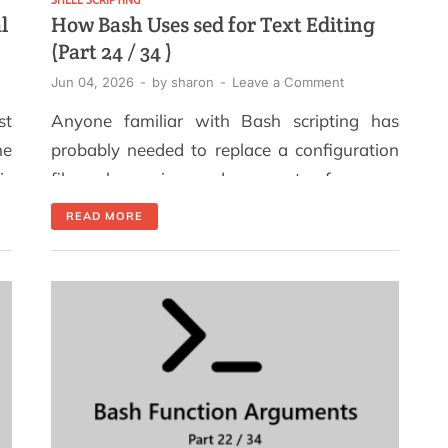
l
How Bash Uses sed for Text Editing
(Part 24 / 34 )
Jun 04, 2026
-
by
sharon
-
Leave a Comment
st
Anyone familiar with Bash scripting has
ne
probably needed to replace a configuration
is
file value using sed as part of a pre-
 a
deployment process. If your variable (for
READ MORE
th
example, one defined in your script) is not
nd
being replaced by sed, you are likely
ne
experiencing what is known as the "quoting
trap", a problem that nearly every sed […]