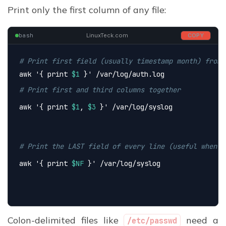
Print only the first column of any file:
bash
LinuxTeck.com
COPY
# Print first field (usually timestamp month) from 
awk 
'{ print 
$1
 }'
 /var/log/auth.log
# Print first and third columns together
awk 
'{ print 
$1
, 
$3
 }'
 /var/log/syslog
# Print the LAST field of every line (useful when f
awk 
'{ print 
$NF
 }'
 /var/log/syslog
Colon-delimited files like
need a
/etc/passwd