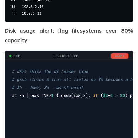
18   192.0.2.10
 9   10.0.0.33
Disk usage alert: flag filesystems over 80%
capacity
bash
LinuxTeck.com
COPY
# NR>1 skips the df header line
# gsub strips % from all fields so $5 becomes a bar
# $5 = Use%, $6 = mount point
df -h | awk 
'NR>
1
 { gsub(/%/,x); 
if
 (
$5
+
0
 > 
80
) pri