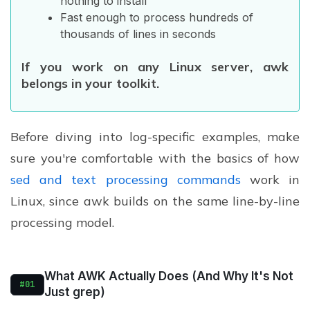
nothing to install
Fast enough to process hundreds of
thousands of lines in seconds
If you work on any Linux server, awk
belongs in your toolkit.
Before diving into log-specific examples, make
sure you're comfortable with the basics of how
sed and text processing commands
work in
Linux, since awk builds on the same line-by-line
processing model.
What AWK Actually Does (And Why It's Not
#01
Just grep)