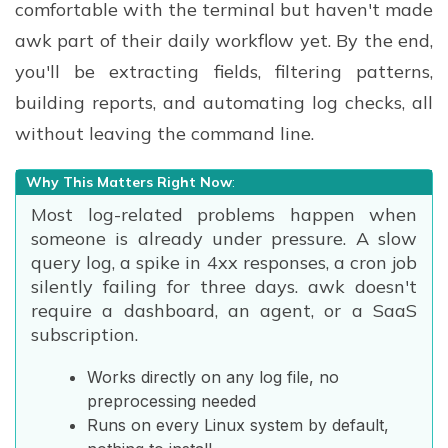
comfortable with the terminal but haven't made
awk part of their daily workflow yet. By the end,
you'll be extracting fields, filtering patterns,
building reports, and automating log checks, all
without leaving the command line.
Why This Matters Right Now
:
Most log-related problems happen when
someone is already under pressure. A slow
query log, a spike in 4xx responses, a cron job
silently failing for three days. awk doesn't
require a dashboard, an agent, or a SaaS
subscription.
Works directly on any log file, no
preprocessing needed
Runs on every Linux system by default,