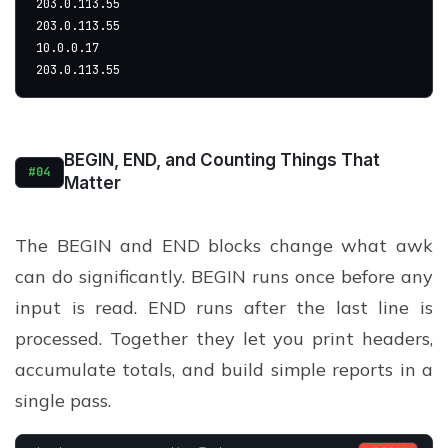
203.0.113.55
203.0.113.55
10.0.0.17
203.0.113.55
BEGIN, END, and Counting Things That
#04
Matter
The BEGIN and END blocks change what awk
can do significantly. BEGIN runs once before any
input is read. END runs after the last line is
processed. Together they let you print headers,
accumulate totals, and build simple reports in a
single pass.