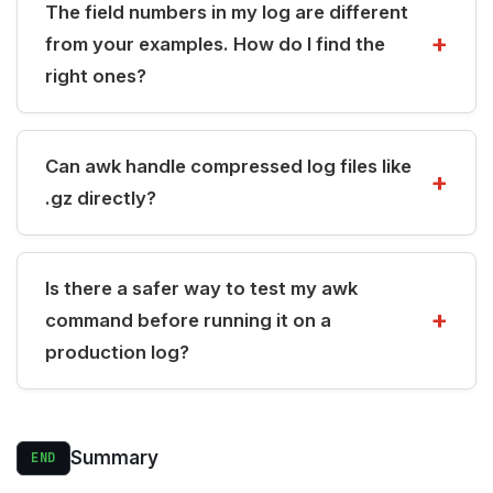
The field numbers in my log are different
from your examples. How do I find the
right ones?
Can awk handle compressed log files like
.gz directly?
Is there a safer way to test my awk
command before running it on a
production log?
Summary
END