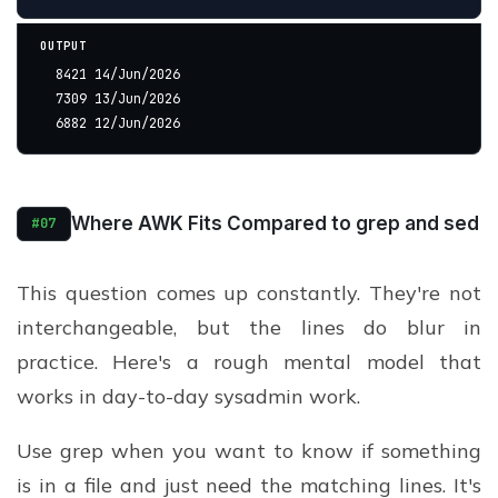
OUTPUT
  8421 14/Jun/2026
  7309 13/Jun/2026
  6882 12/Jun/2026
Where AWK Fits Compared to grep and sed
#07
This question comes up constantly. They're not
interchangeable, but the lines do blur in
practice. Here's a rough mental model that
works in day-to-day sysadmin work.
Use grep when you want to know if something
is in a file and just need the matching lines. It's