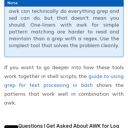
Note
:
awk can technically do everything grep and
sed can do, but that doesn't mean you
should. One-liners with awk for simple
pattern matching are harder to read and
maintain than a grep with a regex. Use the
simplest tool that solves the problem cleanly.
If you want to go deeper into how these tools
work together in shell scripts, the
guide to using
grep for text processing in bash
shows the
patterns that work well in combination with
awk.
Questions I Get Asked About AWK for Log