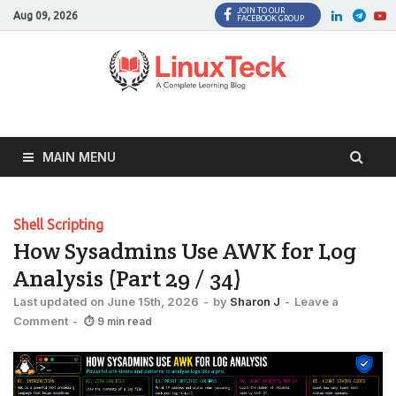
JOIN TO OUR
Facebook
Twitter
LinkedI
Twi
Aug 09, 2026
FACEBOOK GROUP
MAIN MENU
Shell Scripting
How Sysadmins Use AWK for Log
Analysis (Part 29 / 34)
Last updated on June 15th, 2026
-
by
Sharon J
-
Leave a
Comment
-
⏱ 9 min read