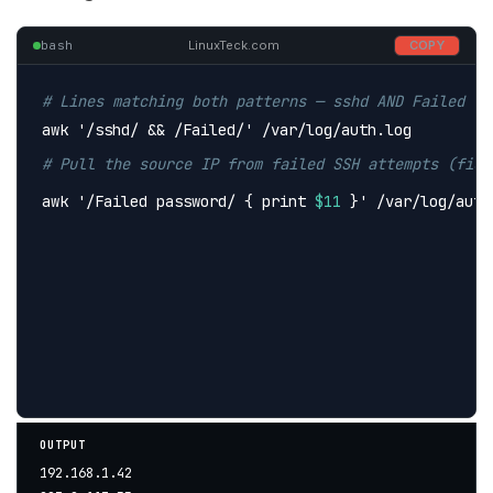
bash
LinuxTeck.com
COPY
# Lines matching both patterns — sshd AND Failed lo
awk 
'/sshd/ && /Failed/'
 /var/log/auth.log
# Pull the source IP from failed SSH attempts (fiel
awk 
'/Failed password/ { print 
$11
 }'
 /var/log/auth
OUTPUT
192.168.1.42