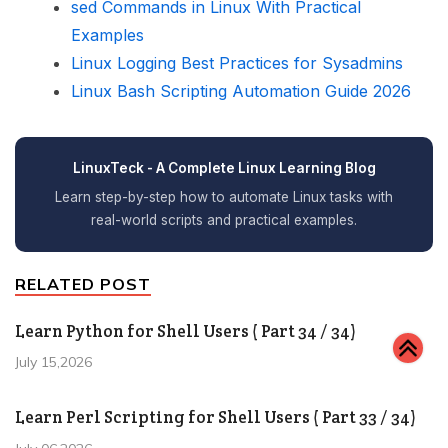
sed Commands in Linux With Practical
Examples
Linux Logging Best Practices for Sysadmins
Linux Bash Scripting Automation Guide 2026
LinuxTeck - A Complete Linux Learning Blog
Learn step-by-step how to automate Linux tasks with
real-world scripts and practical examples.
RELATED POST
Learn Python for Shell Users ( Part 34 / 34)
July 15,2026
Learn Perl Scripting for Shell Users ( Part 33 / 34)