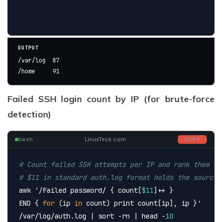
OUTPUT
/var/log  87
/home     91
Failed SSH login count by IP (for brute-force
detection)
bash
LinuxTeck.com
COPY
# Count failed SSH attempts per IP and rank them
# $11 in standard auth.log format holds the source 
awk 
'/Failed password/ { count[
$11
]++ }
END { 
for
 (ip 
in
 count) print count[ip], ip }'
/var/log/auth.log | sort -rn | head -
10