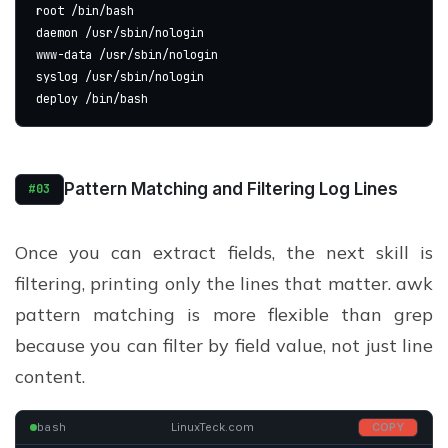
root /bin/bash
daemon /usr/sbin/nologin
www-data /usr/sbin/nologin
syslog /usr/sbin/nologin
deploy /bin/bash
Pattern Matching and Filtering Log Lines
#03
Once you can extract fields, the next skill is
filtering, printing only the lines that matter. awk
pattern matching is more flexible than grep
because you can filter by field value, not just line
content.
bash
LinuxTeck.com
COPY