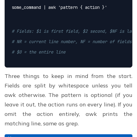
some_command | awk 
'pattern { action }'
# Fields: $1 is first field, $2 second, $NF is last
# NR = current line number, NF = number of fields o
# $0 = the entire line
Three things to keep in mind from the start.
Fields are split by whitespace unless you tell
awk otherwise. The pattern is optional (if you
leave it out, the action runs on every line). If you
omit the action entirely, awk prints the
matching line, same as grep.