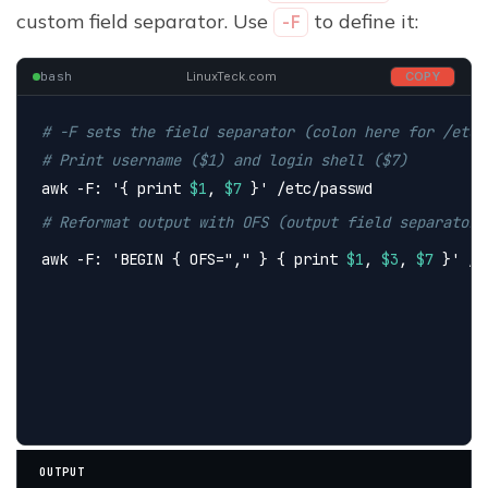
custom field separator. Use
to define it:
-F
bash
LinuxTeck.com
COPY
# -F sets the field separator (colon here for /etc/
# Print username ($1) and login shell ($7)
awk -F: 
'{ print 
$1
, 
$7
 }'
 /etc/passwd
# Reformat output with OFS (output field separator)
awk -F: 
'BEGIN { OFS="," } { print 
$1
, 
$3
, 
$7
 }'
 /e
OUTPUT