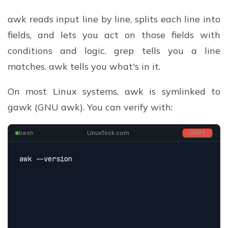
awk reads input line by line, splits each line into
fields, and lets you act on those fields with
conditions and logic. grep tells you a line
matches. awk tells you what's in it.
On most Linux systems, awk is symlinked to
gawk (GNU awk). You can verify with:
bash
LinuxTeck.com
COPY
awk --version