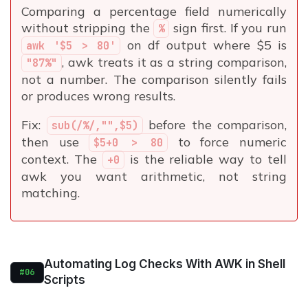
Comparing a percentage field numerically
without stripping the
sign first. If you run
%
on df output where $5 is
awk '$5 > 80'
, awk treats it as a string comparison,
"87%"
not a number. The comparison silently fails
or produces wrong results.
Fix:
before the comparison,
sub(/%/,"",$5)
then use
to force numeric
$5+0 > 80
context. The
is the reliable way to tell
+0
awk you want arithmetic, not string
matching.
Automating Log Checks With AWK in Shell
#06
Scripts