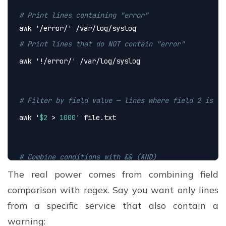
# Print lines containing "error"
awk 
'/error/'
 /var/log/syslog
# Print lines that do NOT contain "error"
awk 
'!/error/'
 /var/log/syslog
# Filter by field value — lines where field 2 is gr
awk 
'
$2
 > 
1000
'
 file.txt
# Combine conditions with && (AND)
The real power comes from combining field
awk 
'
$3
 > 
100
 && 
$3
500
 { print 
$0
 }'
 file.txt
comparison with regex. Say you want only lines
from a specific service that also contain a
warning: