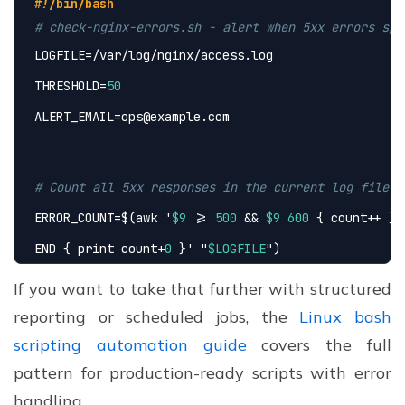
#!/bin/bash
# check-nginx-errors.sh - alert when 5xx errors spi
LOGFILE=/var/log/nginx/access.log
THRESHOLD=
50
ALERT_EMAIL=ops@example.com
# Count all 5xx responses in the current log file
ERROR_COUNT=$(awk 
'
$9
 >= 
500
 && 
$9
600
 { count++ }
END { print count+
0
 }'
 "
$LOGFILE
")
If you want to take that further with structured
reporting or scheduled jobs, the
Linux bash
if
 [ "
$ERROR_COUNT
" -gt "
$THRESHOLD
" ]; 
then
scripting automation guide
covers the full
echo
 "ALERT: 
$ERROR_COUNT
 5xx errors found in Ng
pattern for production-ready scripts with error
mail -s "Nginx 5xx Spike" "
$ALERT_EMAIL
"
handling.