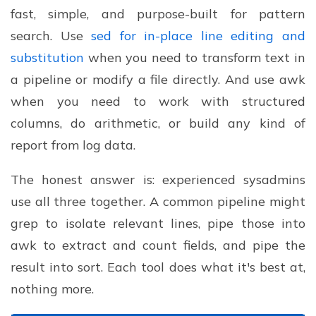
fast, simple, and purpose-built for pattern
search. Use
sed for in-place line editing and
substitution
when you need to transform text in
a pipeline or modify a file directly. And use awk
when you need to work with structured
columns, do arithmetic, or build any kind of
report from log data.
The honest answer is: experienced sysadmins
use all three together. A common pipeline might
grep to isolate relevant lines, pipe those into
awk to extract and count fields, and pipe the
result into sort. Each tool does what it's best at,
nothing more.