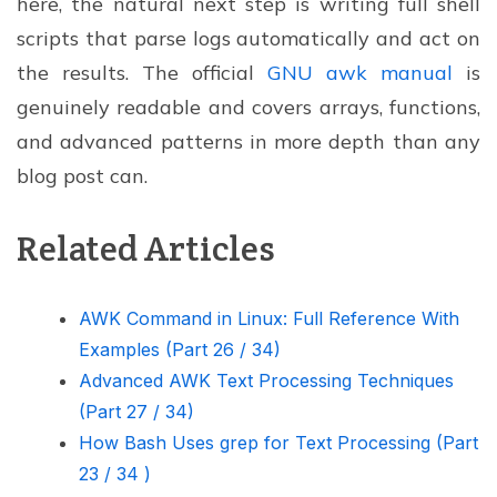
here, the natural next step is writing full shell
scripts that parse logs automatically and act on
the results. The official
GNU awk manual
is
genuinely readable and covers arrays, functions,
and advanced patterns in more depth than any
blog post can.
Related Articles
AWK Command in Linux: Full Reference With
Examples (Part 26 / 34)
Advanced AWK Text Processing Techniques
(Part 27 / 34)
How Bash Uses grep for Text Processing (Part
23 / 34 )