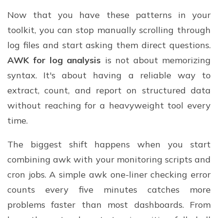
Now that you have these patterns in your
toolkit, you can stop manually scrolling through
log files and start asking them direct questions.
AWK for log analysis
is not about memorizing
syntax. It's about having a reliable way to
extract, count, and report on structured data
without reaching for a heavyweight tool every
time.
The biggest shift happens when you start
combining awk with your monitoring scripts and
cron jobs. A simple awk one-liner checking error
counts every five minutes catches more
problems faster than most dashboards. From