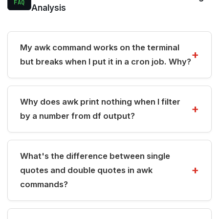
FAQ
Analysis
My awk command works on the terminal
but breaks when I put it in a cron job. Why?
Why does awk print nothing when I filter
by a number from df output?
What's the difference between single
quotes and double quotes in awk
commands?