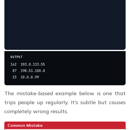
OUTPUT
142  203.0.113.55
 87  198.51.100.8
 23  10.0.0.99
The mistake-based example below is one that
trips people up regularly. It's subtle but causes
completely wrong results.
Common Mistake
: