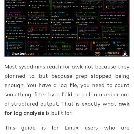
Most sysadmins reach for awk not because they
planned to, but because grep stopped being
enough. You have a log file, you need to count
something, filter by a field, or pull a number out
of structured output. That is exactly what
awk
for log analysis
is built for.
This guide is for Linux users who are