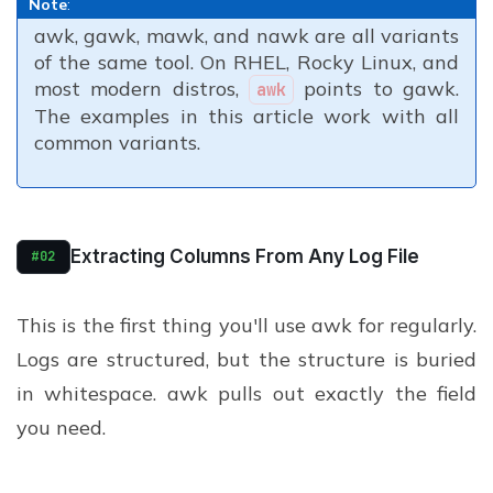
Note
:
awk, gawk, mawk, and nawk are all variants
of the same tool. On RHEL, Rocky Linux, and
most modern distros,
points to gawk.
awk
The examples in this article work with all
common variants.
Extracting Columns From Any Log File
#02
This is the first thing you'll use awk for regularly.
Logs are structured, but the structure is buried
in whitespace. awk pulls out exactly the field
you need.