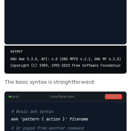
OUTPUT
GNU Awk 5.3.0, API: 4.0 (GNU MPFR 4.2.1, GNU MP 6.3.0)
Copyright (C) 1989, 1991-2023 Free Software Foundation.
The basic syntax is straightforward:
bash
LinuxTeck.com
COPY
# Basic awk syntax
awk 
'pattern { action }'
 filename
# Or piped from another command