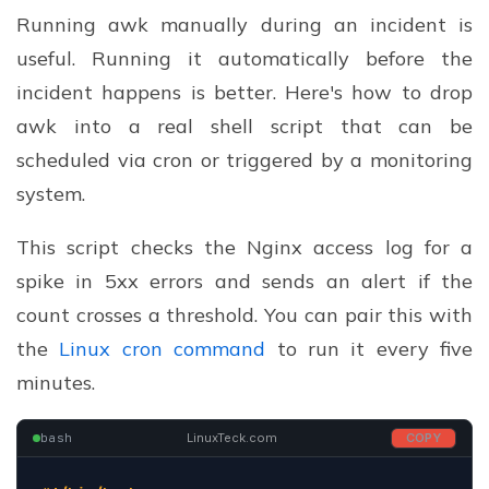
Running awk manually during an incident is
useful. Running it automatically before the
incident happens is better. Here's how to drop
awk into a real shell script that can be
scheduled via cron or triggered by a monitoring
system.
This script checks the Nginx access log for a
spike in 5xx errors and sends an alert if the
count crosses a threshold. You can pair this with
the
Linux cron command
to run it every five
minutes.
bash
LinuxTeck.com
COPY