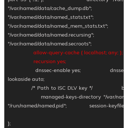
"/var/named/data/cache_dump.db";
stat
"/var/named/data/named_stats.txt";
mems
"/var/named/data/named_mem_stats.txt";
re
"/var/named/data/named.recursing";
sec
"/var/named/data/named.secroots";
allow-query-cache { localhost; any; };
recursion yes;
dnssec-enable yes;
dnssec-valid
lookaside auto;
/* Path to ISC DLV key */
bindkeys-fi
managed-keys-directory "/var/named/
"/run/named/named.pid";
session-keyfile "/r
};