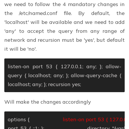
we need to follow the 4 mandatory changes in
the /etc/named.conf file. By default, the
'localhost' will be available and we need to add
'any' to accept the query from any range of
network and recursion must be 'yes', but default
it will be 'no'.
listen-on port 53 { 127.0.0.1; any; };
allow-
query { localhost; any; };
allow-query-cache {
localhost; any; };
recursion yes;
Will make the changes accordingly
options {
listen-on port 53 { 127.0.0.1
port 53 { ::1; };
directory "/var/nam