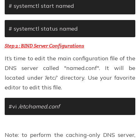
# systemctl start named
# systemctl status named
Step 2 : BIND Server Configurations
It’s time to edit the main configuration file of the
DNS server called "named.conf". It will be
located under ‘/etc/’ directory. Use your favorite
editor to edit this file.
#vi
/etc/named.conf
Note: to perform the caching-only DNS server,