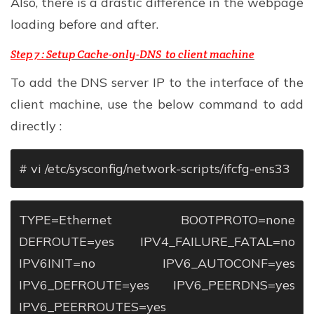
Also, there is a drastic difference in the webpage
loading before and after.
Step 7 :
Setup Cache-only-DNS to client machine
To add the DNS server IP to the interface of the
client machine, use the below command to add
directly :
# vi /etc/sysconfig/network-scripts/ifcfg-ens33
TYPE=Ethernet
BOOTPROTO=none
DEFROUTE=yes
IPV4_FAILURE_FATAL=no
IPV6INIT=no
IPV6_AUTOCONF=yes
IPV6_DEFROUTE=yes
IPV6_PEERDNS=yes
IPV6_PEERROUTES=yes