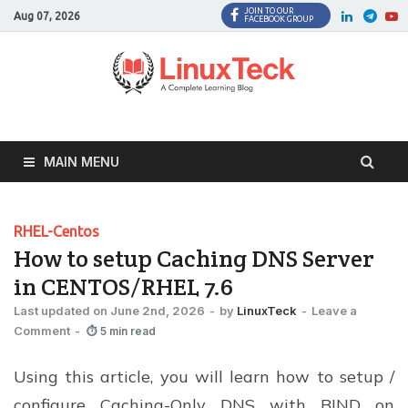
JOIN TO OUR
Facebook
Twitter
LinkedI
Twi
Aug 07, 2026
FACEBOOK GROUP
MAIN MENU
RHEL-Centos
How to setup Caching DNS Server
in CENTOS/RHEL 7.6
Last updated on June 2nd, 2026
-
by
LinuxTeck
-
Leave a
Comment
-
⏱ 5 min read
Using this article, you will learn how to setup /
configure Caching-Only DNS with BIND on