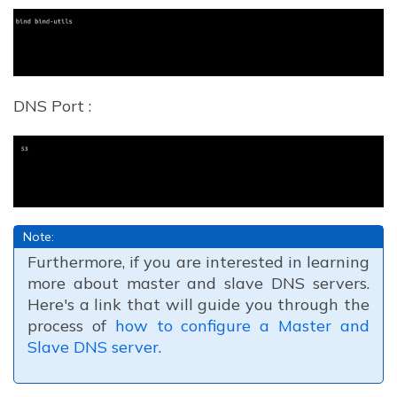
DNS Port :
Note:
Furthermore, if you are interested in learning
more about master and slave DNS servers.
Here's a link that will guide you through the
process of
how to configure a Master and
Slave DNS server
.