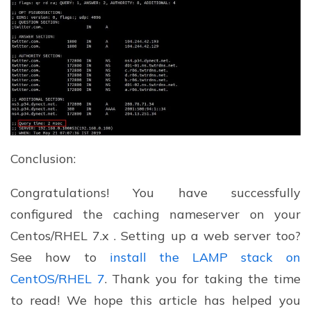
Conclusion:
Congratulations! You have successfully
configured the caching nameserver on your
Centos/RHEL 7.x . Setting up a web server too?
See how to
install the LAMP stack on
CentOS/RHEL 7
. Thank you for taking the time
to read! We hope this article has helped you