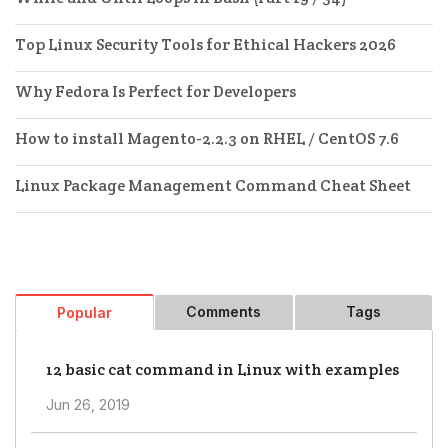
Top Linux Security Tools for Ethical Hackers 2026
Why Fedora Is Perfect for Developers
How to install Magento-2.2.3 on RHEL / CentOS 7.6
Linux Package Management Command Cheat Sheet
Comments
Tags
Popular
12 basic cat command in Linux with examples
Jun 26, 2019