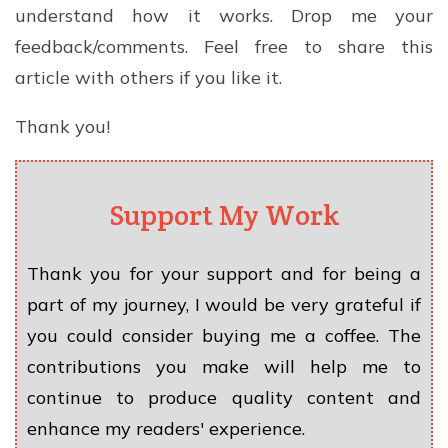
understand how it works. Drop me your
feedback/comments. Feel free to share this
article with others if you like it.
Thank you!
Support My Work
Thank you for your support and for being a
part of my journey, I would be very grateful if
you could consider buying me a coffee. The
contributions you make will help me to
continue to produce quality content and
enhance my readers' experience.