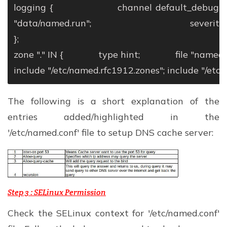
logging {
channel default_debug {
"data/named.run";
severity dyna
};
zone "." IN {
type hint;
file "named.c
include "/etc/named.rfc1912.zones";
include "/etc/
The following is a short explanation of the
entries added/highlighted in the
'/etc/named.conf' file to setup DNS cache server:
Step 3 :
SELinux Permission
Check the SELinux context for '/etc/named.conf'