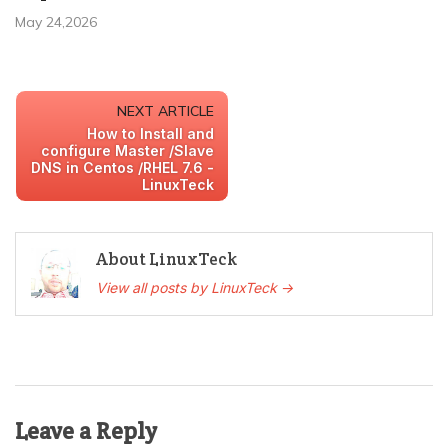
May 24,2026
NEXT ARTICLE
How to Install and
configure Master /Slave
DNS in Centos /RHEL 7.6 -
LinuxTeck
About LinuxTeck
View all posts by LinuxTeck →
Leave a Reply