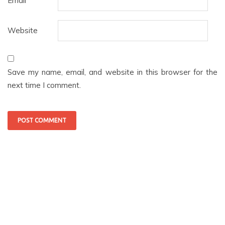
Email
*
Website
Save my name, email, and website in this browser for the
next time I comment.