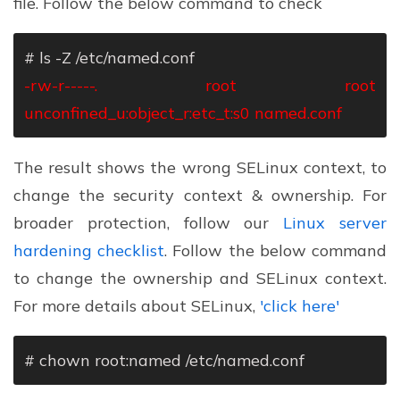
file. Follow the below command to check
# ls -Z /etc/named.conf
-rw-r-----. root root
unconfined_u:object_r:etc_t:s0 named.conf
The result shows the wrong SELinux context, to
change the security context & ownership. For
broader protection, follow our
Linux server
hardening checklist
. Follow the below command
to change the ownership and SELinux context.
For more details about SELinux,
'click here'
# chown root:named /etc/named.conf