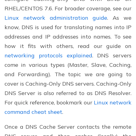
RHEL/CENTOS 7.6. For broader coverage, see our
Linux network administration guide
. As we
know, DNS is used for translating names into IP
addresses and IP addresses into names. To see
how it fits with others, read our guide on
networking protocols explained
. DNS servers
come in various types (Master, Slave, Caching,
and Forwarding). The topic we are going to
cover is Caching-Only DNS servers. Caching-Only
DNS Server is also referred to as DNS Resolver.
For quick reference, bookmark our
Linux network
command cheat sheet
.
Once a DNS Cache Server contacts the remote