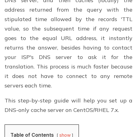
DNS server, and then caches (locally) the
address returned from the query with the
stipulated time allowed by the records 'TTL
value, so the subsequent time if any request
goes to the equal URL address, it instantly
returns the answer, besides having to contact
your ISP's DNS server to ask it for the
translation. This process is much faster because
it does not have to connect to any remote
servers each time.
This step-by-step guide will help you set up a
DNS-only cache server on CentOS/RHEL 7.x.
Table of Contents
show