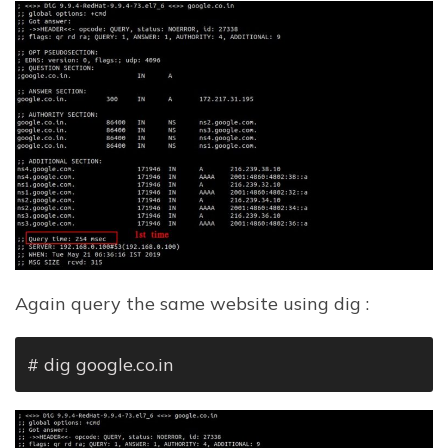
Again query the same website using dig :
# dig google.co.in