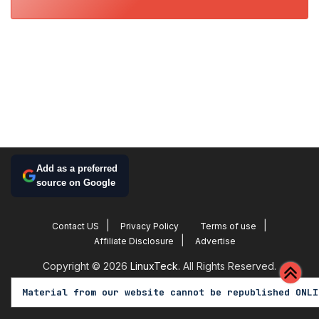
Add as a preferred
source on Google
Contact US
Privacy Policy
Terms of use
Affiliate Disclosure
Advertise
Copyright © 2026
LinuxTeck.
All Rights Reserved.
Material from our website cannot be republished ONLI