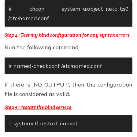
# chcon system_u:object_r:etc_t:s0
/etc/named.conf
Step 4 : Test my bind configuration for any syntax errors
Run the following command:
# named-checkconf /etc/named.conf
If there is 'NO OUTPUT', then the configuration
file is considered as valid.
Step 5 : restart the bind service
#
systemctl restart named