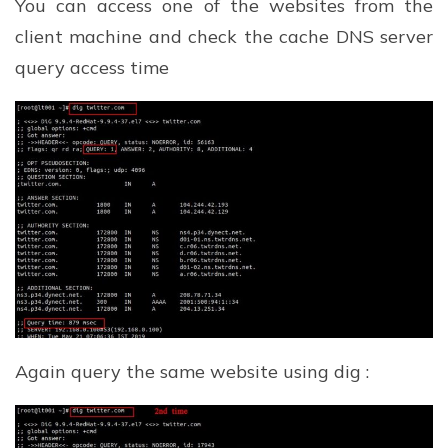
You can access one of the websites from the
client machine and check the cache DNS server
query access time
Again query the same website using dig :