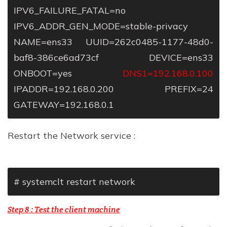
IPV6_FAILURE_FATAL=no
IPV6_ADDR_GEN_MODE=stable-privacy
NAME=ens33
UUID=262c0485-1177-48d0-
baf8-386ce6ad73cf
DEVICE=ens33
ONBOOT=yes
DNS1=192.168.0.100
IPADDR=192.168.0.200
PREFIX=24
GATEWAY=192.168.0.1
Restart the Network service :
# systemclt restart network
Step 8 : Test the
client machine