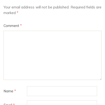
Your email address will not be published.
Required fields are
marked
*
Comment
*
Name
*