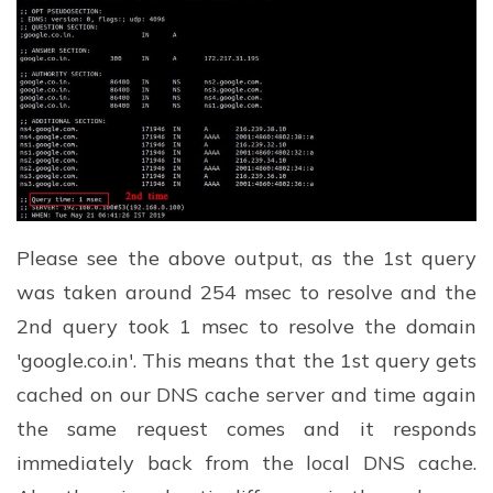
Please see the above output, as the 1st query
was taken around 254 msec to resolve and the
2nd query took 1 msec to resolve the domain
'google.co.in'. This means that the 1st query gets
cached on our DNS cache server and time again
the same request comes and it responds
immediately back from the local DNS cache.