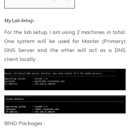
My Lab Setup :
For the lab setup, I am using 2 machines in total.
One system will be used for Master (Primary)
DNS Server and the other will act as a DNS
client locally
BIND Packages :