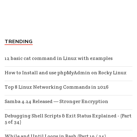
TRENDING
12 basic cat command in Linux with examples
How to Install and use phpMyAdmin on Rocky Linux
Top 8 Linux Networking Commands in 2026
Samba 4.24 Released — Stronger Encryption
Debugging Shell Scripts & Exit Status Explained - (Part
5 of 34)
While and Until Loops in Bash (Part 19 / 34)