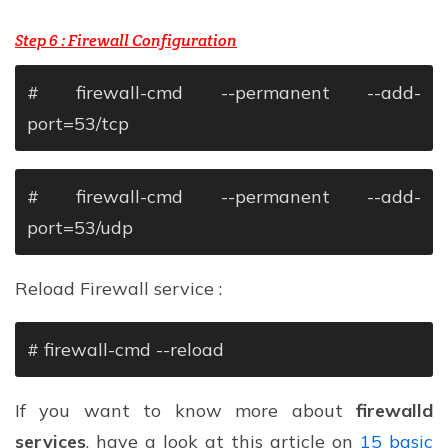
Step 6 :
Firewall Configuration
# firewall-cmd --permanent --add-
port=53/tcp
# firewall-cmd --permanent --add-
port=53/udp
Reload Firewall service :
# firewall-cmd --reload
If you want to know more about
firewalld
services
, have a look at this article on
15 basic