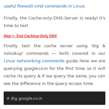
useful firewall-cmd commands in Linux.
Finally, the Cache-only-DNS-Server is ready! It's
time to test
Step 7 :
Test Caching Only DNS
Finally, test the cache server using 'dig &
nslookup' commands — both covered in our
Linux networking commands
guide. Now we are
querying google.co.in for the first time, so it will
cache its query & if we query the same, you can
see the difference in the query access time.
# dig google.co.in