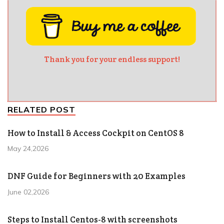
Thank you for your endless support!
RELATED POST
How to Install & Access Cockpit on CentOS 8
May 24,2026
DNF Guide for Beginners with 20 Examples
June 02,2026
Steps to Install Centos-8 with screenshots