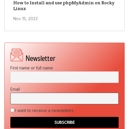
How to Install and use phpMyAdmin on Rocky
Linux
Nov 15, 2022
First name or full name
Email
I want to receive a newsletters