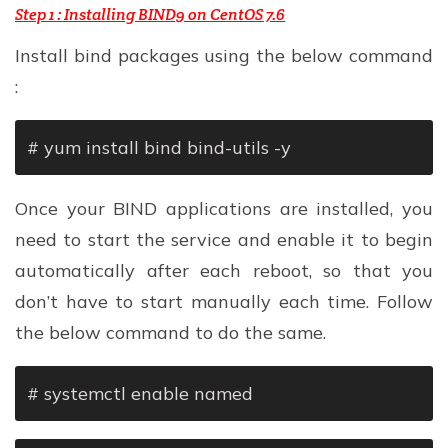
Step 1 : Installing BIND9 on CentOS 7.6
Install bind packages using the below command
:
# yum install bind bind-utils -y
Once your BIND applications are installed, you
need to start the service and enable it to begin
automatically after each reboot, so that you
don’t have to start manually each time. Follow
the below command to do the same.
# systemctl enable named