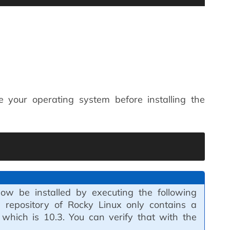
 your operating system before installing the
w be installed by executing the following
epository of Rocky Linux only contains a
 which is 10.3. You can verify that with the