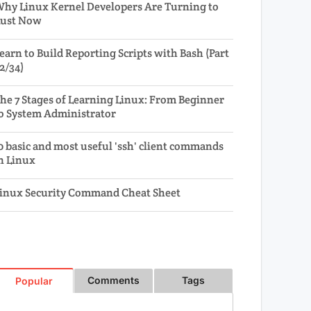
hy Linux Kernel Developers Are Turning to
ust Now
earn to Build Reporting Scripts with Bash (Part
2/34)
he 7 Stages of Learning Linux: From Beginner
o System Administrator
0 basic and most useful 'ssh' client commands
n Linux
inux Security Command Cheat Sheet
Comments
Tags
Popular