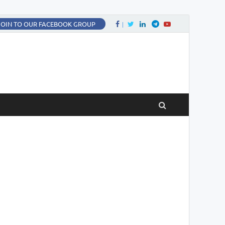
Facebook
Twitter
LinkedIn
Twitter
fa-youtube
JOIN TO OUR FACEBOOK GROUP