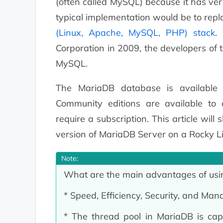
(often called MySQL) because it has ver
typical implementation would be to rep
(Linux, Apache, MySQL, PHP) stack
.
Corporation in 2009, the developers of t
MySQL.
The MariaDB database is available 
Community editions are available to 
require a subscription. This article will
version of MariaDB Server on a Rocky L
Note:
What are the main advantages of us
* Speed, Efficiency, Security, and Mana
* The thread pool in MariaDB is cap