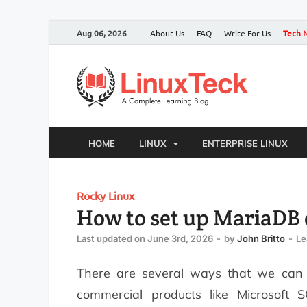
Aug 06, 2026
About Us
FAQ
Write For Us
Tech 
HOME
LINUX
ENTERPRISE LINUX
Rocky Linux
How to set up MariaDB 
Last updated on June 3rd, 2026
-
by
John Britto
-
Le
There are several ways that we can i
commercial products like Microsoft 