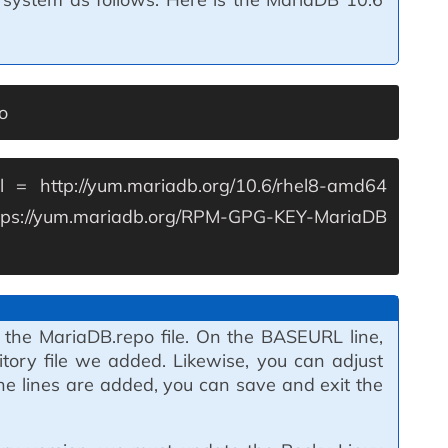
o
l = http://yum.mariadb.org/10.6/rhel8-amd64
tps://yum.mariadb.org/RPM-GPG-KEY-MariaDB
 the MariaDB.repo file. On the BASEURL line,
itory file we added. Likewise, you can adjust
the lines are added, you can save and exit the