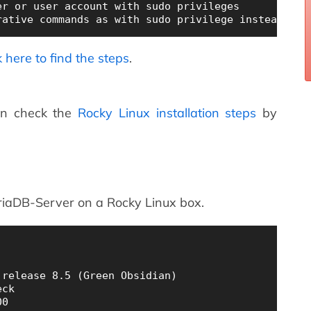
r or user account with sudo privileges

k here to find the steps
.
an check the
Rocky Linux installation steps
by
ariaDB-Server on a Rocky Linux box.
release 8.5 (Green Obsidian)

ck
