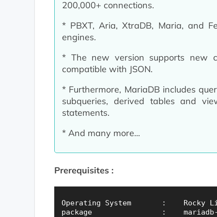
200,000+ connections.
* PBXT, Aria, XtraDB, Maria, and 
engines.
* The new version supports new
compatible with JSON.
* Furthermore, MariaDB includes query-
subqueries, derived tables and vie
statements.
* And many more...
Prerequisites :
Operating System       :    Rocky Li
package                :    mariadb-