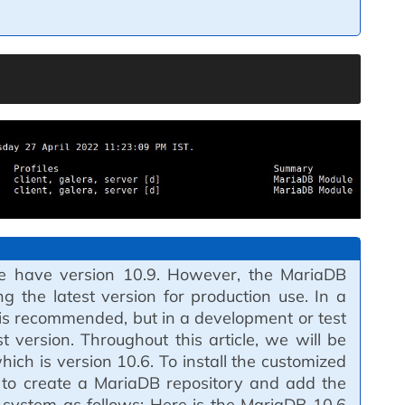
, we have version 10.9. However, the MariaDB
 the latest version for production use. In a
 is recommended, but in a development or test
t version. Throughout this article, we will be
ich is version 10.6. To install the customized
 to create a MariaDB repository and add the
 system as follows: Here is the MariaDB 10.6