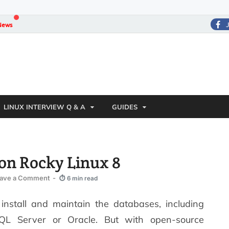
News
LINUX INTERVIEW Q & A
GUIDES
on Rocky Linux 8
ave a Comment
-
⏱ 6 min read
nstall and maintain the databases, including
SQL Server or Oracle. But with open-source