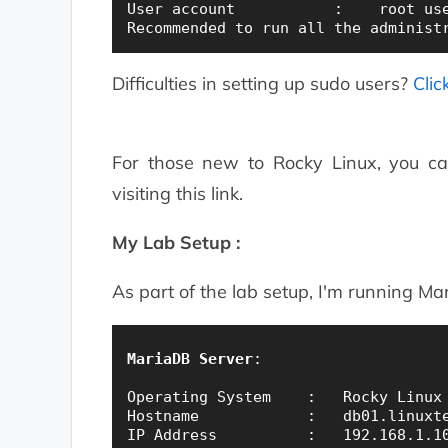
User account           :    root use
Difficulties in setting up sudo users?
Clic
For those new to Rocky Linux, you c
visiting this link.
My Lab Setup :
As part of the lab setup, I'm running M
MariaDB Server
:

Operating System    :   Rocky Linux 
Hostname            :   db01.linuxte