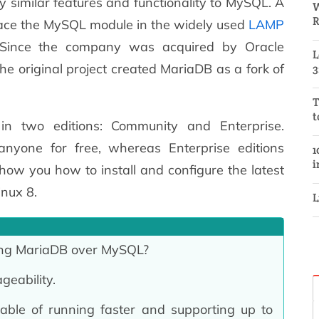
y similar features and functionality to MySQL. A
W
R
lace the MySQL module in the widely used
LAMP
 Since the company was acquired by Oracle
L
he original project created MariaDB as a fork of
3
T
t
in two editions: Community and Enterprise.
anyone for free, whereas Enterprise editions
1
i
 show you how to install and configure the latest
inux 8.
L
ing MariaDB over MySQL?
geability.
able of running faster and supporting up to