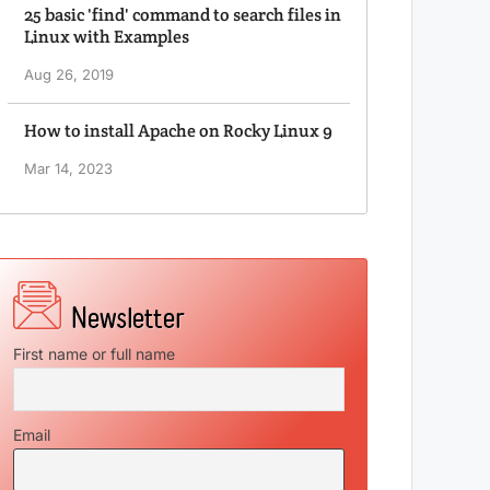
25 basic 'find' command to search files in
Linux with Examples
Aug 26, 2019
How to install Apache on Rocky Linux 9
Mar 14, 2023
First name or full name
Email