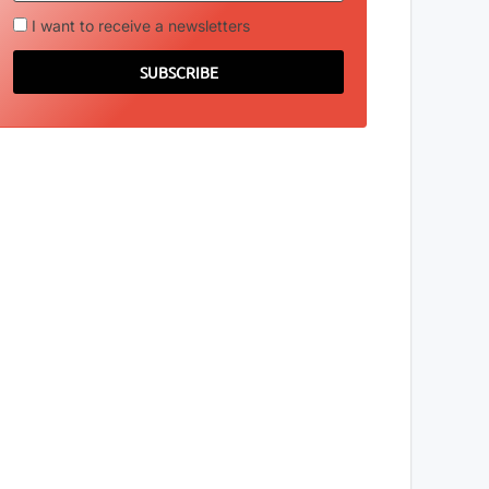
I want to receive a newsletters