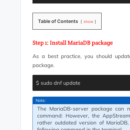
Table of Contents
show
Step 1: Install MariaDB package
As a best practice, you should update
package.
$ sudo dnf update
Note:
The MariaDB-server package can no
command: However, the AppStream r
rather outdated version of MariaDB,
following command in the terminal.