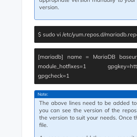
version.
$ sudo vi /etc/yum.repos.d/mariadb.rep
[mariadb]
name = MariaDB
baseur
module_hotfixes=1
gpgkey=ht
gpgcheck=1
Note:
The above lines need to be added to
you can see the version of the repos
the version to suit your needs. Once 
file.