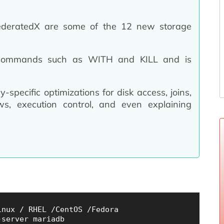
FederatedX are some of the 12 new storage
 commands such as WITH and KILL and is
specific optimizations for disk access, joins,
ws,
execution control, and even explaining
nux / RHEL /CentOS /Fedora

server mariadb
