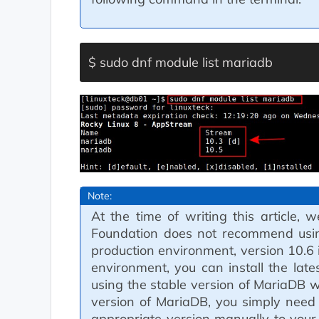
$ sudo dnf module list mariadb
Note:
At the time of writing this article
Foundation does not recommend using
production environment, version 10.6
environment, you can install the lates
using the stable version of MariaDB wh
version of MariaDB, you simply need
appropriate version manually to your