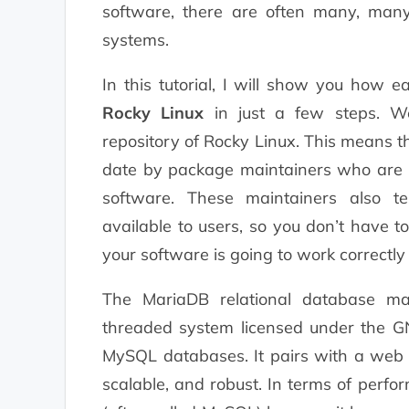
software, there are often many, many
systems.
In this tutorial, I will show you how 
Rocky Linux
in just a few steps. We 
repository of Rocky Linux. This means t
date by package maintainers who are ex
software. These maintainers also t
available to users, so you don’t have 
your software is going to work correctly
The MariaDB relational database ma
threaded system licensed under the GN
MySQL databases. It pairs with a web
scalable, and robust. In terms of perf