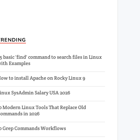
TRENDING
5 basic 'find' command to search files in Linux
ith Examples
ow to install Apache on Rocky Linux 9
inux SysAdmin Salary USA 2026
0 Modern Linux Tools That Replace Old
ommands in 2026
0 Grep Commands Workflows