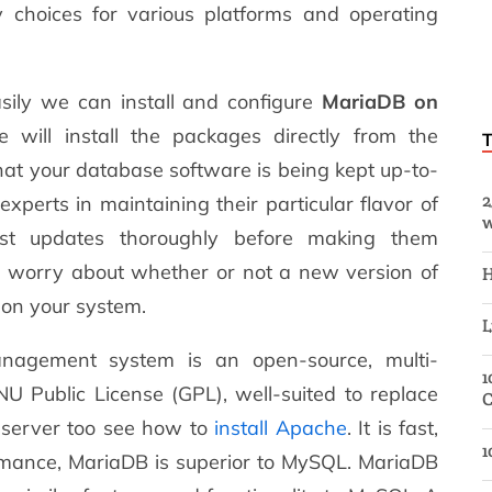
 choices for various platforms and operating
easily we can install and configure
MariaDB on
will install the packages directly from the
hat your database software is being kept up-to-
2
perts in maintaining their particular flavor of
w
est updates thoroughly before making them
to worry about whether or not a new version of
H
 on your system.
L
nagement system is an open-source, multi-
1
U Public License (GPL), well-suited to replace
C
 server too see how to
install Apache
. It is fast,
1
ormance, MariaDB is superior to MySQL. MariaDB