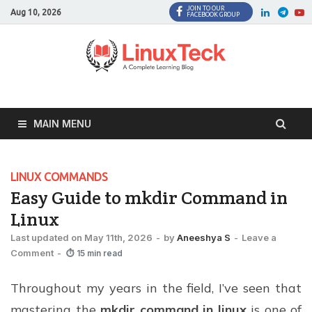
JOIN TO OUR
Facebook
Twitter
LinkedI
Twi
Aug 10, 2026
FACEBOOK GROUP
MAIN MENU
LINUX COMMANDS
Easy Guide to mkdir Command in
Linux
Last updated on May 11th, 2026
-
by
Aneeshya S
-
Leave a
Comment
-
⏱ 15 min read
Throughout my years in the field, I’ve seen that
mastering the
mkdir command in linux
is one of