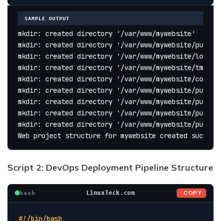
SAMPLE OUTPUT
mkdir: created directory '/var/www/mywebsite'
mkdir: created directory '/var/www/mywebsite/public
mkdir: created directory '/var/www/mywebsite/logs'
mkdir: created directory '/var/www/mywebsite/tmp'
mkdir: created directory '/var/www/mywebsite/conf'
mkdir: created directory '/var/www/mywebsite/public
mkdir: created directory '/var/www/mywebsite/public
mkdir: created directory '/var/www/mywebsite/public
mkdir: created directory '/var/www/mywebsite/public
Web project structure for mywebsite created success
Script 2: DevOps Deployment Pipeline Structure
COPY
LinuxTeck.com
bash
#!/bin/bash