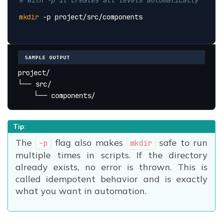
mkdir
 -p project/src/components
SAMPLE OUTPUT
project/
└── src/
    └── components/
Tip
:
The
flag also makes
safe to run
-p
mkdir
multiple times in scripts. If the directory
already exists, no error is thrown. This is
called idempotent behavior and is exactly
what you want in automation.