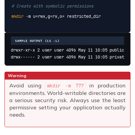
# Create with symbolic permissions
mkdir
 -m u=rwx,g=rx,o= restricted_dir
SAMPLE OUTPUT (LS -L)
drwxr-xr-x 2 user user 4096 May 11 10:05 public_htm
drwx------ 2 user user 4096 May 11 10:05 private_ke
Warning
:
Avoid using
in production
mkdir -m 777
environments. World-writable directories are
a serious security risk. Always use the least
permissive setting your application actually
needs.