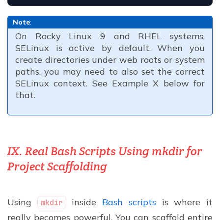
Note
:
On Rocky Linux 9 and RHEL systems,
SELinux is active by default. When you
create directories under web roots or system
paths, you may need to also set the correct
SELinux context. See Example X below for
that.
IX. Real Bash Scripts Using mkdir for
Project Scaffolding
Using
inside
Bash scripts
is where it
mkdir
really becomes powerful. You can scaffold entire