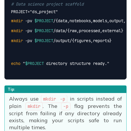
# Data science project scaffold
PROJECT=
"ds_project"
mkdir
 -pv 
$PROJECT
/{data,notebooks,models,output,sc
mkdir
 -pv 
$PROJECT
/data/{raw,processed,external}
mkdir
 -pv 
$PROJECT
/output/{figures,reports}
echo
 "
$PROJECT
 directory structure ready."
Tip
:
Always use
in scripts instead of
mkdir -p
plain
. The
flag prevents the
mkdir
-p
script from failing if any directory already
exists, making your scripts safe to run
multiple times.