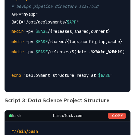
# DevOps pipeline directory scaffold
APP=
"myapp"
BASE=
"/opt/deployments/
$APP
"
mkdir
 -pv 
$BASE
/{releases,shared,current}
mkdir
 -pv 
$BASE
/shared/{logs,config,tmp,cache}
mkdir
 -pv 
$BASE
/releases/$(date +%Y%m%d_%H%M%S)
echo
 "Deployment structure ready at 
$BASE
"
Script 3: Data Science Project Structure
COPY
LinuxTeck.com
bash
#!/bin/bash