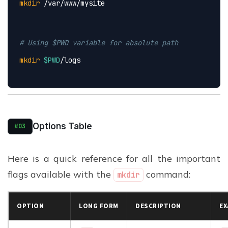
mkdir
 /var/www/mysite
# Using $PWD variable for absolute path
mkdir
$PWD
/logs
Options Table
#03
Here is a quick reference for all the important
flags available with the
command:
mkdir
OPTION
LONG FORM
DESCRIPTION
EX