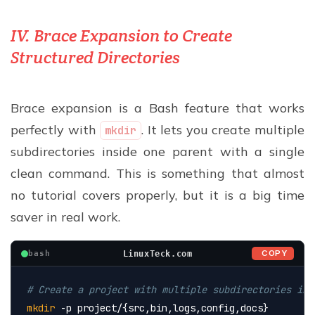
IV. Brace Expansion to Create
Structured Directories
Brace expansion is a Bash feature that works
perfectly with
. It lets you create multiple
mkdir
subdirectories inside one parent with a single
clean command. This is something that almost
no tutorial covers properly, but it is a big time
saver in real work.
COPY
LinuxTeck.com
bash
# Create a project with multiple subdirectories in 
mkdir
 -p project/{src,bin,logs,config,docs}