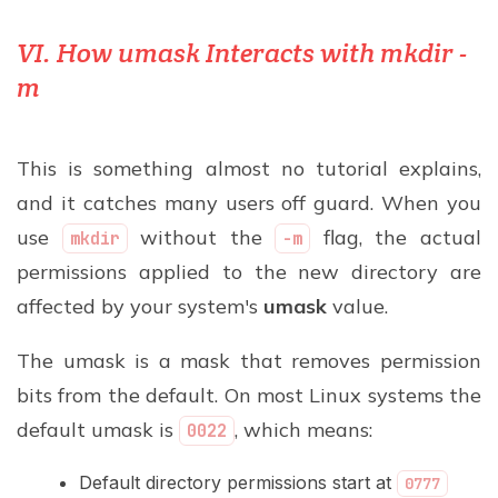
VI. How umask Interacts with mkdir -
m
This is something almost no tutorial explains,
and it catches many users off guard. When you
use
without the
flag, the actual
mkdir
-m
permissions applied to the new directory are
affected by your system's
umask
value.
The umask is a mask that removes permission
bits from the default. On most Linux systems the
default umask is
, which means:
0022
Default directory permissions start at
0777