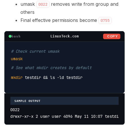
umask
removes write from group and
0022
others
Final effective permissions become
0755
COPY
LinuxTeck.com
bash
# Check current umask
umask
# See what mkdir creates by default
mkdir
 testdir 
&& ls -ld testdir
SAMPLE OUTPUT
0022
drwxr-xr-x 2 user user 4096 May 11 10:07 testdir