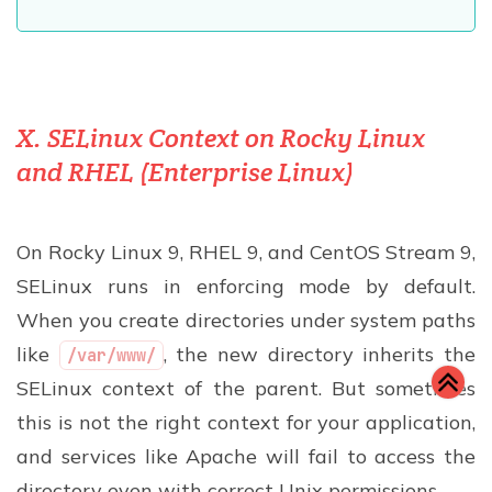
X. SELinux Context on Rocky Linux
and RHEL (Enterprise Linux)
On Rocky Linux 9, RHEL 9, and CentOS Stream 9,
SELinux runs in enforcing mode by default.
When you create directories under system paths
like
, the new directory inherits the
/var/www/
SELinux context of the parent. But sometimes
this is not the right context for your application,
and services like Apache will fail to access the
directory even with correct Unix permissions.