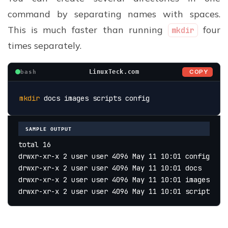
command by separating names with spaces.
This is much faster than running
four
mkdir
times separately.
COPY
LinuxTeck.com
bash
mkdir
 docs images scripts config
SAMPLE OUTPUT
total 16
drwxr-xr-x 2 user user 4096 May 11 10:01 config
drwxr-xr-x 2 user user 4096 May 11 10:01 docs
drwxr-xr-x 2 user user 4096 May 11 10:01 images
drwxr-xr-x 2 user user 4096 May 11 10:01 scripts