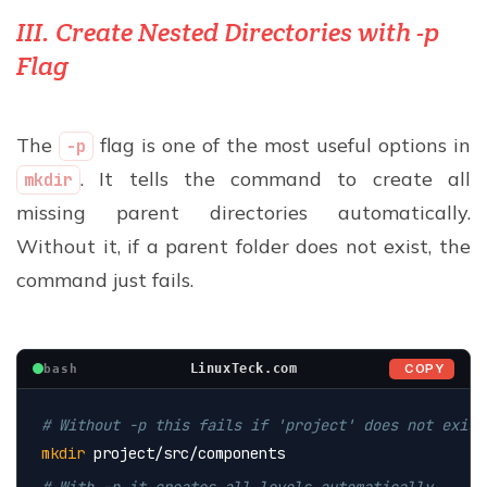
III. Create Nested Directories with -p
Flag
The
flag is one of the most useful options in
-p
. It tells the command to create all
mkdir
missing parent directories automatically.
Without it, if a parent folder does not exist, the
command just fails.
COPY
LinuxTeck.com
bash
# Without -p this fails if 'project' does not exist
mkdir
 project/src/components
# With -p it creates all levels automatically