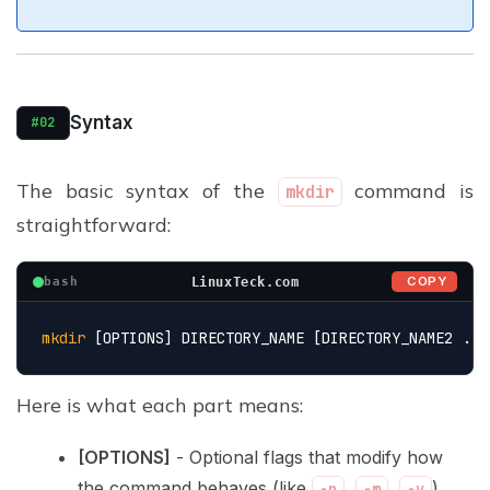
Syntax
#02
The basic syntax of the
command is
mkdir
straightforward:
COPY
LinuxTeck.com
bash
mkdir
 [OPTIONS] DIRECTORY_NAME [DIRECTORY_NAME2 ...
Here is what each part means:
[OPTIONS]
- Optional flags that modify how
the command behaves (like
,
,
).
-p
-m
-v