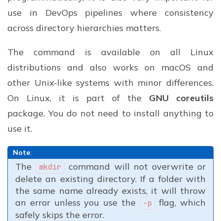
use in DevOps pipelines where consistency
across directory hierarchies matters.
The command is available on all Linux
distributions and also works on macOS and
other Unix-like systems with minor differences.
On Linux, it is part of the
GNU coreutils
package. You do not need to install anything to
use it.
Note
:
The
command will not overwrite or
mkdir
delete an existing directory. If a folder with
the same name already exists, it will throw
an error unless you use the
flag, which
-p
safely skips the error.