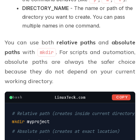
DIRECTORY_NAME
- The name or path of the
directory you want to create. You can pass
multiple names in one command.
You can use both
relative paths
and
absolute
paths
with
. For scripts and automation,
mkdir
absolute paths are always the safer choice
because they do not depend on your current
working directory.
COPY
LinuxTeck.com
bash
# Relative path (creates inside current directory)
mkdir
 myproject
# Absolute path (creates at exact location)