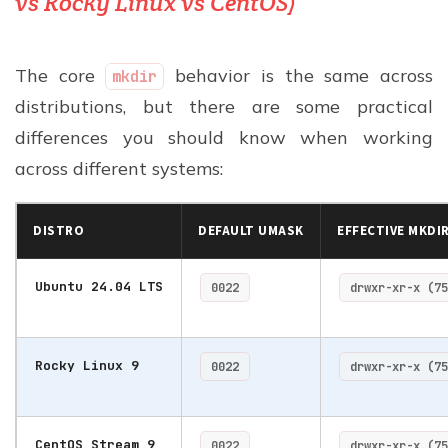
vs Rocky Linux vs CentOS)
The core
behavior is the same across
mkdir
distributions, but there are some practical
differences you should know when working
across different systems:
DISTRO
DEFAULT UMASK
EFFECTIVE MKDI
Ubuntu 24.04 LTS
0022
drwxr-xr-x (75
Rocky Linux 9
0022
drwxr-xr-x (75
CentOS Stream 9
0022
drwxr-xr-x (75