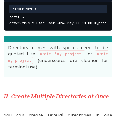
SAMPLE OUTPUT
total 4
drwxr-xr-x 2 user user 4096 May 11 10:00 myproject
Tip
:
Directory names with spaces need to be
quoted. Use
or
mkdir "my project"
mkdir
(underscores are cleaner for
my_project
terminal use).
II. Create Multiple Directories at Once
You can create several directories in one