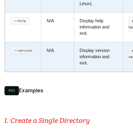
Linux).
N/A
Display help
--help
information and
he
exit.
N/A
Display version
--version
information and
ve
exit.
Examples
#04
I. Create a Single Directory