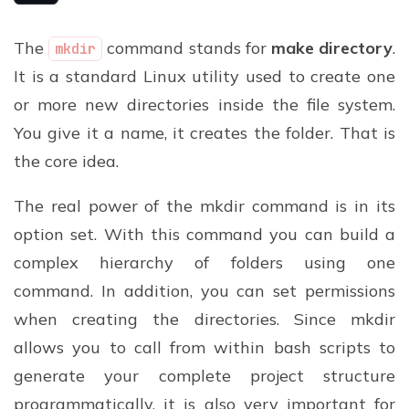
The
command stands for
make directory
.
mkdir
It is a standard Linux utility used to create one
or more new directories inside the file system.
You give it a name, it creates the folder. That is
the core idea.
The real power of the mkdir command is in its
option set. With this command you can build a
complex hierarchy of folders using one
command. In addition, you can set permissions
when creating the directories. Since mkdir
allows you to call from within bash scripts to
generate your complete project structure
programmatically, it is also very important for