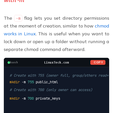
The
flag lets you set directory permissions
-m
at the moment of creation, similar to how
chmod
works in Linux
. This is useful when you want to
lock down or open up a folder without running a
separate chmod command afterward.
COPY
LinuxTeck.com
bash
# Create with 755 (owner full, group/others read+ex
mkdir
 -m 
755
 public_html
# Create with 700 (only owner can access)
mkdir
 -m 
700
 private_keys