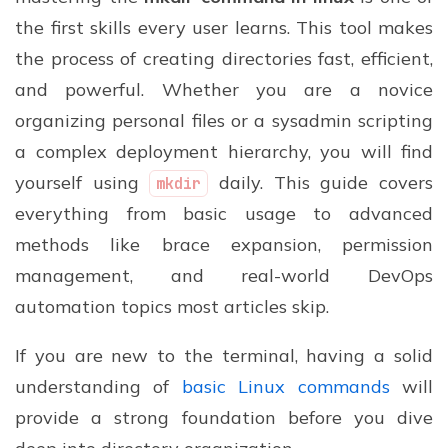
the first skills every user learns. This tool makes
the process of creating directories fast, efficient,
and powerful. Whether you are a novice
organizing personal files or a sysadmin scripting
a complex deployment hierarchy, you will find
yourself using
daily. This guide covers
mkdir
everything from basic usage to advanced
methods like brace expansion, permission
management, and real-world DevOps
automation topics most articles skip.
If you are new to the terminal, having a solid
understanding of
basic Linux commands
will
provide a strong foundation before you dive