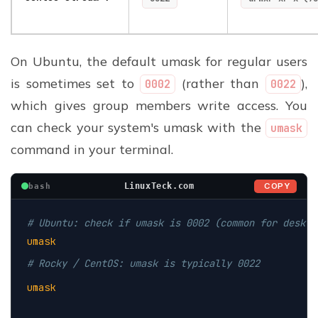
On Ubuntu, the default umask for regular users
is sometimes set to
(rather than
),
0002
0022
which gives group members write access. You
can check your system's umask with the
umask
command in your terminal.
COPY
LinuxTeck.com
bash
# Ubuntu: check if umask is 0002 (common for deskto
umask
# Rocky / CentOS: umask is typically 0022
umask