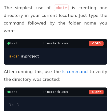
The simplest use of
is creating one
mkdir
directory in your current location. Just type the
command followed by the folder name you
want.
COPY
LinuxTeck.com
bash
mkdir
 myproject
After running this, use the
ls command
to verify
the directory was created:
COPY
LinuxTeck.com
bash
ls -l