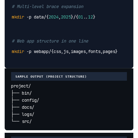
# Multi-level brace expansion
mkdir
 -p data/{
2024
,
2025
}/{
01
..
12
}
# Web app structure in one line
mkdir
 -p webapp/{css,js,images,fonts,pages}
SAMPLE OUTPUT (PROJECT STRUCTURE)
project/
├── bin/
├── config/
├── docs/
├── logs/
└── src/