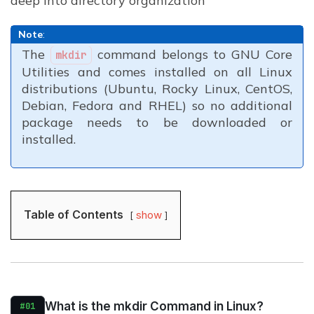
deep into directory organization
Note
:
The
command belongs to GNU Core
mkdir
Utilities and comes installed on all Linux
distributions (Ubuntu, Rocky Linux, CentOS,
Debian, Fedora and RHEL) so no additional
package needs to be downloaded or
installed.
Table of Contents
show
What is the mkdir Command in Linux?
#01