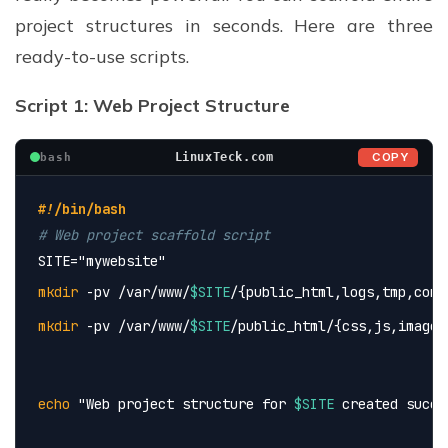
project structures in seconds. Here are three
ready-to-use scripts.
Script 1: Web Project Structure
COPY
LinuxTeck.com
bash
#!/bin/bash
# Web project scaffold script
SITE=
"mywebsite"
mkdir
 -pv /var/www/
$SITE
/{public_html,logs,tmp,conf
mkdir
 -pv /var/www/
$SITE
/public_html/{css,js,images
echo
 "Web project structure for 
$SITE
 created succe