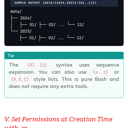
SAMPLE OUTPUT (DATA/{2024,2025}/{01..12})
data/
├── 2024/
│   ├── 01/ ├── 02/ ... └── 12/
└── 2025/
    ├── 01/ ├── 02/ ... └── 12/
Tip
:
The
syntax uses sequence
{01..12}
expansion. You can also use
or
{a..z}
style lists. This is pure Bash and
{A,B,C}
does not require any extra tools.
V. Set Permissions at Creation Time
with -m