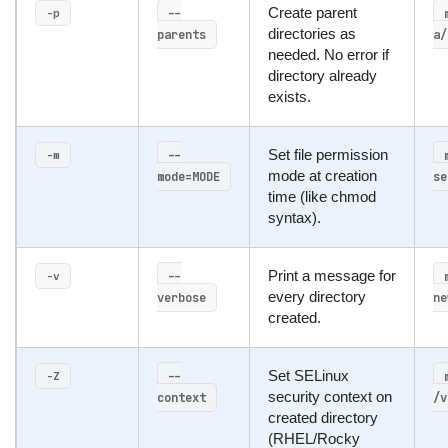
--
Create parent
-p
parents
directories as
a/
needed. No error if
directory already
exists.
--
Set file permission
-m
mode=MODE
mode at creation
se
time (like chmod
syntax).
--
Print a message for
-v
verbose
every directory
ne
created.
--
Set SELinux
-Z
context
security context on
/v
created directory
(RHEL/Rocky