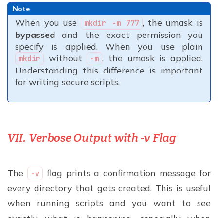
Note
:
When you use
, the umask is
mkdir -m 777
bypassed
and the exact permission you
specify is applied. When you use plain
without
, the umask is applied.
mkdir
-m
Understanding this difference is important
for writing secure scripts.
VII. Verbose Output with -v Flag
The
flag prints a confirmation message for
-v
every directory that gets created. This is useful
when running scripts and you want to see