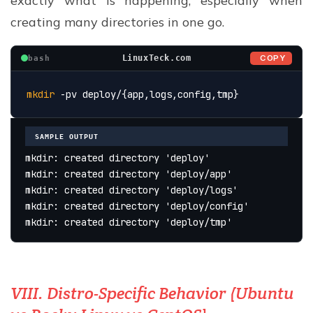
exactly what is happening, especially when
creating many directories in one go.
COPY
LinuxTeck.com
bash
mkdir
 -pv deploy/{app,logs,config,tmp}
SAMPLE OUTPUT
mkdir: created directory 'deploy'
mkdir: created directory 'deploy/app'
mkdir: created directory 'deploy/logs'
mkdir: created directory 'deploy/config'
mkdir: created directory 'deploy/tmp'
VIII. Distro-Specific Behavior (Ubuntu