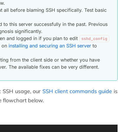
ow.
 all before blaming SSH specifically. Test basic
o this server successfully in the past. Previous
nosis significantly.
n and logged in if you plan to edit
sshd_config
e on
installing and securing an SSH server
to
ing from the client side or whether you have
er. The available fixes can be very different.
sic SSH usage, our
SSH client commands guide
is
e flowchart below.