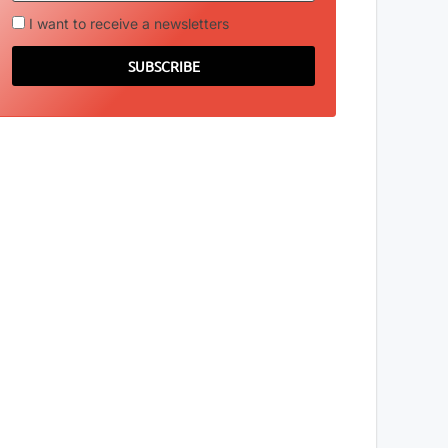
I want to receive a newsletters