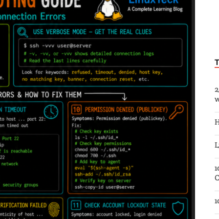
2
w
H
L
1
C
1