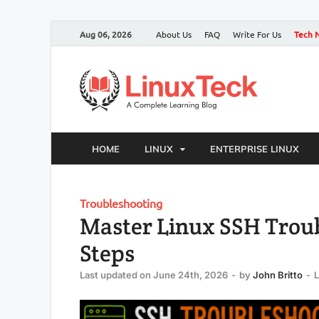
Aug 06, 2026
About Us
FAQ
Write For Us
Tech 
HOME
LINUX
ENTERPRISE LINUX
Troubleshooting
Master Linux SSH Trou
Steps
Last updated on June 24th, 2026
-
by
John Britto
-