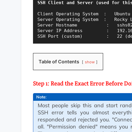
SSH Client and Server (used for thi
Client Operating System  :   Ubuntu 
Server Operating System  :   Rocky L
Server Hostname           :   sshs02
Server IP Address         :   192.16
Table of Contents
show
Step 1: Read the Exact Error Before D
Note
:
Most people skip this and start rand
SSH error tells you almost everyth
responded and rejected you. "Connec
all. "Permission denied" means you r