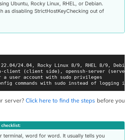
sing Ubuntu, Rocky Linux, RHEL, or Debian.
h as disabling StrictHostKeyChecking out of
22.04/24.04, Rocky Linux 8/9, RHEL 8/9, Debian 11/
-client (client side), openssh-server (server side
 a user account with sudo privileges

ur server?
Click here to find the steps
before you
 checklist:
 terminal, word for word. It usually tells you