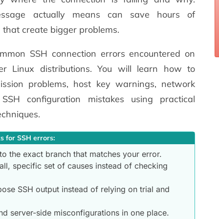
ssage actually means can save hours of
 that create bigger problems.
ommon SSH connection errors encountered on
 Linux distributions. You will learn how to
mission problems, host key warnings, network
 SSH configuration mistakes using practical
echniques.
s for SSH errors:
to the exact branch that matches your error.
ll, specific set of causes instead of checking
bose SSH output instead of relying on trial and
nd server-side misconfigurations in one place.