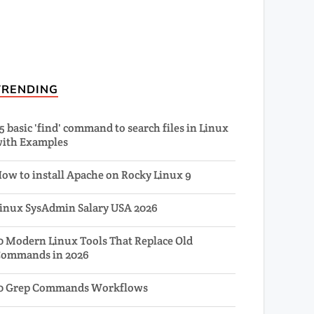
TRENDING
5 basic 'find' command to search files in Linux
ith Examples
ow to install Apache on Rocky Linux 9
inux SysAdmin Salary USA 2026
0 Modern Linux Tools That Replace Old
ommands in 2026
0 Grep Commands Workflows