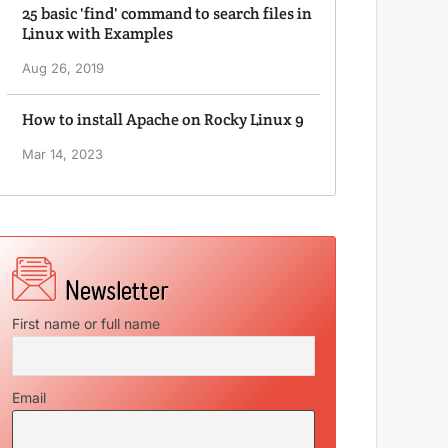
25 basic 'find' command to search files in
Linux with Examples
Aug 26, 2019
How to install Apache on Rocky Linux 9
Mar 14, 2023
First name or full name
Email