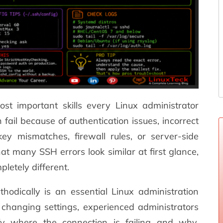
st important skills every Linux administrator
fail because of authentication issues, incorrect
ey mismatches, firewall rules, or server-side
hat many SSH errors look similar at first glance,
letely different.
dically is an essential Linux administration
y changing settings, experienced administrators
ify where the connection is failing and why.