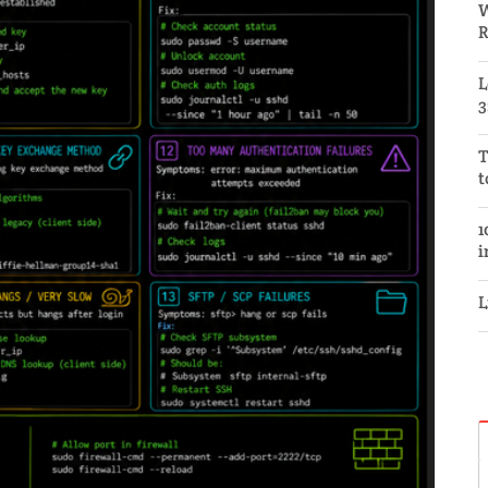
W
R
L
3
T
t
1
i
L