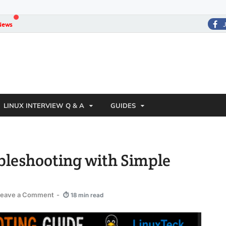
News
LINUX INTERVIEW Q & A
GUIDES
bleshooting with Simple
Leave a Comment
-
⏱ 18 min read