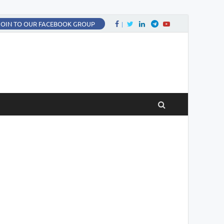
Facebook
Twitter
LinkedIn
Twitter
fa-youtube
JOIN TO OUR FACEBOOK GROUP