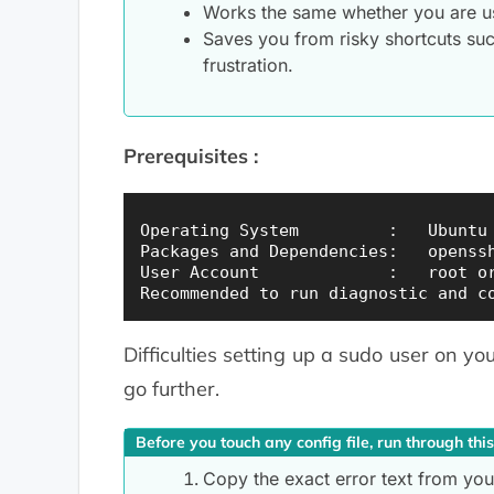
Works the same whether you are u
Saves you from risky shortcuts suc
frustration.
Prerequisites :
Operating System         :   Ubuntu 
Packages and Dependencies:   openssh
User Account             :   root or
Difficulties setting up a sudo user on yo
go further.
Before you touch any config file, run through this
Copy the exact error text from your