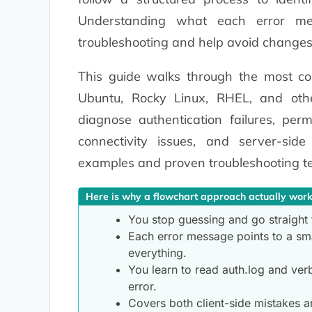
Understanding what each error me
troubleshooting and help avoid changes
This guide walks through the most c
Ubuntu, Rocky Linux, RHEL, and other
diagnose authentication failures, per
connectivity issues, and server-side
examples and proven troubleshooting t
Here is why a flowchart approach actually work
You stop guessing and go straight 
Each error message points to a sma
everything.
You learn to read auth.log and ver
error.
Covers both client-side mistakes a