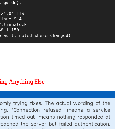
s guide)
:

24.04 LTS

inux 9.4

.linuxteck

8.1.150

oing Anything Else
omly trying fixes. The actual wording of the
ing. "Connection refused" means a service
tion timed out" means nothing responded at
eached the server but failed authentication.