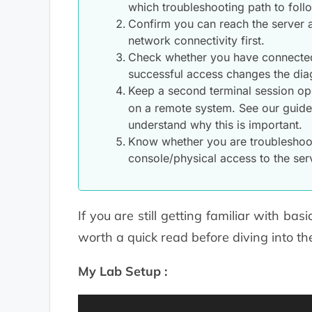
which troubleshooting path to foll
Confirm you can reach the server at
network connectivity first.
Check whether you have connected t
successful access changes the diag
Keep a second terminal session ope
on a remote system. See our guid
understand why this is important.
Know whether you are troubleshoot
console/physical access to the serv
If you are still getting familiar with ba
worth a quick read before diving into th
My Lab Setup :