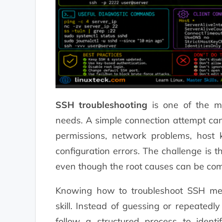
SSH troubleshooting
is one of the mo
needs. A simple connection attempt can 
permissions, network problems, host k
configuration errors. The challenge is t
even though the root causes can be comp
Knowing how to troubleshoot SSH metho
skill. Instead of guessing or repeatedl
follow a structured process to ident