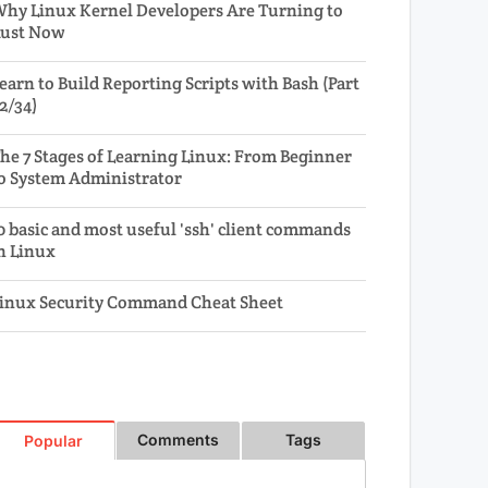
hy Linux Kernel Developers Are Turning to
ust Now
earn to Build Reporting Scripts with Bash (Part
2/34)
he 7 Stages of Learning Linux: From Beginner
o System Administrator
0 basic and most useful 'ssh' client commands
n Linux
inux Security Command Cheat Sheet
Comments
Tags
Popular