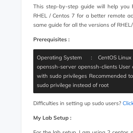
This step-by-step guide will help you
RHEL / Centos 7 for a better remote ad
same guide for all the versions of RHE
Prerequisites :
Operating System : CentOS Linux 7 
openssh-server openssh-clients
User
with sudo privileges
Recommended to r
sudo privilege instead of root
Difficulties in setting up sudo users?
Clic
My Lab Setup :
For the lab setup, I am using 2 centos