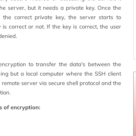
he server, but it needs a private key. Once the
 the correct private key, the server starts to
 correct or not. If the key is correct, the user
 denied.
encryption to transfer the data's between the
thing but a local computer where the SSH client
 remote server via secure shell protocol and the
tion.
s of encryption: