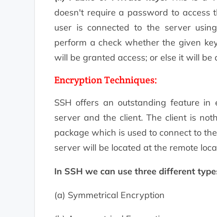
doesn't require a password to access t
user is connected to the server using
perform a check whether the given key is
will be granted access; or else it will be
Encryption Techniques:
SSH offers an outstanding feature in 
server and the client. The client is no
package which is used to connect to the
server will be located at the remote loca
In SSH we can use three different type
(a) Symmetrical Encryption