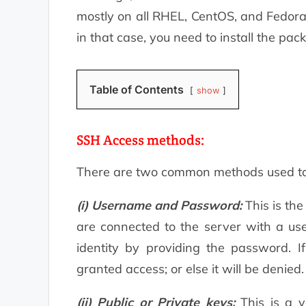
mostly on all RHEL, CentOS, and Fedora
in that case, you need to install the pa
Table of Contents
show
SSH Access methods:
There are two common methods used to a
(i) Username and Password:
This is the
are connected to the server with a use
identity by providing the password. If
granted access; or else it will be denied.
(ii) Public or Private keys:
This is a v