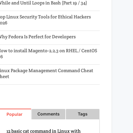
hile and Until Loops in Bash (Part 19 / 34)
op Linux Security Tools for Ethical Hackers
026
hy Fedora Is Perfect for Developers
ow to install Magento-2.2.3 on RHEL / CentOS
.6
inux Package Management Command Cheat
heet
Comments
Tags
Popular
12 basic cat command in Linux with