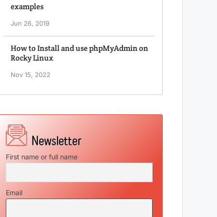
examples
Jun 26, 2019
How to Install and use phpMyAdmin on
Rocky Linux
Nov 15, 2022
First name or full name
Email