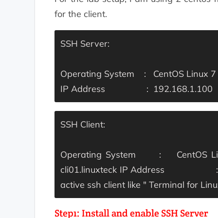
for the client.
SSH Server:
Operating System : CentOS Linux 7 
IP Address : 192.168.1.100
SSH Client:
Operating System : CentOS Linu
cli01.linuxteck
IP Address : 19
active ssh client like " Terminal for L
Step1: Install and enable SSH Server