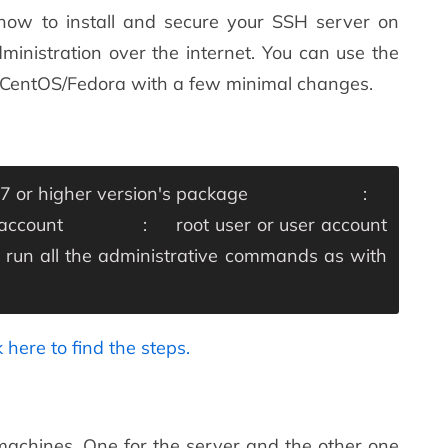
 how to install and secure your SSH server on
ministration over the internet. You can use the
L/CentOS/Fedora with a few minimal changes.
or higher version's
package :
 account : root user or user account
un all the administrative commands as with
k here to find the steps.
 machines. One for the server and the other one