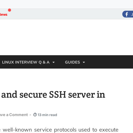
News
LINUX INTERVIEW Q & A
GUIDES
ll and secure SSH server in
ave a Comment
-
⏱ 13 min read
e well-known service protocols used to execute