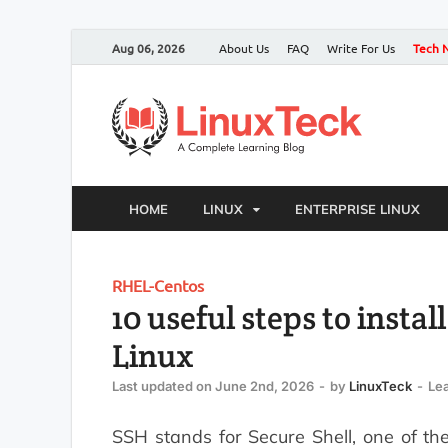
Aug 06, 2026
About Us
FAQ
Write For Us
Tech 
HOME
LINUX
ENTERPRISE LINUX
RHEL-Centos
10 useful steps to insta
Linux
Last updated on June 2nd, 2026
-
by
LinuxTeck
-
Le
SSH stands for Secure Shell, one of th