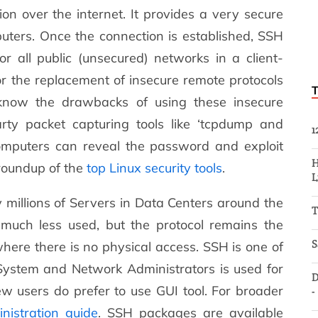
on over the internet. It provides a very secure
ers. Once the connection is established, SSH
or all public (unsecured) networks in a client-
or the replacement of insecure remote protocols
e know the drawbacks of using these insecure
rty packet capturing tools like ‘tcpdump and
1
mputers can reveal the password and exploit
H
 roundup of the
top Linux security tools
.
L
millions of Servers in Data Centers around the
T
much less used, but the protocol remains the
S
ere there is no physical access. SSH is one of
 System and Network Administrators is used for
D
ew users do prefer to use GUI tool. For broader
-
nistration guide
. SSH packages are available