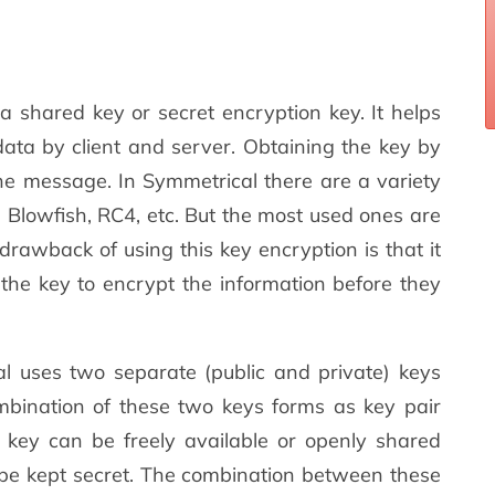
d a shared key or secret encryption key. It helps
data by client and server. Obtaining the key by
the message. In Symmetrical there are a variety
, Blowfish, RC4, etc. But the most used ones are
awback of using this key encryption is that it
e the key to encrypt the information before they
 uses two separate (public and private) keys
mbination of these two keys forms as key pair
c key can be freely available or openly shared
l be kept secret. The combination between these