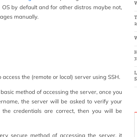
W
 OS by default and for other distros maybe not,
ckages manually.
T
2
W
H
7
L
ccess the (remote or local) server using SSH.
S
 basic method of accessing the server, once you
rname, the server will be asked to verify your
 the credentials are correct, then you will be
ery secure method of accessing the server, it