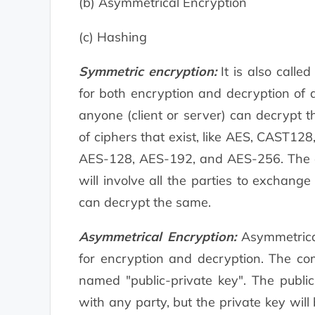
(b) Asymmetrical Encryption
(c) Hashing
Symmetric encryption:
It is also calle
for both encryption and decryption of 
anyone (client or server) can decrypt 
of ciphers that exist, like AES, CAST128
AES-128, AES-192, and AES-256. The dr
will involve all the parties to exchang
can decrypt the same.
Asymmetrical Encryption:
Asymmetrical
for encryption and decryption. The co
named "public-private key". The publi
with any party, but the private key wil