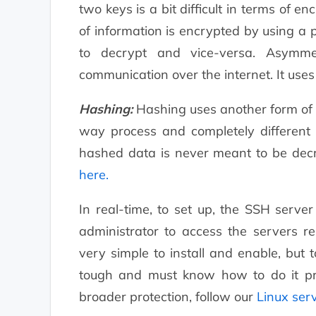
two keys is a bit difficult in terms of 
of information is encrypted by using a p
to decrypt and vice-versa. Asymme
communication over the internet. It use
Hashing:
Hashing uses another form of c
way process and completely different
hashed data is never meant to be decr
here.
In real-time, to set up, the SSH serv
administrator to access the servers re
very simple to install and enable, but 
tough and must know how to do it pro
broader protection, follow our
Linux ser