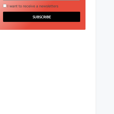
I want to receive a newsletters