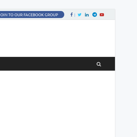
Facebook
Twitter
LinkedIn
Twitter
fa-youtube
JOIN TO OUR FACEBOOK GROUP