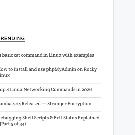
TRENDING
2 basic cat command in Linux with examples
ow to Install and use phpMyAdmin on Rocky
inux
op 8 Linux Networking Commands in 2026
amba 4.24 Released — Stronger Encryption
ebugging Shell Scripts & Exit Status Explained
 (Part 5 of 34)