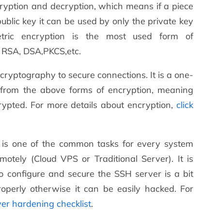
encryption and decryption, which means if a piece
ublic key it can be used by only the private key
tric encryption is the most used form of
s RSA, DSA,PKCS,etc.
ryptography to secure connections. It is a one-
 from the above forms of encryption, meaning
ypted. For more details about encryption,
click
er is one of the common tasks for every system
motely (Cloud VPS or Traditional Server). It is
to configure and secure the SSH server is a bit
perly otherwise it can be easily hacked. For
ver hardening checklist
.