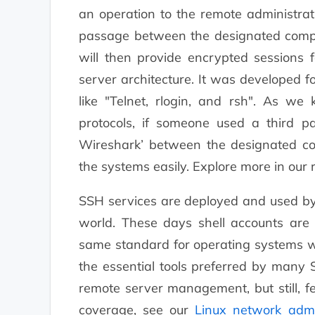
an operation to the remote administrati
passage between the designated comput
will then provide encrypted sessions f
server architecture. It was developed f
like "Telnet, rlogin, and rsh". As w
protocols, if someone used a third pa
Wireshark’ between the designated co
the systems easily. Explore more in our
SSH services are deployed and used by 
world. These days shell accounts are 
same standard for operating systems wh
the essential tools preferred by many
remote server management, but still, f
coverage, see our
Linux network admi