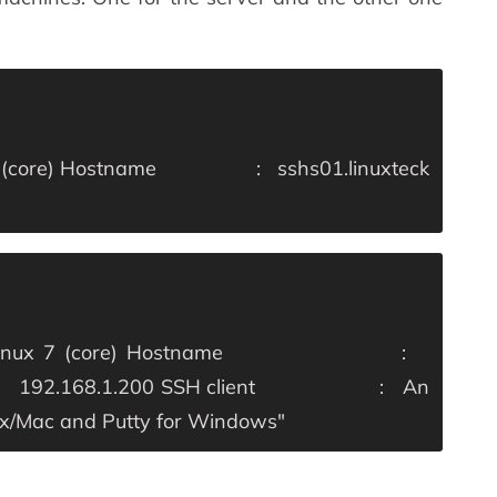
(core)
Hostname : sshs01.linuxteck
x 7 (core)
Hostname :
2.168.1.200
SSH client : An
inux/Mac and Putty for Windows"