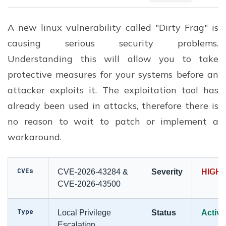
A new linux vulnerability called "Dirty Frag" is
causing serious security problems.
Understanding this will allow you to take
protective measures for your systems before an
attacker exploits it. The exploitation tool has
already been used in attacks, therefore there is
no reason to wait to patch or implement a
workaround.
CVEs
CVE-2026-43284 &
Severity
HIGH 
CVE-2026-43500
Type
Local Privilege
Status
Active
Escalation