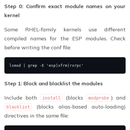
Step 0: Confirm exact module names on your
kernel
Some RHEL-family kernels use different
compiled names for the ESP modules. Check
before writing the conf file:
Step 1: Block and blacklist the modules
Include both
(blocks
) and
install
modprobe
(blocks alias-based auto-loading)
blacklist
directives in the same file: