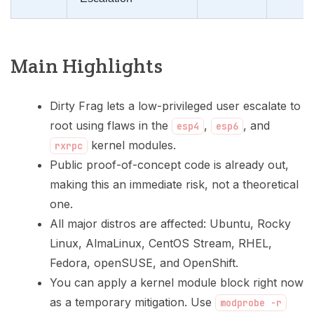
Main Highlights
Dirty Frag lets a low-privileged user escalate to
root using flaws in the
,
, and
esp4
esp6
kernel modules.
rxrpc
Public proof-of-concept code is already out,
making this an immediate risk, not a theoretical
one.
All major distros are affected: Ubuntu, Rocky
Linux, AlmaLinux, CentOS Stream, RHEL,
Fedora, openSUSE, and OpenShift.
You can apply a kernel module block right now
as a temporary mitigation. Use
modprobe -r