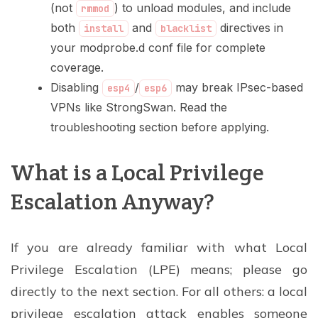
(not
) to unload modules, and include
rmmod
both
and
directives in
install
blacklist
your modprobe.d conf file for complete
coverage.
Disabling
/
may break IPsec-based
esp4
esp6
VPNs like StrongSwan. Read the
troubleshooting section before applying.
What is a Local Privilege
Escalation Anyway?
If you are already familiar with what Local
Privilege Escalation (LPE) means; please go
directly to the next section. For all others: a local
privilege escalation attack enables someone