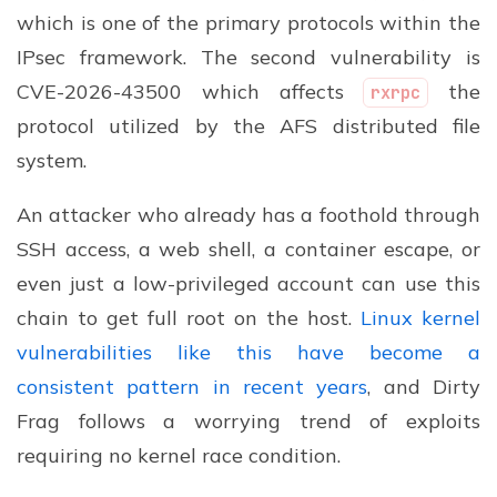
which is one of the primary protocols within the
IPsec framework. The second vulnerability is
CVE-2026-43500 which affects
the
rxrpc
protocol utilized by the AFS distributed file
system.
An attacker who already has a foothold through
SSH access, a web shell, a container escape, or
even just a low-privileged account can use this
chain to get full root on the host.
Linux kernel
vulnerabilities like this have become a
consistent pattern in recent years
, and Dirty
Frag follows a worrying trend of exploits
requiring no kernel race condition.