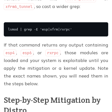
, so cast a wider grep:
xfrm6_tunnel
If that command returns any output containing
,
, or
, those modules are
esp4
esp6
rxrpc
loaded and your system is exploitable until you
apply the mitigation or a kernel update. Note
the exact names shown, you will need them in
the steps below.
Step-by-Step Mitigation by
Distro