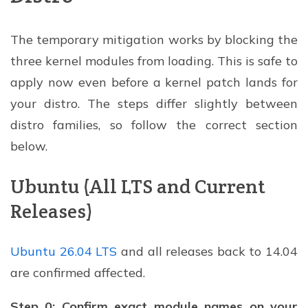
The temporary mitigation works by blocking the
three kernel modules from loading. This is safe to
apply now even before a kernel patch lands for
your distro. The steps differ slightly between
distro families, so follow the correct section
below.
Ubuntu (All LTS and Current
Releases)
Ubuntu 26.04 LTS
and all releases back to 14.04
are confirmed affected.
Step 0: Confirm exact module names on your