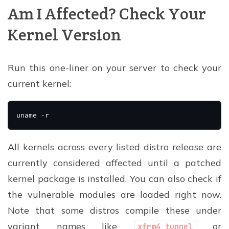
Am I Affected? Check Your
Kernel Version
Run this one-liner on your server to check your
current kernel:
All kernels across every listed distro release are
currently considered affected until a patched
kernel package is installed. You can also check if
the vulnerable modules are loaded right now.
Note that some distros compile these under
variant names like
or
xfrm4_tunnel