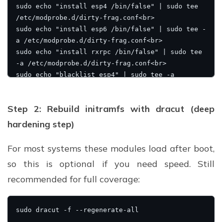
Step 2: Rebuild initramfs with dracut (deep
hardening step)
For most systems these modules load after boot,
so this is optional if you need speed. Still
recommended for full coverage: