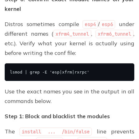
kernel
Distros sometimes compile
/
under
esp4
esp6
different names (
,
,
xfrm4_tunnel
xfrm6_tunnel
etc.). Verify what your kernel is actually using
before writing the conf file:
Use the exact names you see in the output in all
commands below.
Step 1: Block and blacklist the modules
The
line prevents
install ... /bin/false