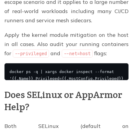
escape scenario and it applies to a large number
of real-world workloads including many CI/CD
runners and service mesh sidecars.
Apply the kernel module mitigation on the host
in all cases. Also audit your running containers
for
and
flags:
--privileged
--net=host
Does SELinux or AppArmor
Help?
Both SELinux (default on