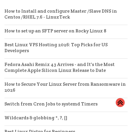
How to Install and configure Master /Slave DNS in
Centos /RHEL 7.6 - LinuxTeck
How to set up an SFTP server on Rocky Linux 8
Best Linux VPS Hosting 2026: Top Picks for US
Developers
Fedora Asahi Remix 43 Arrives - and It's the Most
Complete Apple Silicon Linux Release to Date
How to Secure Your Linux Server from Ransomware in
2026
Switch from Cron Jobs to systemd Timers
Wildcards & globbing *, ?, []
Best Linux Distro for Beginners