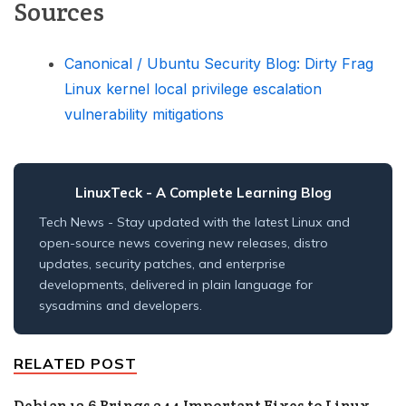
Sources
Canonical / Ubuntu Security Blog: Dirty Frag
Linux kernel local privilege escalation
vulnerability mitigations
LinuxTeck
- A Complete Learning Blog
Tech News - Stay updated with the latest Linux and
open-source news covering new releases, distro
updates, security patches, and enterprise
developments, delivered in plain language for
sysadmins and developers.
RELATED POST
Debian 13.6 Brings 244 Important Fixes to Linux