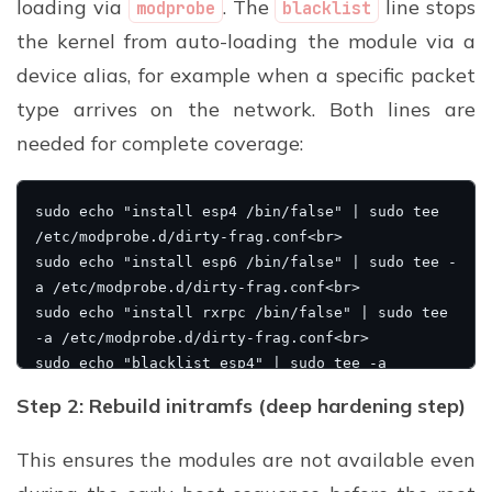
loading via
. The
line stops
modprobe
blacklist
the kernel from auto-loading the module via a
device alias, for example when a specific packet
type arrives on the network. Both lines are
needed for complete coverage:
Step 2: Rebuild initramfs (deep hardening step)
This ensures the modules are not available even