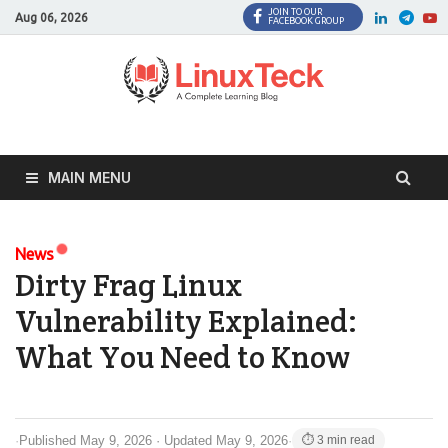
JOIN TO OUR
Facebook
Twitter
LinkedI
Twi
Aug 06, 2026
FACEBOOK GROUP
MAIN MENU
News
Dirty Frag Linux
Vulnerability Explained:
What You Need to Know
·
Published May 9, 2026 · Updated May 9, 2026
·
⏱ 3 min read