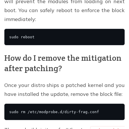
will prevent the modules from loading on next
boot. You can safely reboot to enforce the block
immediately:
How do I remove the mitigation
after patching?
Once your distro ships a patched kernel and you
have installed the update, remove the block file: