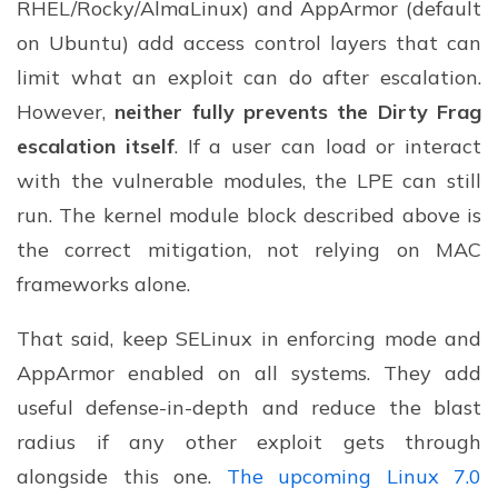
RHEL/Rocky/AlmaLinux) and AppArmor (default
on Ubuntu) add access control layers that can
limit what an exploit can do after escalation.
However,
neither fully prevents the Dirty Frag
escalation itself
. If a user can load or interact
with the vulnerable modules, the LPE can still
run. The kernel module block described above is
the correct mitigation, not relying on MAC
frameworks alone.
That said, keep SELinux in enforcing mode and
AppArmor enabled on all systems. They add
useful defense-in-depth and reduce the blast
radius if any other exploit gets through
alongside this one.
The upcoming Linux 7.0