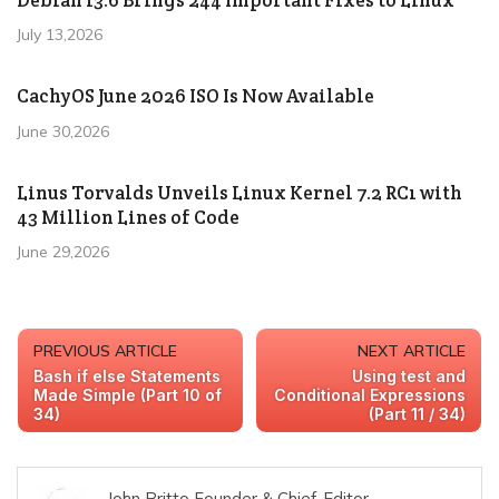
July 13,2026
CachyOS June 2026 ISO Is Now Available
June 30,2026
Linus Torvalds Unveils Linux Kernel 7.2 RC1 with
43 Million Lines of Code
June 29,2026
PREVIOUS ARTICLE
NEXT ARTICLE
Bash if else Statements
Using test and
Made Simple (Part 10 of
Conditional Expressions
34)
(Part 11 / 34)
John Britto Founder & Chief-Editor