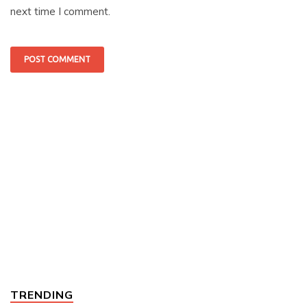
next time I comment.
TRENDING