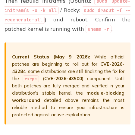
Then rebuild initramfs (Ubuntu:
sudo update-
/ Rocky:
initramfs -u -k all
sudo dracut -f --
) and reboot. Confirm the
regenerate-all
patched kernel is running with
.
uname -r
Current Status (May 9, 2026):
While official
patches are beginning to roll out for
CVE-2026-
43284
, some distributions are still finalizing the fix for
the
(
CVE-2026-43500
) component.
Until
rxrpc
both patches are fully merged and verified in your
distribution's stable kernel, the
module-blocking
workaround
detailed above remains the most
reliable method to ensure your infrastructure is
protected against active exploitation.