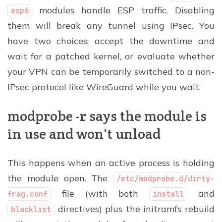
modules handle ESP traffic. Disabling
esp6
them will break any tunnel using IPsec. You
have two choices: accept the downtime and
wait for a patched kernel, or evaluate whether
your VPN can be temporarily switched to a non-
IPsec protocol like WireGuard while you wait.
modprobe -r says the module is
in use and won't unload
This happens when an active process is holding
the module open. The
/etc/modprobe.d/dirty-
file (with both
and
frag.conf
install
directives) plus the initramfs rebuild
blacklist