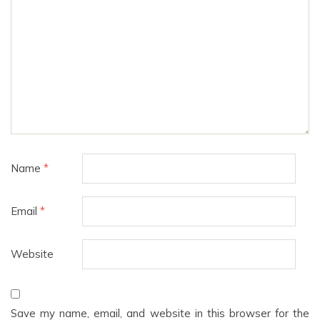
Name
*
Email
*
Website
Save my name, email, and website in this browser for the