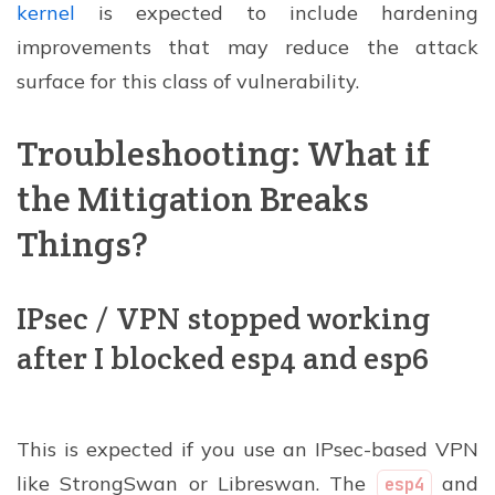
kernel
is expected to include hardening
improvements that may reduce the attack
surface for this class of vulnerability.
Troubleshooting: What if
the Mitigation Breaks
Things?
IPsec / VPN stopped working
after I blocked esp4 and esp6
This is expected if you use an IPsec-based VPN
like StrongSwan or Libreswan. The
and
esp4