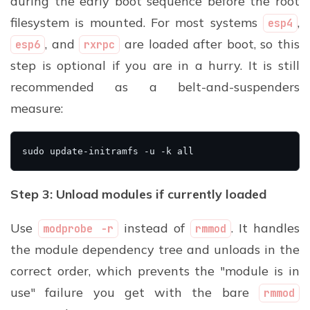
during the early boot sequence before the root
filesystem is mounted. For most systems
,
esp4
, and
are loaded after boot, so this
esp6
rxrpc
step is optional if you are in a hurry. It is still
recommended as a belt-and-suspenders
measure:
Step 3: Unload modules if currently loaded
Use
instead of
. It handles
modprobe -r
rmmod
the module dependency tree and unloads in the
correct order, which prevents the "module is in
use" failure you get with the bare
rmmod