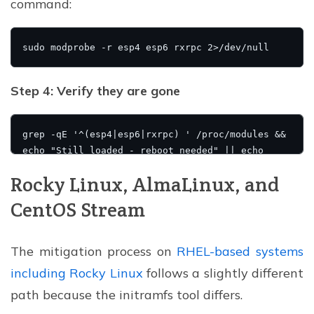
command:
Step 4: Verify they are gone
Rocky Linux, AlmaLinux, and
CentOS Stream
The mitigation process on
RHEL-based systems
including Rocky Linux
follows a slightly different
path because the initramfs tool differs.