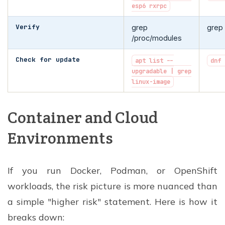
esp6 rxrpc
Verify
grep
grep
/proc/modules
Check for update
apt list --
dnf 
upgradable | grep
linux-image
Container and Cloud
Environments
If you run Docker, Podman, or OpenShift
workloads, the risk picture is more nuanced than
a simple "higher risk" statement. Here is how it
breaks down: