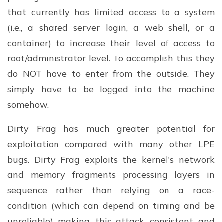
that currently has limited access to a system
(i.e., a shared server login, a web shell, or a
container) to increase their level of access to
root/administrator level. To accomplish this they
do NOT have to enter from the outside. They
simply have to be logged into the machine
somehow.
Dirty Frag has much greater potential for
exploitation compared with many other LPE
bugs. Dirty Frag exploits the kernel's network
and memory fragments processing layers in
sequence rather than relying on a race-
condition (which can depend on timing and be
unreliable) making this attack consistent and