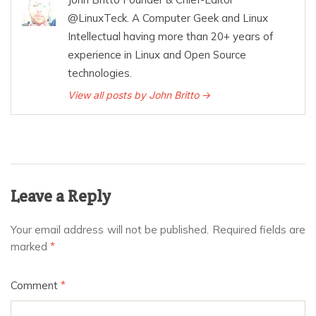
@LinuxTeck. A Computer Geek and Linux
Intellectual having more than 20+ years of
experience in Linux and Open Source
technologies.
View all posts by John Britto →
Leave a Reply
Your email address will not be published.
Required fields are
marked
*
Comment
*