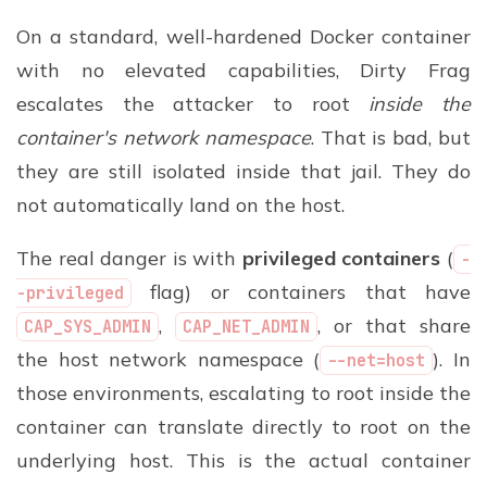
On a standard, well-hardened Docker container
with no elevated capabilities, Dirty Frag
escalates the attacker to root
inside the
container's network namespace
. That is bad, but
they are still isolated inside that jail. They do
not automatically land on the host.
The real danger is with
privileged containers
(
-
flag) or containers that have
-privileged
,
, or that share
CAP_SYS_ADMIN
CAP_NET_ADMIN
the host network namespace (
). In
--net=host
those environments, escalating to root inside the
container can translate directly to root on the
underlying host. This is the actual container