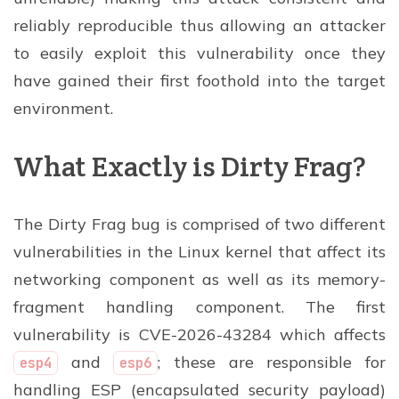
reliably reproducible thus allowing an attacker
to easily exploit this vulnerability once they
have gained their first foothold into the target
environment.
What Exactly is Dirty Frag?
The Dirty Frag bug is comprised of two different
vulnerabilities in the Linux kernel that affect its
networking component as well as its memory-
fragment handling component. The first
vulnerability is CVE-2026-43284 which affects
and
; these are responsible for
esp4
esp6
handling ESP (encapsulated security payload)