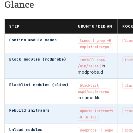
Glance
STEP
UBUNTU / DEBIAN
ROCK
Confirm module names
lsmod | grep -E
lsmo
'esp|xfrm|rxrpc'
Block modules (modprobe)
install esp4
inst
in
/bin/false
modprobe.d
Blacklist modules (alias)
blacklist
blac
esp4/esp6/rxrpc
in same file
Rebuild initramfs
update-initramfs
drac
-u -k all
Unload modules
modprobe -r esp4
modp