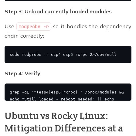
Step 3: Unload currently loaded modules
Use
so it handles the dependency
modprobe -r
chain correctly:
Step 4: Verify
Ubuntu vs Rocky Linux:
Mitigation Differences at a