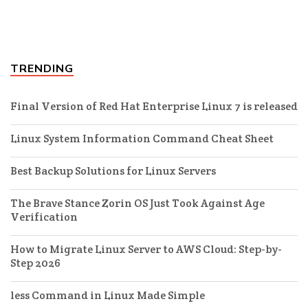
TRENDING
Final Version of Red Hat Enterprise Linux 7 is released
Linux System Information Command Cheat Sheet
Best Backup Solutions for Linux Servers
The Brave Stance Zorin OS Just Took Against Age
Verification
How to Migrate Linux Server to AWS Cloud: Step-by-
Step 2026
less Command in Linux Made Simple