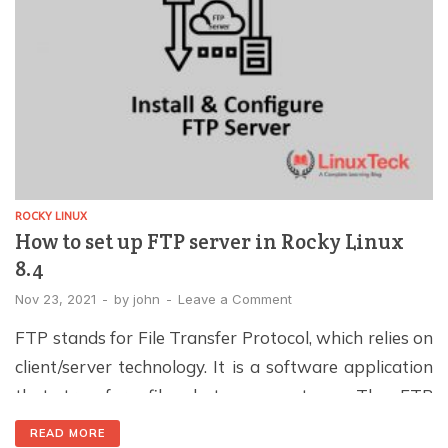
ROCKY LINUX
How to set up FTP server in Rocky Linux
8.4
Nov 23, 2021
-
by
john
-
Leave a Comment
FTP stands for File Transfer Protocol, which relies on
client/server technology. It is a software application
that transfers files between systems. The FTP
protocol was developed in the 1970s and is one of
READ MORE