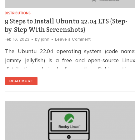
DISTRIBUTIONS
9 Steps to Install Ubuntu 22.04 LTS (Step-
by-Step With Screenshots)
Feb 16, 2023
-
by
john
-
Leave a Comment
The Ubuntu 22.04 operating system (code name:
Jammy Jellyfish) is a free and open-source Linux
distribution derived from the Debian Linux
distribution. This distribution is known for its stable,
READ MORE
secure, and user-friendly interface, making it one of
the most popular Linux distributions in the world.
The Ubuntu OS 22.04 operating system is designed
for both […]