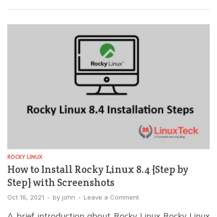
the most commonly used protocols to transfer data
between computers over the Internet. To see how it
compares to others, read our […]
ROCKY LINUX
How to Install Rocky Linux 8.4 {Step by
Step} with Screenshots
Oct 16, 2021
-
by
john
-
Leave a Comment
A brief introduction about Rocky Linux Rocky Linux