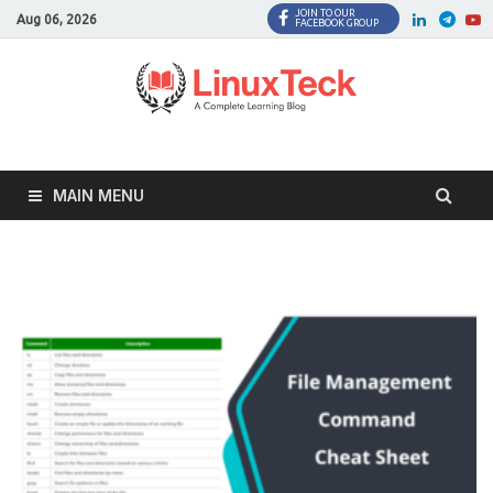
JOIN TO OUR
Facebook
Twitter
LinkedI
Twi
Aug 06, 2026
FACEBOOK GROUP
MAIN MENU