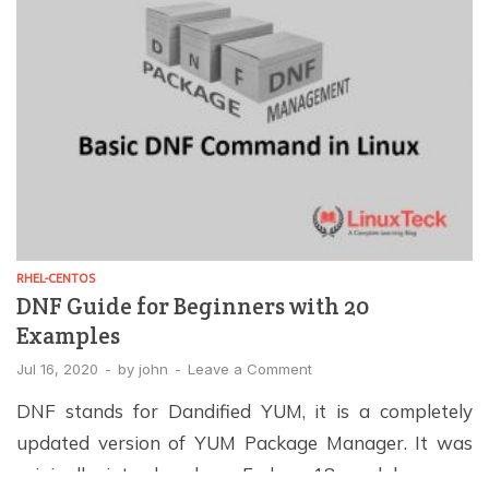
easier. In […]
RHEL-CENTOS
DNF Guide for Beginners with 20
Examples
Jul 16, 2020
-
by
john
-
Leave a Comment
DNF stands for Dandified YUM, it is a completely
updated version of YUM Package Manager. It was
originally introduced on Fedora 18, and has now