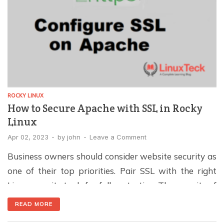
ROCKY LINUX
How to Secure Apache with SSL in Rocky
Linux
Apr 02, 2023
-
by
john
-
Leave a Comment
Business owners should consider website security as
one of their top priorities. Pair SSL with the right
Linux security tools for full protection. The security of
Websites can be implemented in many ways, and
READ MORE
SSL/TLS certificates are a key part. Through these