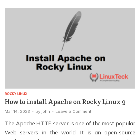
protocols, sensitive information transmitted between
clients and servers is encrypted to prevent
unauthorized […]
ROCKY LINUX
How to install Apache on Rocky Linux 9
Mar 14, 2023
-
by
john
-
Leave a Comment
The Apache HTTP server is one of the most popular
Web servers in the world. It is an open-source