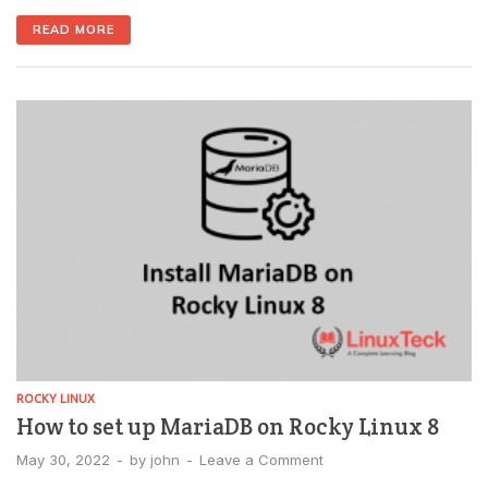
MariaDB over the web rather than using them on the
READ MORE
command line. Multi-database management can be
accomplished with a single software package. With a
few clicks, you can create, delete, export, […]
ROCKY LINUX
How to set up MariaDB on Rocky Linux 8
May 30, 2022
-
by
john
-
Leave a Comment