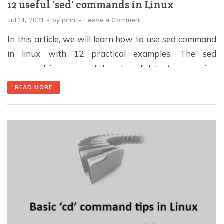
12 useful 'sed' commands in Linux
Jul 14, 2021
-
by
john
-
Leave a Comment
In this article, we will learn how to use sed command
in linux with 12 practical examples. The sed
command is a powerful and useful text-processing
tool in Unix / Linux for editing the content (files) line
READ MORE
by line, including inserts, appends, changes, and
deletes. Furthermore, it supports regular expressions,
so it can match complex […]