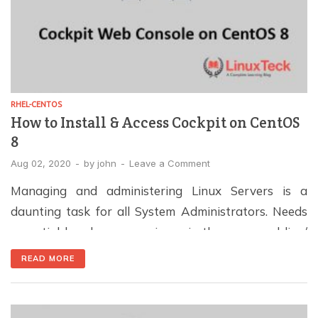
RHEL-CENTOS
How to Install & Access Cockpit on CentOS
8
Aug 02, 2020
-
by
john
-
Leave a Comment
Managing and administering Linux Servers is a
daunting task for all System Administrators. Needs
essential hands-on experience in the command line/
CUI. However, many significant projects are coming
READ MORE
up to handle Linux Administration tasks via the web
console. It helps the new system admins, DevOps, and
Developers to handle the system administration task