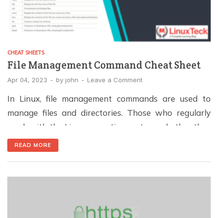
CHEAT SHEETS
File Management Command Cheat Sheet
Apr 04, 2023
-
by
john
-
Leave a Comment
In Linux, file management commands are used to
manage files and directories. Those who regularly
work with the Linux operating system, whether they
are users, system administrators, or developers, will
READ MORE
find these commands invaluable. Command
Description ls List files and directories cd Change
directory cp Copy files and directories mv Move
(rename) files and directories […]