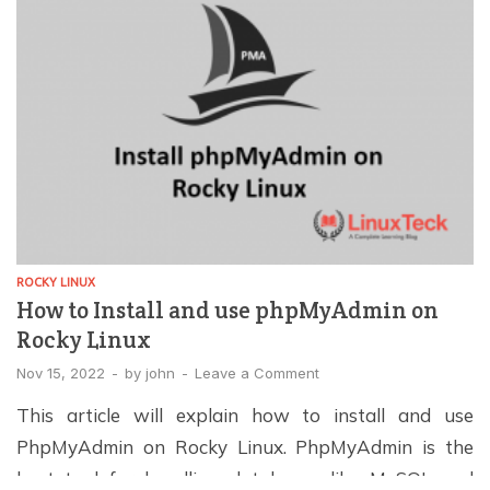
ROCKY LINUX
How to Install and use phpMyAdmin on
Rocky Linux
Nov 15, 2022
-
by
john
-
Leave a Comment
This article will explain how to install and use
PhpMyAdmin on Rocky Linux. PhpMyAdmin is the
best tool for handling databases like MySQL and