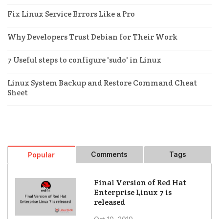
Fix Linux Service Errors Like a Pro
Why Developers Trust Debian for Their Work
7 Useful steps to configure 'sudo' in Linux
Linux System Backup and Restore Command Cheat
Sheet
Comments
Tags
Popular
Final Version of Red Hat
Enterprise Linux 7 is
released