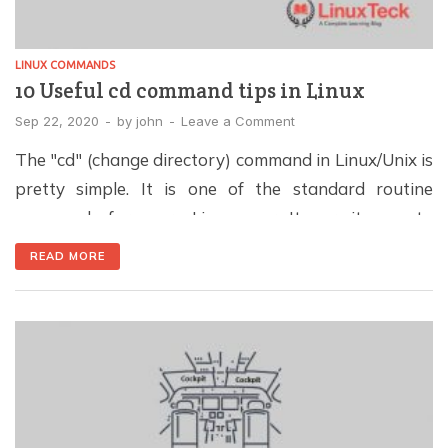
LINUX COMMANDS
10 Useful cd command tips in Linux
Sep 22, 2020
-
by
john
-
Leave a Comment
The "cd" (change directory) command in Linux/Unix is
pretty simple. It is one of the standard routine
commands for every Linux user. It permits you to
switch directories from one to another via Terminal.
READ MORE
The cd command works based on the absolute path
and relative path. Note: If you are a newbie or
Windows user, […]