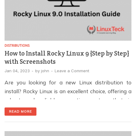
DISTRIBUTIONS
How to Install Rocky Linux 9 {Step by Step}
with Screenshots
Jan 04, 2023
-
by
john
-
Leave a Comment
Are you looking for a new Linux distribution to
install? Rocky Linux is an excellent choice, offering a
robust and reliable operating system that is
compatible with Red Hat Enterprise Linux (RHEL)
READ MORE
and it is considered as the replacement of CentOS
Linux. As of November 26 2022, Rocky Enterprises
Software Foundation has released Rock Linux […]