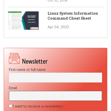
Oct 10, 2019
Linux System Information
Command Cheat Sheet
Apr 04, 2023
First name or full name
Email
I want to receive a newsletters