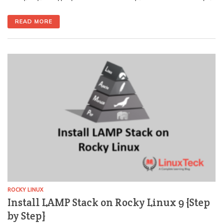
application that runs on any Linux server and is
completely free to install. It is, used to handle
READ MORE
requests and deliver static/dynamic content. For the
database side, see how to set up MariaDB. Due to its
[…]
ROCKY LINUX
Install LAMP Stack on Rocky Linux 9 {Step
by Step}