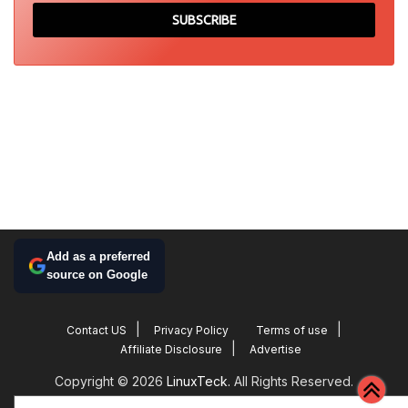
Add as a preferred
source on Google
Contact US
Privacy Policy
Terms of use
Affiliate Disclosure
Advertise
Copyright © 2026
LinuxTeck.
All Rights Reserved.