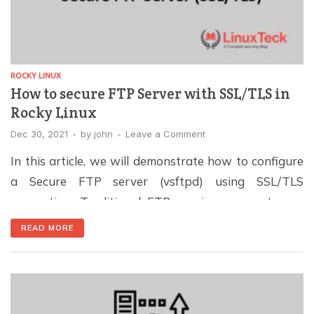
ROCKY LINUX
How to secure FTP Server with SSL/TLS in
Rocky Linux
Dec 30, 2021
-
by
john
-
Leave a Comment
In this article, we will demonstrate how to configure
a Secure FTP server (vsftpd) using SSL/TLS
encryption. Traditional FTP services are not very
secure and vulnerable because the credentials are
READ MORE
transmitted in clear text, which is prone to
crackdowns and many types of attacks like brute
force. For broader protection, follow our Linux server
hardening […]