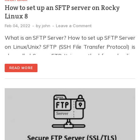
How to set up an SFTP server on Rocky
Linux 8
Feb 04, 2022
-
by
john
-
Leave a Comment
What is an SFTP Server? How to set up SFTP Server
on Linux/Unix? SFTP (SSH File Transfer Protocol) is
also called Secure FTP. It is a method for uploading
and downloading files over an encrypted connection
READ MORE
between two computers. Unlike FTP and FTPS, it
works differently. Since SFTP is built upon the SSH
(Secure Shell) […]