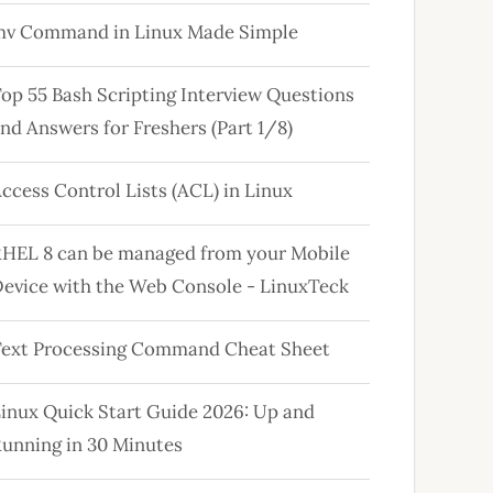
mv Command in Linux Made Simple
op 55 Bash Scripting Interview Questions
nd Answers for Freshers (Part 1/8)
ccess Control Lists (ACL) in Linux
HEL 8 can be managed from your Mobile
evice with the Web Console - LinuxTeck
ext Processing Command Cheat Sheet
inux Quick Start Guide 2026: Up and
unning in 30 Minutes