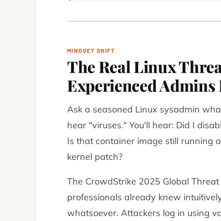
MINDSET SHIFT
The Real Linux Thre
Experienced Admins 
Ask a seasoned Linux sysadmin what
hear "viruses." You'll hear:
Did I dis
Is that container image still running a
kernel patch?
The CrowdStrike 2025 Global Threat 
professionals already knew intuitivel
whatsoever.
Attackers log in using va