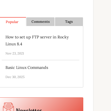
Comments
Tags
Popular
How to set up FTP server in Rocky
Linux 8.4
Nov 23, 2021
Basic Linux Commands
Dec 30, 2025