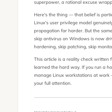
superpower, a rational excuse wrapp
Here's the thing — that belief is part
Linux's user privilege model genuine
propagation far harder. But the same
skip antivirus on Windows is now dri
hardening, skip patching, skip monito
This article is a reality check writt
learned the hard way. If you run a ho
manage Linux workstations at work 
your full attention.