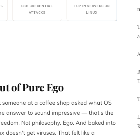
25
SSH CREDENTIAL
TOP 1M SERVERS ON
ATTACKS
LINUX
T
a
A
R
D
ut of Pure Ego
T
nt someone at a coffee shop asked what OS
e answer to sound impressive — that's the
L
freedom. Not philosophy. Ego. And baked into
R
ux doesn't get viruses
. That felt like a