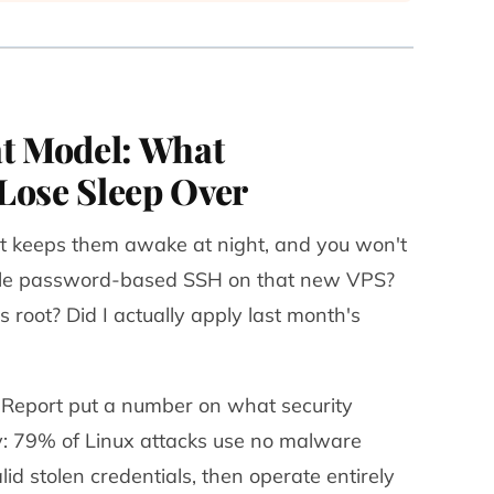
at Model: What
Lose Sleep Over
 keeps them awake at night, and you won't
able password-based SSH on that new VPS?
s root? Did I actually apply last month's
Report put a number on what security
y:
79% of Linux attacks use no malware
lid stolen credentials, then operate entirely