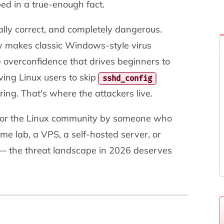
ed in a true-enough fact.
ially correct, and completely dangerous.
ly makes classic Windows-style virus
 overconfidence that drives beginners to
ving Linux users to skip
sshd_config
ring. That's where the attackers live.
en for the Linux community by someone who
me lab, a VPS, a self-hosted server, or
— the threat landscape in 2026 deserves