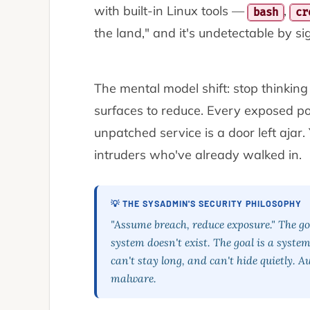
with built-in Linux tools —
,
bash
cr
the land," and it's undetectable by s
The mental model shift: stop thinkin
surfaces to reduce
. Every exposed po
unpatched service is a door left ajar. 
intruders who've already walked in.
💡 THE SYSADMIN'S SECURITY PHILOSOPHY
"Assume breach, reduce exposure." The goa
system doesn't exist. The goal is a syst
can't stay long, and can't hide quietly. 
malware.