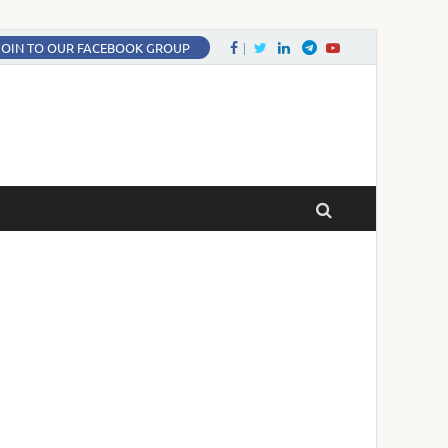
Facebook
Twitter
LinkedIn
Twitter
fa-youtube
JOIN TO OUR FACEBOOK GROUP