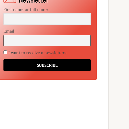
First name or full name
Email
I want to receive a newsletters