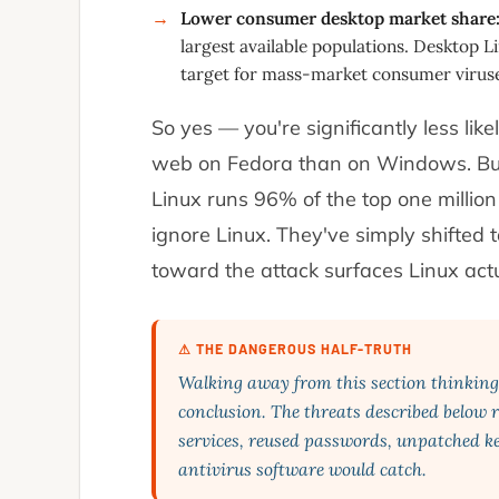
Lower consumer desktop market share
→
largest available populations. Desktop Li
target for mass-market consumer viruse
So yes — you're significantly less lik
web on Fedora than on Windows. But
Linux runs 96% of the top one million
ignore Linux. They've simply shifted
toward the attack surfaces Linux act
⚠ THE DANGEROUS HALF-TRUTH
Walking away from this section thinking "
conclusion. The threats described below r
services, reused passwords, unpatched ke
antivirus software would catch.