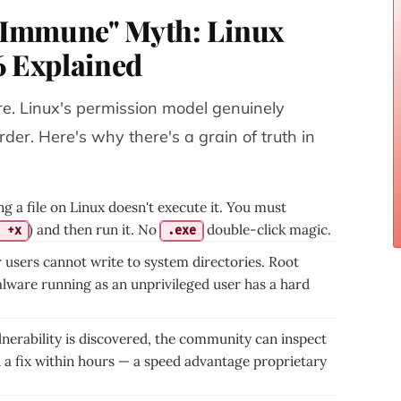
s Immune" Myth: Linux
6 Explained
re. Linux's permission model genuinely
er. Here's why there's a grain of truth in
 a file on Linux doesn't execute it. You must
) and then run it. No
double-click magic.
 +x
.exe
 users cannot write to system directories. Root
alware running as an unprivileged user has a hard
nerability is discovered, the community can inspect
 a fix within hours — a speed advantage proprietary