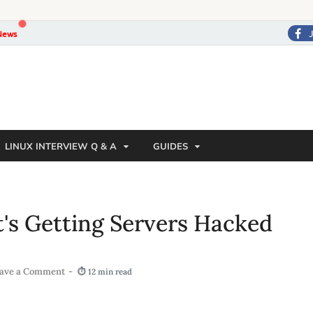
News
LINUX INTERVIEW Q & A
GUIDES
at's Getting Servers Hacked
ave a Comment
-
⏱ 12 min read