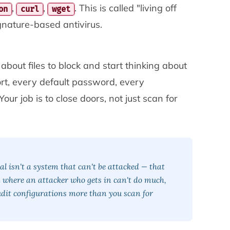
,
,
. This is called "living off
on
curl
wget
ignature-based antivirus.
g about
files to block
and start thinking about
rt, every default password, every
Your job is to close doors, not just scan for
l isn't a system that can't be attacked — that
em where an attacker who gets in can't do much,
Audit configurations more than you scan for