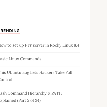
TRENDING
ow to set up FTP server in Rocky Linux 8.4
Basic Linux Commands
his Ubuntu Bug Lets Hackers Take Full
ontrol
Bash Command Hierarchy & PATH
xplained (Part 2 of 34)