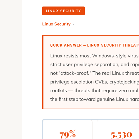
LINUX SECURITY
Linux Security
·
QUICK ANSWER — LINUX SECURITY THREAT
Linux resists most Windows-style virus
strict user privilege separation, and ra
not "attack-proof." The real Linux thre
privilege escalation CVEs, cryptojackin
rootkits — threats that require zero mal
the first step toward genuine Linux har
79%
5,530