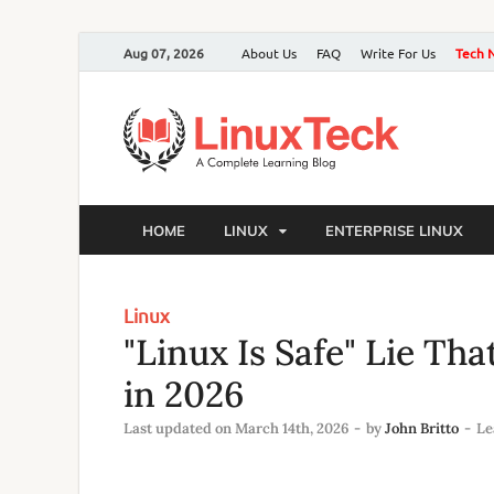
Aug 07, 2026
About Us
FAQ
Write For Us
Tech 
HOME
LINUX
ENTERPRISE LINUX
Linux
"Linux Is Safe" Lie Th
in 2026
Last updated on March 14th, 2026
-
by
John Britto
-
Le