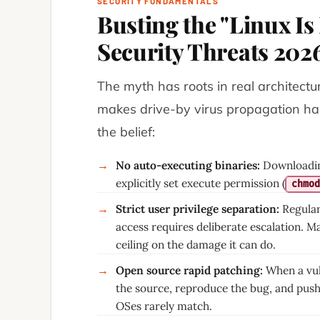
SECURITY FUNDAMENTALS
Busting the "Linux I
Security Threats 202
The myth has roots in real architectu
makes drive-by virus propagation hard
the belief:
No auto-executing binaries:
Downloading
→
explicitly set execute permission (
chmod
Strict user privilege separation:
Regular
→
access requires deliberate escalation. M
ceiling on the damage it can do.
Open source rapid patching:
When a vul
→
the source, reproduce the bug, and push
OSes rarely match.