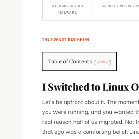
ATTACKS USE NO
KERNEL CVES IN 20
MALWARE
THE HONEST BEGINNING
Table of Contents
show
I Switched to Linux O
Let's be upfront about it. The mome
you were running, and you wanted th
real reason half of us migrated. Not 
that ego was a comforting belief:
Lin