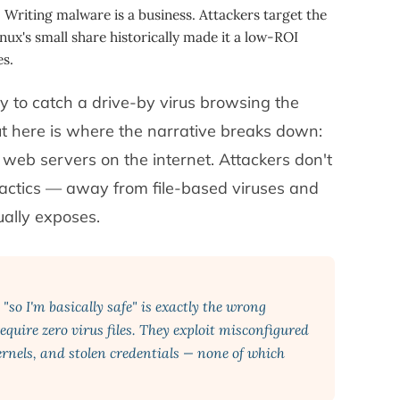
:
Writing malware is a business. Attackers target the
nux's small share historically made it a low-ROI
s.
ely to catch a drive-by virus browsing the
 here is where the narrative breaks down:
 web servers on the internet. Attackers don't
 tactics — away from file-based viruses and
ually exposes.
so I'm basically safe" is exactly the wrong
equire zero virus files. They exploit misconfigured
rnels, and stolen credentials — none of which