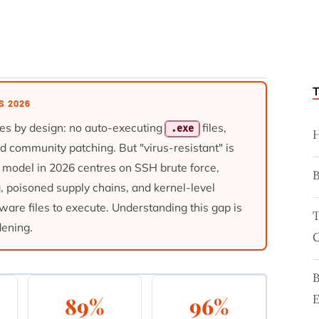
S 2026
es by design: no auto-executing
files,
.exe
H
pid community patching. But "virus-resistant" is
at model in 2026 centres on SSH brute force,
g, poisoned supply chains, and kernel-level
ware files to execute. Understanding this gap is
T
dening.
C
E
89%
96%