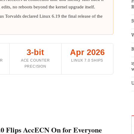
H
R
l edits, no reboots beyond the kernel upgrade itself.
nus Torvalds declared Linux 6.19 the final release of the
S
W
B
3-bit
Apr 2026
ER
ACE COUNTER
LINUX 7.0 SHIPS
1
PRECISION
w
U
.0 Flips AccECN On for Everyone