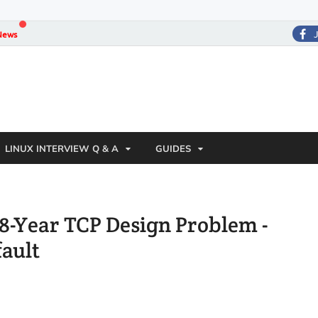
News
LINUX INTERVIEW Q & A
GUIDES
 38-Year TCP Design Problem -
ault