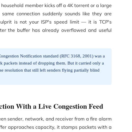
 household member kicks off a 4K torrent or a large
 same connection suddenly sounds like they are
ulprit is not your ISP's speed limit — it is TCP's
after the buffer has already overflowed and useful
Congestion Notification standard (RFC 3168, 2001) was a
rk packets instead of dropping them. But it carried only a
 resolution that still left senders flying partially blind
tion With a Live Congestion Feed
 sender, network, and receiver from a fire alarm
ffer approaches capacity, it stamps packets with a