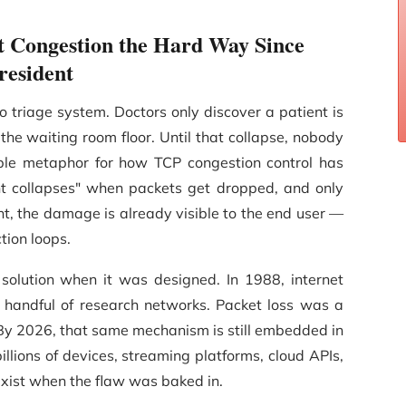
 Congestion the Hard Way Since
resident
 triage system. Doctors only discover a patient is
n the waiting room floor. Until that collapse, nobody
ble metaphor for how TCP congestion control has
ent collapses" when packets get dropped, and only
nt, the damage is already visible to the end user —
tion loops.
olution when it was designed. In 1988, internet
a handful of research networks. Packet loss was a
" By 2026, that same mechanism is still embedded in
llions of devices, streaming platforms, cloud APIs,
exist when the flaw was baked in.