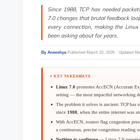
Since 1988, TCP has needed packets 
7.0 changes that brutal feedback lo
every connection, making the Linu
been asking about for years.
By Aneeshya
·
Published March 10, 2026 · Updated Ma
⚡ KEY TAKEAWAYS
Linux 7.0
promotes AccECN (Accurate Expli
setting — the most impactful networking de
The problem it solves is ancient: TCP has s
since
1988
, when the entire internet was 
With AccECN, routers flag congestion pre
a continuous, precise congestion reading
Nothing to configure
— Linux 7.0 negotiat