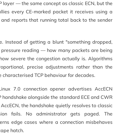
P layer — the same concept as classic ECN, but the
llies every CE-marked packet it receives using a
 and reports that running total back to the sender
ve. Instead of getting a blunt "something dropped,
us pressure reading — how many packets are being
how severe the congestion actually is. Algorithms
ortional, precise adjustments rather than the
 characterised TCP behaviour for decades.
 Linux 7.0 connection opener advertises AccECN
CP handshake alongside the standard ECE and CWR
e AccECN, the handshake quietly resolves to classic
on fails. No administrator gets paged. The
erns edge cases where a connection misbehaves
cape hatch.