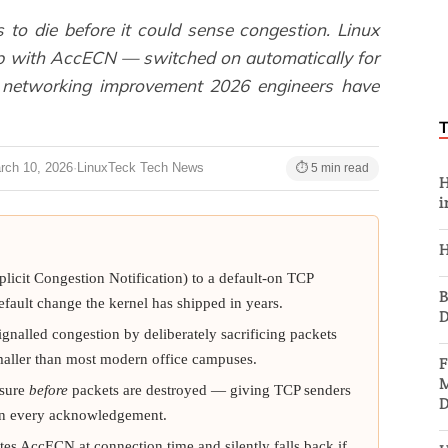
to die before it could sense congestion. Linux
op with AccECN — switched on automatically for
x networking improvement 2026 engineers have
rch 10, 2026
·
LinuxTeck Tech News
⏱ 5 min read
H
i
H
cit Congestion Notification) to a default-on TCP
B
fault change the kernel has shipped in years.
D
ignalled congestion by deliberately sacrificing packets
smaller than most modern office campuses.
F
M
ssure
before
packets are destroyed — giving TCP senders
D
 on every acknowledgement.
es AccECN at connection time and silently falls back if