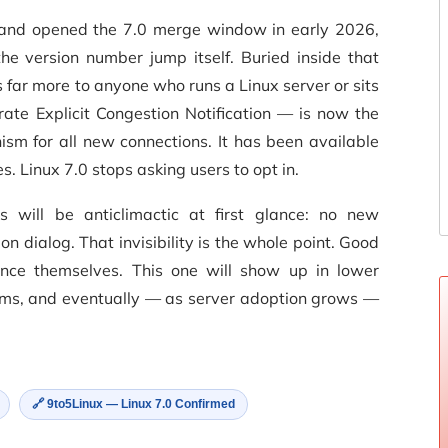
and opened the 7.0 merge window in early 2026,
e version number jump itself. Buried inside that
ar more to anyone who runs a Linux server or sits
te Explicit Congestion Notification — is now the
ism for all new connections. It has been available
es. Linux 7.0 stops asking users to opt in.
s will be anticlimactic at first glance: no new
n dialog. That invisibility is the whole point. Good
unce themselves. This one will show up in lower
eams, and eventually — as server adoption grows —
🔗 9to5Linux — Linux 7.0 Confirmed