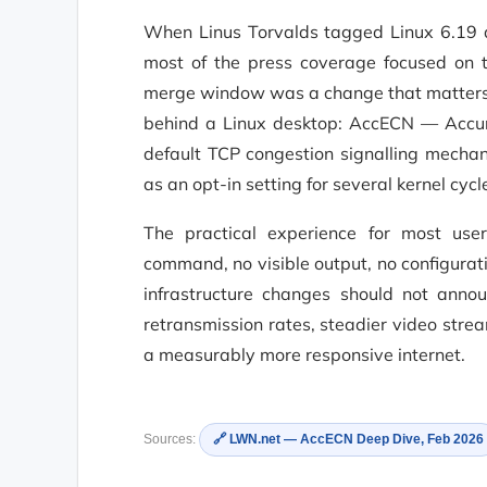
When Linus Torvalds tagged Linux 6.19 
most of the press coverage focused on th
merge window was a change that matters f
behind a Linux desktop: AccECN — Accura
default TCP congestion signalling mechan
as an opt-in setting for several kernel cycl
The practical experience for most user
command, no visible output, no configuratio
infrastructure changes should not anno
retransmission rates, steadier video str
a measurably more responsive internet.
Sources:
🔗 LWN.net — AccECN Deep Dive, Feb 2026