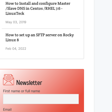
How to Install and configure Master
/Slave DNS in Centos /RHEL 7.6 -
LinuxTeck
May 03, 2019
How to set up an SFTP server on Rocky
Linux 8
Feb 04, 2022
First name or full name
Email