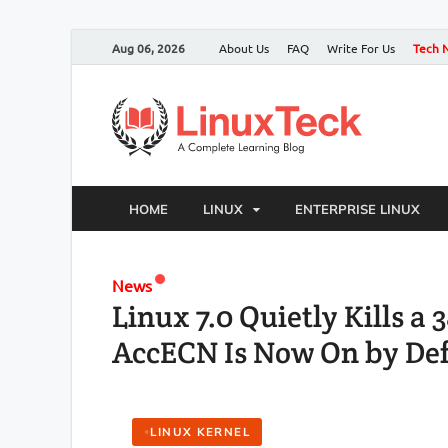
Aug 06, 2026
About Us
FAQ
Write For Us
Tech 
HOME
LINUX
ENTERPRISE LINUX
News
Linux 7.0 Quietly Kills a
AccECN Is Now On by Def
LINUX KERNEL