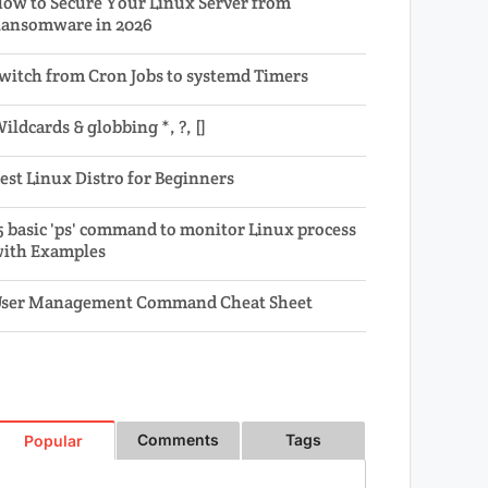
ow to Secure Your Linux Server from
ansomware in 2026
witch from Cron Jobs to systemd Timers
ildcards & globbing *, ?, []
est Linux Distro for Beginners
5 basic 'ps' command to monitor Linux process
ith Examples
ser Management Command Cheat Sheet
Comments
Tags
Popular