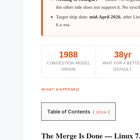
the other side does not support it. No sysct
Target ship date:
mid-April 2026
, after Li
6.x era.
1988
38yr
CONGESTION MODEL
WAIT FOR A BETT
ORIGIN
DEFAULT
WHAT HAPPENED
Table of Contents
show
The Merge Is Done — Linux 7