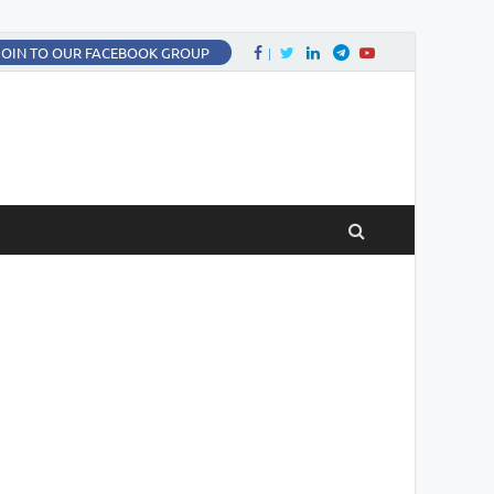
Facebook
Twitter
LinkedIn
Twitter
fa-youtube
JOIN TO OUR FACEBOOK GROUP