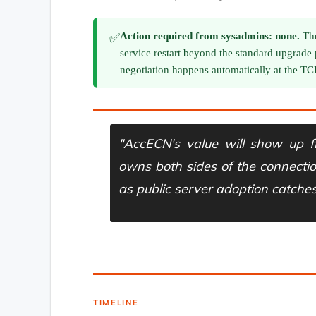
Action required from sysadmins: none.
The
✅
service restart beyond the standard upgrade
negotiation happens automatically at the T
"AccECN's value will show up f
owns both sides of the connecti
as public server adoption catches
— LINUXTECK ANALYSIS, MARCH 2026
TIMELINE