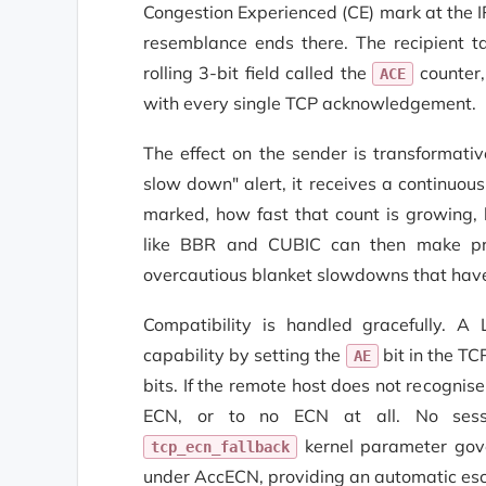
Congestion Experienced (CE) mark at the I
resemblance ends there. The recipient ta
rolling 3-bit field called the
counter,
ACE
with every single TCP acknowledgement.
The effect on the sender is transformati
slow down" alert, it receives a continuo
marked, how fast that count is growing, 
like BBR and CUBIC can then make prop
overcautious blanket slowdowns that have
Compatibility is handled gracefully. A
capability by setting the
bit in the T
AE
bits. If the remote host does not recognis
ECN, or to no ECN at all. No sessi
kernel parameter gov
tcp_ecn_fallback
under AccECN, providing an automatic es