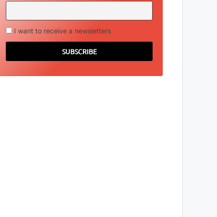
I want to receive a newsletters