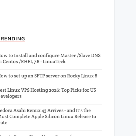
TRENDING
ow to Install and configure Master /Slave DNS
n Centos /RHEL 7.6 - LinuxTeck
ow to set up an SFTP server on Rocky Linux 8
est Linux VPS Hosting 2026: Top Picks for US
evelopers
edora Asahi Remix 43 Arrives - and It's the
ost Complete Apple Silicon Linux Release to
ate