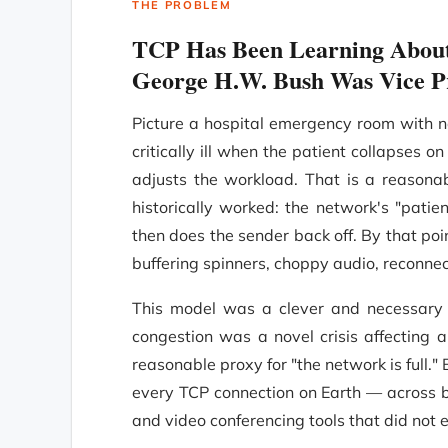
THE PROBLEM
TCP Has Been Learning About
George H.W. Bush Was Vice P
Picture a hospital emergency room with no
critically ill when the patient collapses o
adjusts the workload. That is a reasona
historically worked: the network's "pati
then does the sender back off. By that poi
buffering spinners, choppy audio, reconnec
This model was a clever and necessary s
congestion was a novel crisis affecting 
reasonable proxy for "the network is full.
every TCP connection on Earth — across bi
and video conferencing tools that did not 