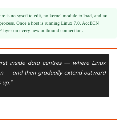
re is no sysctl to edit, no kernel module to load, and no
 process. Once a host is running Linux 7.0, AccECN
CP layer on every new outbound connection.
irst inside data centres — where Linux
on — and then gradually extend outward
 up."