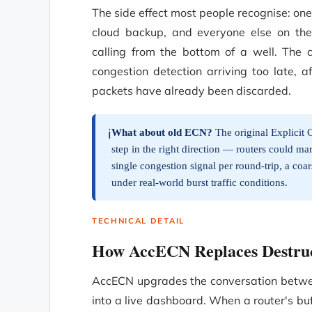
The side effect most people recognise: one
cloud backup, and everyone else on the
calling from the bottom of a well. The c
congestion detection arriving too late, 
packets have already been discarded.
What about old ECN?
The original Explicit 
ℹ️
step in the right direction — routers could ma
single congestion signal per round-trip, a coarse
under real-world burst traffic conditions.
TECHNICAL DETAIL
How AccECN Replaces Destruc
AccECN upgrades the conversation between
into a live dashboard. When a router's bu