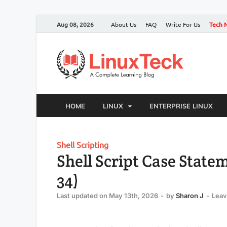
Aug 08, 2026
About Us
FAQ
Write For Us
Tech 
HOME
LINUX
ENTERPRISE LINUX
Shell Scripting
Shell Script Case State
34)
Last updated on May 13th, 2026
-
by
Sharon J
-
Lea