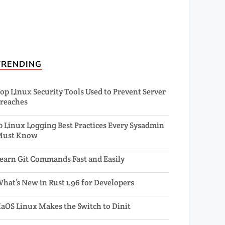
TRENDING
op Linux Security Tools Used to Prevent Server
reaches
0 Linux Logging Best Practices Every Sysadmin
Must Know
earn Git Commands Fast and Easily
hat’s New in Rust 1.96 for Developers
aOS Linux Makes the Switch to Dinit