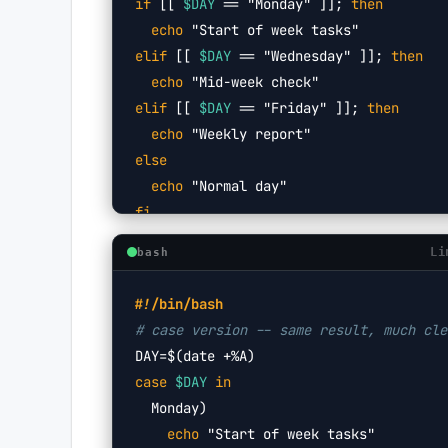
if
 [[ 
$DAY
 == "Monday" ]]; 
then
  echo
 "Start of week tasks"
elif
 [[ 
$DAY
 == "Wednesday" ]]; 
then
  echo
 "Mid-week check"
elif
 [[ 
$DAY
 == "Friday" ]]; 
then
  echo
 "Weekly report"
else
  echo
 "Normal day"
fi
Li
bash
#!/bin/bash
# case version -- same result, much cle
DAY=
$(date +%A)
case
$DAY
in
  Monday)
    echo
 "Start of week tasks"