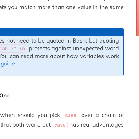
ets you match more than one value in the same
s not need to be quoted in Bash, but quoting
protects against unexpected word
iable" in
. You can read more about how variables work
 guide
.
 One
: when should you pick
over a chain of
case
that both work, but
has real advantages
case