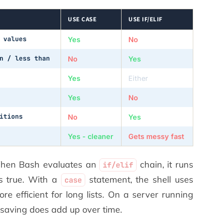
USE CASE
USE IF/ELIF
 values
Yes
No
n / less than
No
Yes
Yes
Either
Yes
No
itions
No
Yes
Yes - cleaner
Gets messy fast
When Bash evaluates an
chain, it runs
if/elif
is true. With a
statement, the shell uses
case
re efficient for long lists. On a server running
l saving does add up over time.