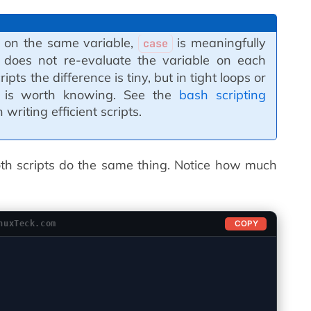
s on the same variable,
is meaningfully
case
 does not re-evaluate the variable on each
pts the difference is tiny, but in tight loops or
it is worth knowing. See the
bash scripting
writing efficient scripts.
oth scripts do the same thing. Notice how much
COPY
nuxTeck.com