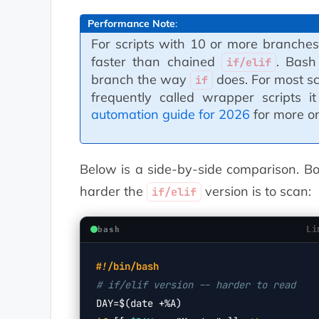
Performance Note
:
For scripts with 10 or more branche
faster than chained
. Bash
if/elif
branch the way
does. For most scri
if
frequently called wrapper scripts 
automation guide for 2026
for more on 
Below is a side-by-side comparison. B
harder the
version is to scan:
if/elif
Li
bash
#!/bin/bash
# if/elif version -- harder to read
DAY=
$(date +%A)