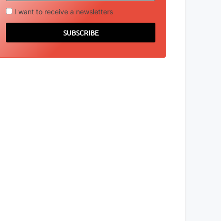
I want to receive a newsletters