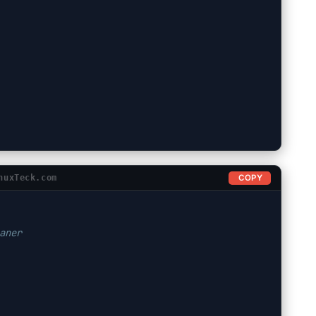
COPY
nuxTeck.com
aner