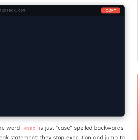
COPY
nuxTeck.com
The word
is just "case" spelled backwards.
esac
reak statement: they stop execution and jump to