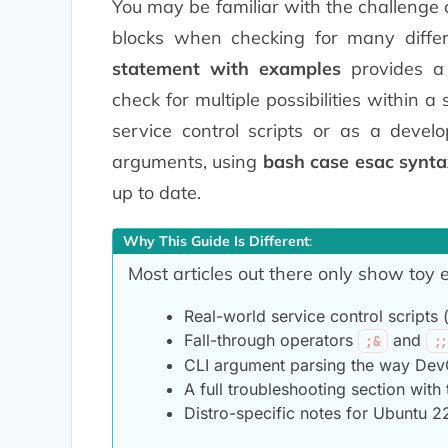
You may be familiar with the challenge 
blocks when checking for many differ
statement with examples
provides a
check for multiple possibilities within a
service control scripts or as a deve
arguments, using
bash case esac synta
up to date.
Why This Guide Is Different
:
Most articles out there only show toy
Real-world service control scripts (s
Fall-through operators
and
;&
;
CLI argument parsing the way DevOp
A full troubleshooting section with 
Distro-specific notes for Ubuntu 