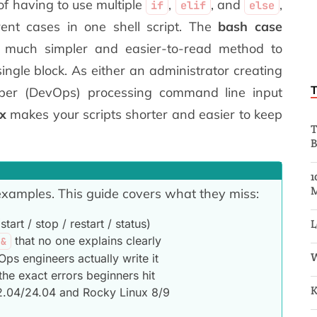
of having to use multiple
,
, and
,
if
elif
else
ent cases in one shell script. The
bash case
 much simpler and easier-to-read method to
 single block. As either an administrator creating
loper (DevOps) processing command line input
x
makes your scripts shorter and easier to keep
T
B
1
 examples. This guide covers what they miss:
tart / stop / restart / status)
L
that no one explains clearly
;&
W
s engineers actually write it
the exact errors beginners hit
K
22.04/24.04 and Rocky Linux 8/9