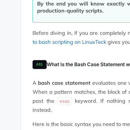
By the end you will know exactly w
production-quality scripts.
Before diving in, if you are completely 
to bash scripting on LinuxTeck
gives you 
What Is the Bash Case Statement w
#01
A
bash case statement
evaluates one va
When a pattern matches, the block of 
past the
keyword. If nothing m
esac
instead.
Here is the basic syntax you need to me