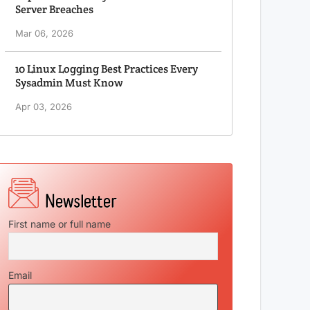
Server Breaches
Mar 06, 2026
10 Linux Logging Best Practices Every
Sysadmin Must Know
Apr 03, 2026
First name or full name
Email