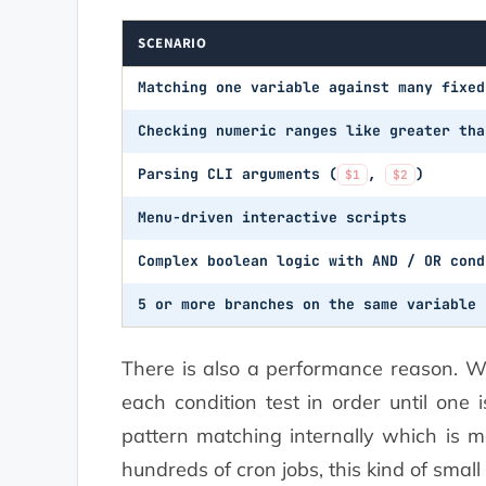
SCENARIO
Matching one variable against many fixed
Checking numeric ranges like greater tha
Parsing CLI arguments (
,
)
$1
$2
Menu-driven interactive scripts
Complex boolean logic with AND / OR cond
5 or more branches on the same variable
There is also a performance reason. 
each condition test in order until one 
pattern matching internally which is mo
hundreds of cron jobs, this kind of smal