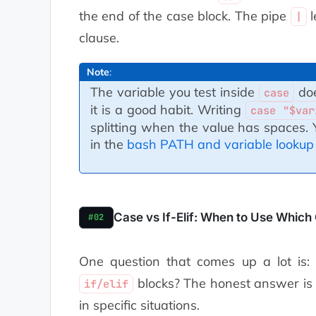
    default commands
the end of the case block. The pipe
l
|
    ;;
clause.
esac
Note
:
The variable you test inside
doe
case
it is a good habit. Writing
case "$var
splitting when the value has spaces
in the
bash PATH and variable lookup
Case vs If-Elif: When to Use Which
#02
One question that comes up a lot is
blocks? The honest answer is 
if/elif
in specific situations.