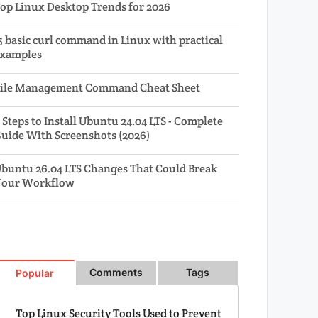
op Linux Desktop Trends for 2026
5 basic curl command in Linux with practical
xamples
ile Management Command Cheat Sheet
 Steps to Install Ubuntu 24.04 LTS - Complete
uide With Screenshots (2026)
buntu 26.04 LTS Changes That Could Break
our Workflow
Comments
Tags
Popular
Top Linux Security Tools Used to Prevent