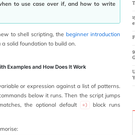
T
hen to use case over if, and how to write
1
e
new to shell scripting, the
beginner introduction
F
a solid foundation to build on.
9
G
ith Examples and How Does It Work
U
Y
riable or expression against a list of patterns.
commands below it runs. Then the script jumps
atches, the optional default
block runs
*)
morise: