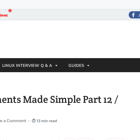
News
LINUX INTERVIEW Q & A
GUIDES
ments Made Simple Part 12 /
ve a Comment
-
⏱ 13 min read