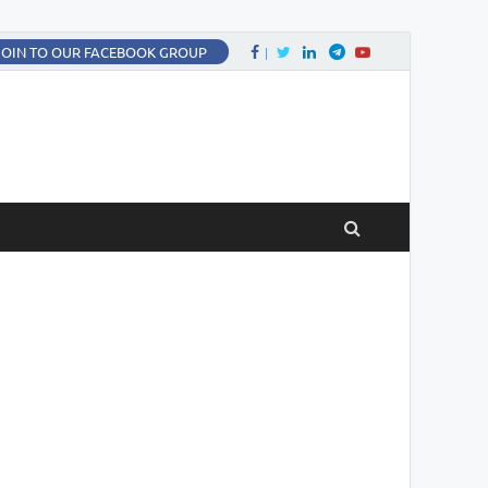
Facebook
Twitter
LinkedIn
Twitter
fa-youtube
JOIN TO OUR FACEBOOK GROUP