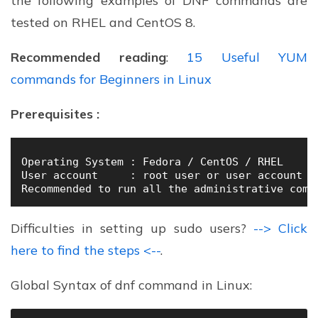
the following examples of DNF commands are
tested on RHEL and CentOS 8.
Recommended reading
:
15 Useful YUM
commands for Beginners in Linux
Prerequisites :
Operating System : Fedora / CentOS / RHEL  

User account     : root user or user account wi
Recommended to run all the administrative comm
Difficulties in setting up sudo users?
--> Click
here to find the steps <--
.
Global Syntax of dnf command in Linux: