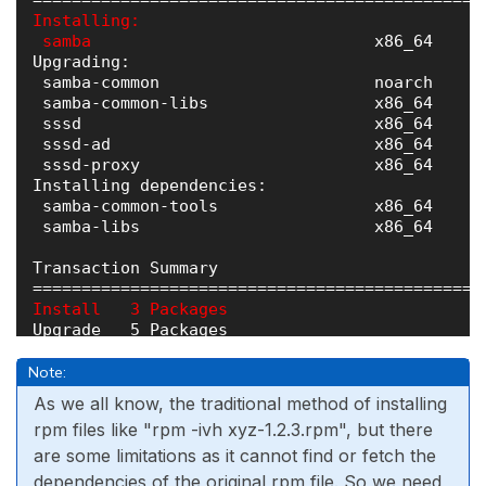
Installing:

 samba 
                            x86_64     
Upgrading:

 samba-common                      noarch     
 samba-common-libs                 x86_64     
 sssd                              x86_64     
 sssd-ad                           x86_64     
 sssd-proxy                        x86_64     
Installing dependencies:

 samba-common-tools                x86_64     
 samba-libs                        x86_64     
Transaction Summary

Install   3 Packages
Upgrade   5 Packages

Total size: 3 M

Note:
Total download size: 2 M

As we all know, the traditional method of installing
rpm files like "rpm -ivh xyz-1.2.3.rpm", but there
are some limitations as it cannot find or fetch the
dependencies of the original rpm file. So we need