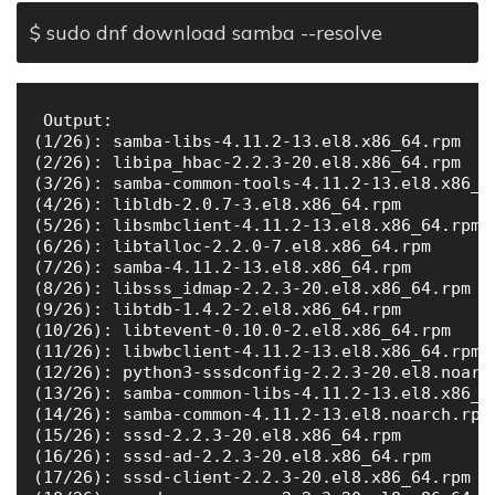
$ sudo dnf download samba --resolve
 Output:

(1/26): samba-libs-4.11.2-13.el8.x86_64.rpm   
(2/26): libipa_hbac-2.2.3-20.el8.x86_64.rpm   
(3/26): samba-common-tools-4.11.2-13.el8.x86_6
(4/26): libldb-2.0.7-3.el8.x86_64.rpm         
(5/26): libsmbclient-4.11.2-13.el8.x86_64.rpm 
(6/26): libtalloc-2.2.0-7.el8.x86_64.rpm      
(7/26): samba-4.11.2-13.el8.x86_64.rpm        
(8/26): libsss_idmap-2.2.3-20.el8.x86_64.rpm  
(9/26): libtdb-1.4.2-2.el8.x86_64.rpm         
(10/26): libtevent-0.10.0-2.el8.x86_64.rpm    
(11/26): libwbclient-4.11.2-13.el8.x86_64.rpm 
(12/26): python3-sssdconfig-2.2.3-20.el8.noarc
(13/26): samba-common-libs-4.11.2-13.el8.x86_6
(14/26): samba-common-4.11.2-13.el8.noarch.rpm
(15/26): sssd-2.2.3-20.el8.x86_64.rpm         
(16/26): sssd-ad-2.2.3-20.el8.x86_64.rpm      
(17/26): sssd-client-2.2.3-20.el8.x86_64.rpm  