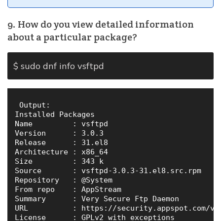
9. How do you view detailed information
about a particular package?
$ sudo dnf info vsftpd
 Output:

Installed Packages

Name         : vsftpd

Version      : 3.0.3

Release      : 31.el8

Architecture : x86_64

Size         : 343 k

Source       : vsftpd-3.0.3-31.el8.src.rpm

Repository   : @System

From repo    : AppStream

Summary      : Very Secure Ftp Daemon

URL          : https://security.appspot.com/vsf
License      : GPLv2 with exceptions
