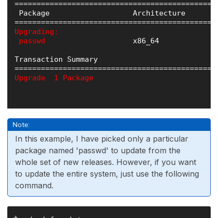
==============================================
 Package                   Architecture       
Upgrading:

 passwd 
                   x86_64             
Transaction Summary

Upgrade  1 Package
Note:
In this example, I have picked only a particular
package named 'passwd' to update from the
whole set of new releases. However, if you want
to update the entire system, just use the following
command.