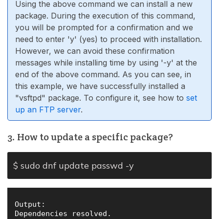
Using the above command we can install a new
package. During the execution of this command,
you will be prompted for a confirmation and we
need to enter 'y' (yes) to proceed with installation.
However, we can avoid these confirmation
messages while installing time by using '-y' at the
end of the above command. As you can see, in
this example, we have successfully installed a
"vsftpd" package. To configure it, see how to
set
up an FTP server
.
3. How to update a specific package?
$ sudo dnf update passwd -y
Output:

Dependencies resolved.
