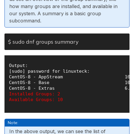
how many groups are installed, and available in
our system. A summary is a basic group
subcommand.
$ sudo dnf groups summary
Output:

[sudo] password for linuxteck: 

CentOS-8 - AppStream                       106 
CentOS-8 - Base                            104 
Installed Groups: 2

Available Groups: 10

Note:
In the above output, we can see the list of