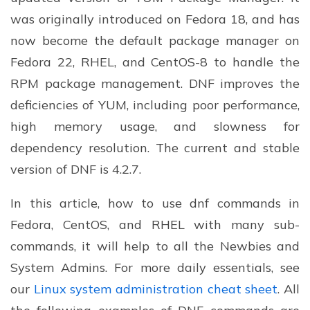
was originally introduced on Fedora 18, and has
now become the default package manager on
Fedora 22, RHEL, and CentOS-8 to handle the
RPM package management. DNF improves the
deficiencies of YUM, including poor performance,
high memory usage, and slowness for
dependency resolution. The current and stable
version of DNF is 4.2.7.
In this article, how to use dnf commands in
Fedora, CentOS, and RHEL with many sub-
commands, it will help to all the Newbies and
System Admins. For more daily essentials, see
our
Linux system administration cheat sheet
. All