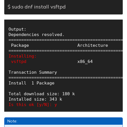
$ sudo dnf install vsftpd
Output:

Dependencies resolved.

==============================================
 Package                   Architecture       
Installing:

 vsftpd
                    x86_64             
Transaction Summary

==============================================
Install  1 Package

Total download size: 180 k

Is this ok [y/N]: y
Note: