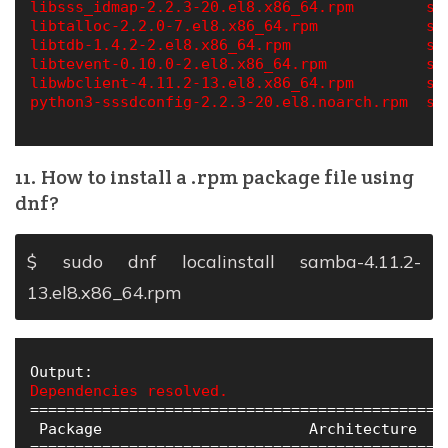
libsss_idmap-2.2.3-20.el8.x86_64.rpm        sa
libtalloc-2.2.0-7.el8.x86_64.rpm            sa
libtdb-1.4.2-2.el8.x86_64.rpm               sa
libtevent-0.10.0-2.el8.x86_64.rpm           ss
libwbclient-4.11.2-13.el8.x86_64.rpm        ss
python3-sssdconfig-2.2.3-20.el8.noarch.rpm  sss
11. How to install a .rpm package file using
dnf?
$ sudo dnf localinstall samba-4.11.2-
13.el8.x86_64.rpm
Dependencies resolved.
==============================================
 Package                       Architecture   