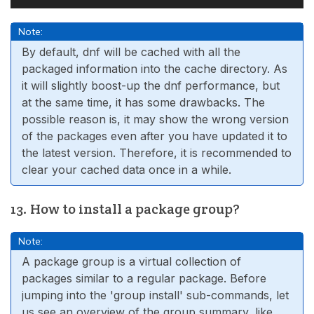
Note:
By default, dnf will be cached with all the
packaged information into the cache directory. As
it will slightly boost-up the dnf performance, but
at the same time, it has some drawbacks. The
possible reason is, it may show the wrong version
of the packages even after you have updated it to
the latest version. Therefore, it is recommended to
clear your cached data once in a while.
13. How to install a package group?
Note:
A package group is a virtual collection of
packages similar to a regular package. Before
jumping into the 'group install' sub-commands, let
us see an overview of the group summary, like