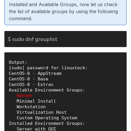
Installed and Available Groups, now let us check
the list of available groups by using the following
command.
$ sudo dnf grouplist
Output:

[sudo] password for linuxteck: 

CentOS-8 - AppStream                           
CentOS-8 - Base                                
CentOS-8 - Extras                              
Available Environment Groups:

Server
   Minimal Install

   Workstation

   Virtualization Host

   Custom Operating System

Installed Environment Groups:

   Server with GUI
