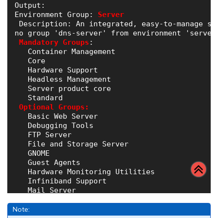
Output:

Environment Group:
Server
 Description: An integrated, easy-to-manage ser
no group 'dns-server' from environment 'server-
Mandatory Groups
:

   Container Management

   Core

   Hardware Support

   Headless Management

   Server product core

   Standard

Optional Groups:
   Basic Web Server

   Debugging Tools

   FTP Server

   File and Storage Server

   GNOME

   Guest Agents

   Hardware Monitoring Utilities

   Infiniband Support

   Mail Server

   Network File System Client

   Network Servers

Note:
   Performance Tools
