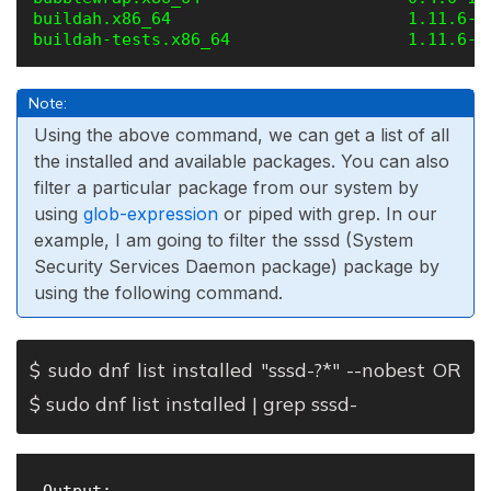
buildah.x86_64                        1.11.6-7
Note:
Using the above command, we can get a list of all
the installed and available packages. You can also
filter a particular package from our system by
using
glob-expression
or piped with grep. In our
example, I am going to filter the sssd (System
Security Services Daemon package) package by
using the following command.
$ sudo dnf list installed "sssd-?*" --nobest OR
$ sudo dnf list installed | grep sssd-
 Output:
