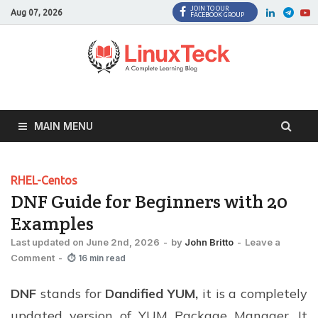
JOIN TO OUR
Facebook
Twitter
LinkedI
Twi
Aug 07, 2026
FACEBOOK GROUP
MAIN MENU
RHEL-Centos
DNF Guide for Beginners with 20
Examples
Last updated on June 2nd, 2026
-
by
John Britto
-
Leave a
Comment
-
⏱ 16 min read
DNF
stands for
Dandified YUM,
it is a completely
updated version of YUM Package Manager. It