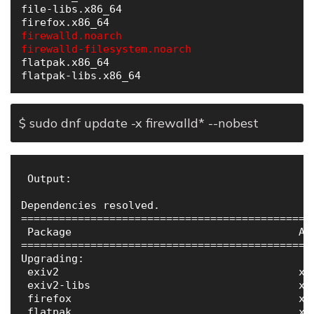
file-libs.x86_64                              
firewalld.noarch                              
firewalld-filesystem.noarch                   
flatpak.x86_64                                
$ sudo dnf update -x firewalld* --nobest
 Output:

Dependencies resolved.

==============================================
 Package                                    Ar
==============================================
Upgrading:

 exiv2                                      x8
 exiv2-libs                                 x8
 firefox                                    x8
 flatpak                                    x8