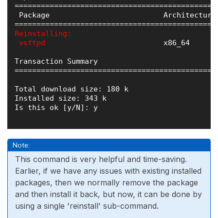
==============================================
 Package                          Architecture
Reinstalling:

 vsftpd   
                        x86_64      
Transaction Summary

==============================================
Total download size: 180 k

Installed size: 343 k

Is this ok [y/N]: y

Note:
This command is very helpful and time-saving.
Earlier, if we have any issues with existing installed
packages, then we normally remove the package
and then install it back, but now, it can be done by
using a single 'reinstall' sub-command.