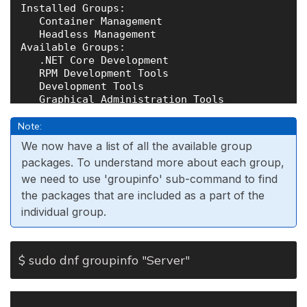
Installed Groups:

   Container Management

   Headless Management

Available Groups:

   .NET Core Development

   RPM Development Tools

   Development Tools

   Graphical Administration Tools

   Legacy UNIX Compatibility

   Network Servers

Note:
   Scientific Support

We now have a list of all the available group
   Security Tools

packages. To understand more about each group,
   Smart Card Support

we need to use 'groupinfo' sub-command to find
the packages that are included as a part of the
individual group.
$ sudo dnf groupinfo "Server"