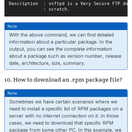
Description  : vsftpd is a Very Secure FTP daem
Note:
With the above command, we can find detailed
information about a particular package. In the
output, you can see the complete information
about a package such as version number, release
date, architecture, size, summary.
10. How to download an .rpm package file?
Note:
Sometimes we have certain scenarios where we
need to install a specific list of RPM packages on a
server with no internet connection on it. In those
cases, we need to download that specific RPM
package from some other PC. In this example, we