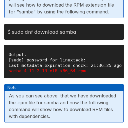
will see how to download the RPM extension file
for "samba" by using the following command.
$ sudo dnf download samba
Output:

[sudo] password for linuxteck: 

samba-4.11.2-13.el8.x86_64.rpm 
Note:
As you can see above, that we have downloaded
the .rpm file for samba and now the following
command will show how to download RPM files
with dependencies.