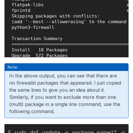
 flatpak-libs                               x8
 fprintd                                    x8
 Skipping packages with conflicts:

 (add '--best --allowerasing' to the command li
 python3-firewall                             
 Transaction Summary

 =============================================
 Install   18 Packages

 Upgrade  572 Packages

 Skip       1 Package

Note:
 Total download size: 631 M

In the above output, you can see that there are
no firewalld packages that appeared. I just copied
the same lines to give you an idea about it.
Similarly, if you want to exclude more than one
(multi) package in a single line command, use the
following command.
$ sudo dnf update -x package_name1* -x