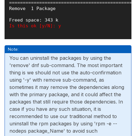
==============================================
Remove  1 Package

Is this ok [y/N]: y

Note:
You can uninstall the packages by using the
'remove' dnf sub-command. The most important
thing is we should not use the auto-confirmation
using '-y' with remove sub-command, as
sometimes it may remove the dependencies along
with the primary package, and it could affect the
packages that still require those dependencies. In
case if you have any such situation, it is
recommended to use our traditional method to
uninstall the rpm packages by using 'rpm -e --
nodeps package_Name' to avoid such