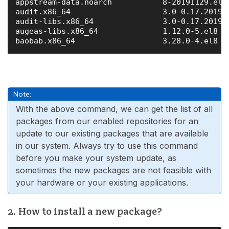
appstream-data.noarch           8-20191129.el8 
audit.x86_64                    3.0-0.17.201911
audit-libs.x86_64               3.0-0.17.201911
augeas-libs.x86_64              1.12.0-5.el8   
Note:
With the above command, we can get the list of all
packages from our enabled repositories for an
update to our existing packages that are available
in our system. Always try to use this command
before you make your system update, as
sometimes the new packages are not feasible with
your hardware or your existing applications.
2. How to install a new package?