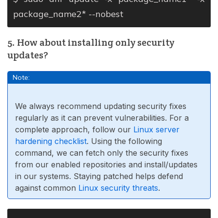
package_name2* --nobest
5. How about installing only security
updates?
Note:
We always recommend updating security fixes
regularly as it can prevent vulnerabilities. For a
complete approach, follow our
Linux server
hardening checklist
. Using the following
command, we can fetch only the security fixes
from our enabled repositories and install/updates
in our systems. Staying patched helps defend
against common
Linux security threats
.