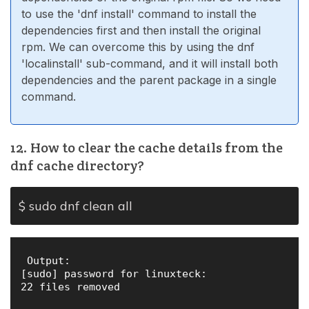
to use the 'dnf install' command to install the
dependencies first and then install the original
rpm. We can overcome this by using the dnf
'localinstall' sub-command, and it will install both
dependencies and the parent package in a single
command.
12. How to clear the cache details from the
dnf cache directory?
$ sudo dnf clean all
 Output:

[sudo] password for linuxteck: 

22 files removed
