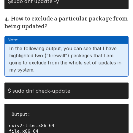
$sudo dnf update -y
4. How to exclude a particular package from
being updated?
Note:
In the following output, you can see that I have
highlighted two ("firewall") packages that I am
going to exclude from the whole set of updates in
my system.
$ sudo dnf check-update
 Output:

exiv2-libs.x86_64                             
file.x86_64                                   