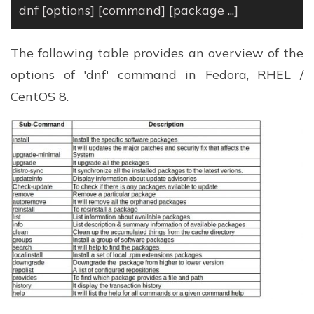
dnf [options] [command] [package ...]
The following table provides an overview of the
options of 'dnf' command in Fedora, RHEL /
CentOS 8.