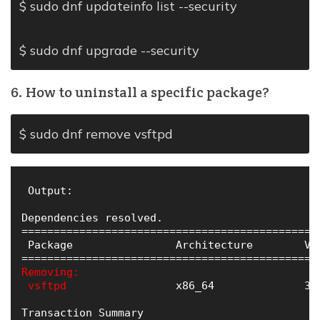
$ sudo dnf updateinfo list --security
$ sudo dnf upgrade --security
6. How to uninstall a specific package?
$ sudo dnf remove vsftpd
 Output:

Dependencies resolved.

==============================================
 Package                Architecture        Ve
Removing:

 vsftpd
                 x86_64              3.
Transaction Summary
