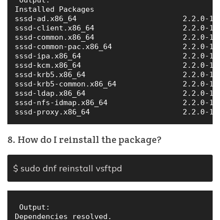
Installed Packages

sssd-ad.x86_64                        2.2.0-19
sssd-client.x86_64                    2.2.0-19
sssd-common.x86_64                    2.2.0-19
sssd-common-pac.x86_64                2.2.0-19
sssd-ipa.x86_64                       2.2.0-19
sssd-kcm.x86_64                       2.2.0-19
sssd-krb5.x86_64                      2.2.0-19
sssd-krb5-common.x86_64               2.2.0-19
sssd-ldap.x86_64                      2.2.0-19
sssd-nfs-idmap.x86_64                 2.2.0-19
8. How do I reinstall the package?
$ sudo dnf reinstall vsftpd
 Output:

Dependencies resolved.
