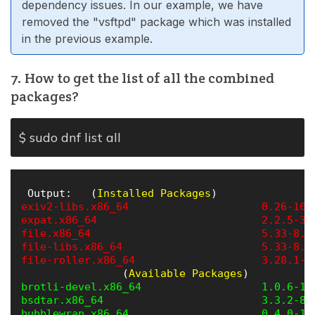
dependency issues. In our example, we have
removed the "vsftpd" package which was installed
in the previous example.
7. How to get the list of all the combined
packages?
$ sudo dnf list all
 Output:   (
Installed Packages
exiv2-libs.x86_64                     0.26-10.
expat.x86_64                          2.2.5-3.
file.x86_64                           5.33-8.e
file-libs.x86_64                      5.33-8.e
file-roller.x86_64                    3.28.1-2
                (
Available Packages
brotli-devel.x86_64                   1.0.6-1.
bsdtar.x86_64                         3.3.2-8.
bubblewrap.x86_64                     0.4.0-1.