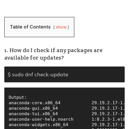
Table of Contents
show
1. How do I check if any packages are
available for updates?
$ sudo dnf check-update
Output:

anaconda-core.x86_64            29.19.2.17-1.el
anaconda-gui.x86_64             29.19.2.17-1.el
anaconda-tui.x86_64             29.19.2.17-1.el
anaconda-user-help.noarch       1:8.2.3-1.el8  
anaconda-widgets.x86_64         29.19.2.17-1.el